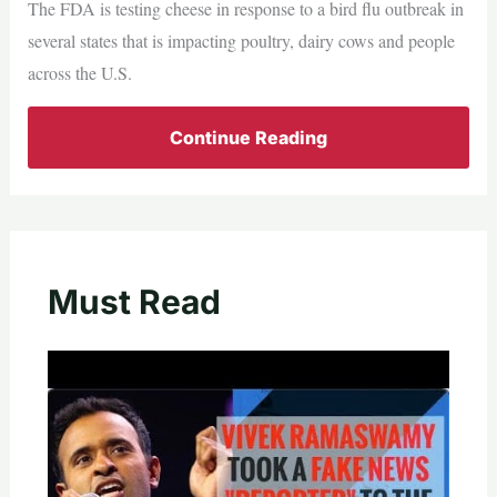
The FDA is testing cheese in response to a bird flu outbreak in
several states that is impacting poultry, dairy cows and people
across the U.S.
Continue Reading
Must Read