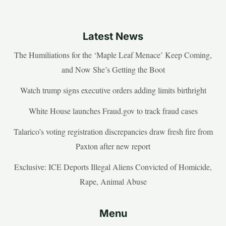
Latest News
The Humiliations for the ‘Maple Leaf Menace’ Keep Coming,
and Now She’s Getting the Boot
Watch trump signs executive orders adding limits birthright
White House launches Fraud.gov to track fraud cases
Talarico’s voting registration discrepancies draw fresh fire from
Paxton after new report
Exclusive: ICE Deports Illegal Aliens Convicted of Homicide,
Rape, Animal Abuse
Menu