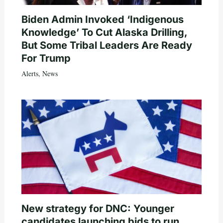
Biden Admin Invoked ‘Indigenous
Knowledge’ To Cut Alaska Drilling,
But Some Tribal Leaders Are Ready
For Trump
Alerts
,
News
New strategy for DNC: Younger
candidates launching bids to run