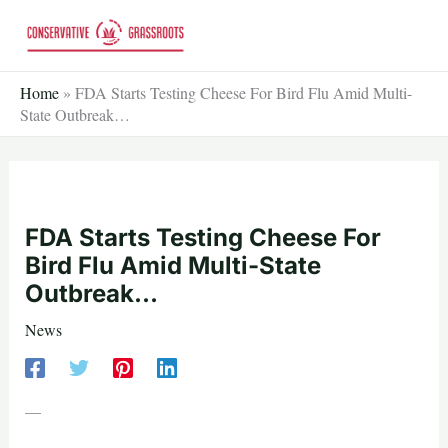
Skip
to
content
Home
»
FDA Starts Testing Cheese For Bird Flu Amid Multi-
State Outbreak…
FDA Starts Testing Cheese For
Bird Flu Amid Multi-State
Outbreak…
News
—