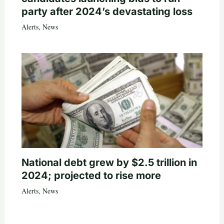
party after 2024’s devastating loss
Alerts
,
News
National debt grew by $2.5 trillion in
2024; projected to rise more
Alerts
,
News