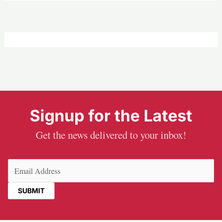
Signup for the Latest
Get the news delivered to your inbox!
Email
(Required)