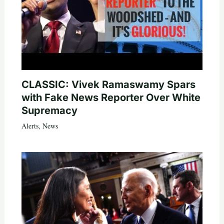
CLASSIC: Vivek Ramaswamy Spars
with Fake News Reporter Over White
Supremacy
Alerts
,
News