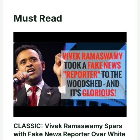
Must Read
CLASSIC: Vivek Ramaswamy Spars
with Fake News Reporter Over White