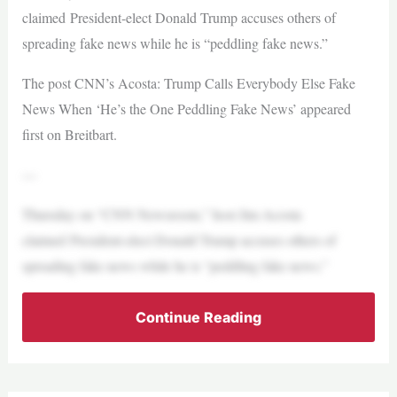
claimed President-elect Donald Trump accuses others of
spreading fake news while he is “peddling fake news.”
The post CNN’s Acosta: Trump Calls Everybody Else Fake
News When ‘He’s the One Peddling Fake News’ appeared
first on Breitbart.
—
Thursday on “CNN Newsroom,” host Jim Acosta
claimed President-elect Donald Trump accuses others of
spreading fake news while he is “peddling fake news.”
Continue Reading