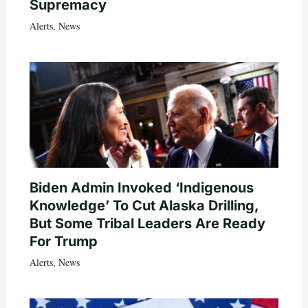
Supremacy
Alerts
,
News
Biden Admin Invoked ‘Indigenous
Knowledge’ To Cut Alaska Drilling,
But Some Tribal Leaders Are Ready
For Trump
Alerts
,
News