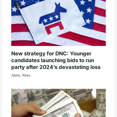
New strategy for DNC: Younger
candidates launching bids to run
party after 2024’s devastating loss
Alerts
,
News