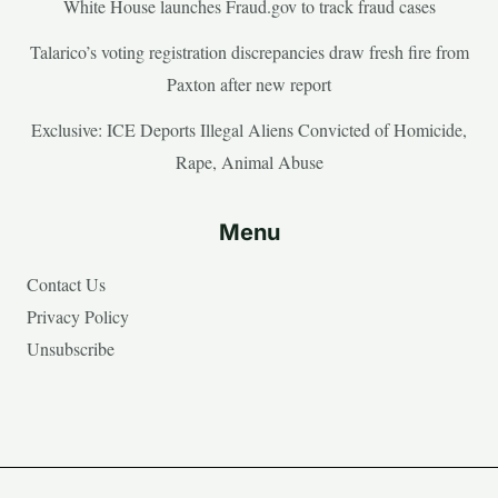
White House launches Fraud.gov to track fraud cases
Talarico’s voting registration discrepancies draw fresh fire from
Paxton after new report
Exclusive: ICE Deports Illegal Aliens Convicted of Homicide,
Rape, Animal Abuse
Menu
Contact Us
Privacy Policy
Unsubscribe