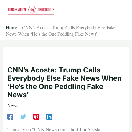
Skip
to
content
Home
»
CNN’s Acosta: Trump Calls Everybody Else Fake
News When ‘He’s the One Peddling Fake News’
CNN’s Acosta: Trump Calls
Everybody Else Fake News When
‘He’s the One Peddling Fake
News’
News
Thursday on “CNN Newsroom,” host Jim Acosta