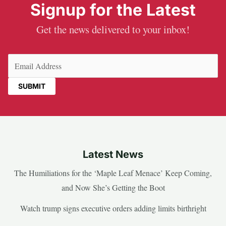
Signup for the Latest
Get the news delivered to your inbox!
Email
(Required)
Latest News
The Humiliations for the ‘Maple Leaf Menace’ Keep Coming,
and Now She’s Getting the Boot
Watch trump signs executive orders adding limits birthright