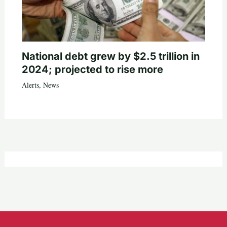
National debt grew by $2.5 trillion in
2024; projected to rise more
Alerts
,
News