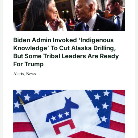
Biden Admin Invoked ‘Indigenous
Knowledge’ To Cut Alaska Drilling,
But Some Tribal Leaders Are Ready
For Trump
Alerts
,
News