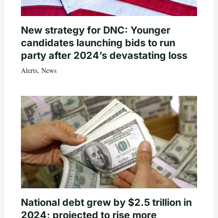
New strategy for DNC: Younger
candidates launching bids to run
party after 2024’s devastating loss
Alerts
,
News
National debt grew by $2.5 trillion in
2024; projected to rise more