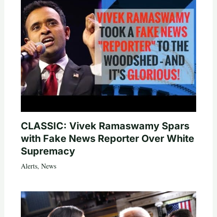
CLASSIC: Vivek Ramaswamy Spars
with Fake News Reporter Over White
Supremacy
Alerts
,
News