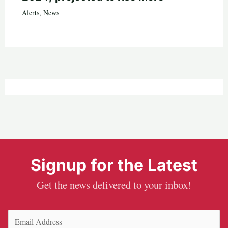
Alerts
,
News
Signup for the Latest
Get the news delivered to your inbox!
Email
(Required)