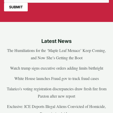
Latest News
The Humiliations for the ‘Maple Leaf Menace’ Keep Coming,
and Now She’s Getting the Boot
Watch trump signs executive orders adding limits birthright
White House launches Fraud.gov to track fraud cases
Talarico’s voting registration discrepancies draw fresh fire from
Paxton after new report
Exclusive: ICE Deports Illegal Aliens Convicted of Homicide,