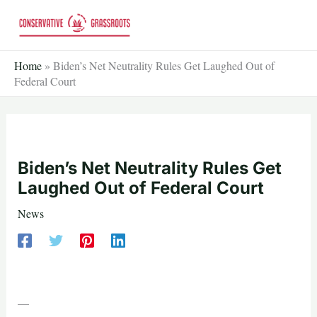
Skip
to
content
Home
»
Biden’s Net Neutrality Rules Get Laughed Out of
Federal Court
Biden’s Net Neutrality Rules Get
Laughed Out of Federal Court
News
—