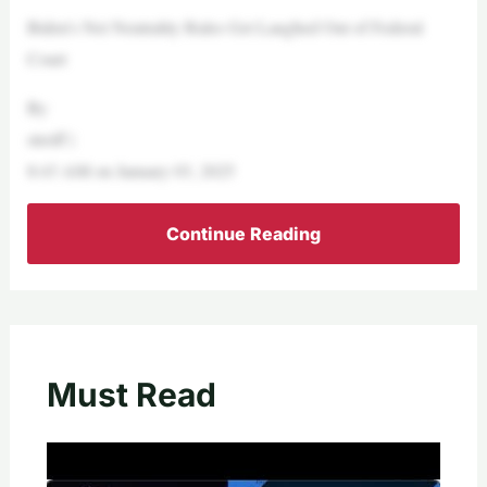
Biden’s Net Neutrality Rules Get Laughed Out of Federal
Court
By
streiff |
8:43 AM on January 03, 2025
Continue Reading
Must Read