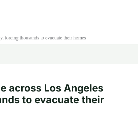
y, forcing thousands to evacuate their homes
age across Los Angeles
nds to evacuate their