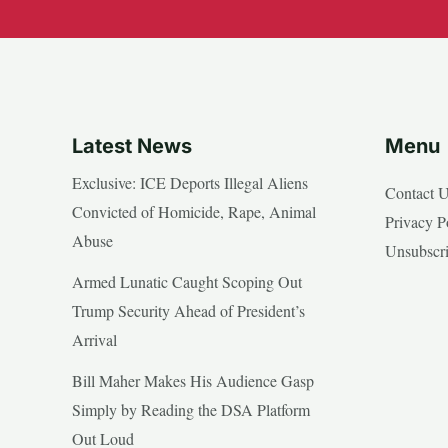
Latest News
Menu
Exclusive: ICE Deports Illegal Aliens
Contact 
Convicted of Homicide, Rape, Animal
Privacy P
Abuse
Unsubscr
Armed Lunatic Caught Scoping Out
Trump Security Ahead of President’s
Arrival
Bill Maher Makes His Audience Gasp
Simply by Reading the DSA Platform
Out Loud