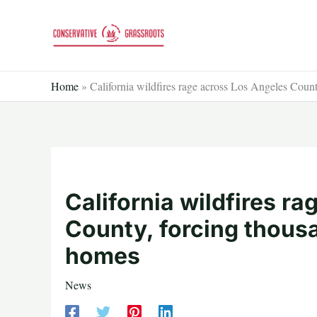
Skip
to
content
Home
»
California wildfires rage across Los Angeles Count
California wildfires r
County, forcing thousa
homes
News