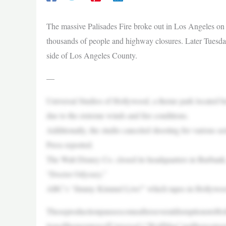
The massive Palisades Fire broke out in Los Angeles on
thousands of people and highway closures. Later Tuesday,
side of Los Angeles County.
—
Universal Studios of Hollywood, a theme park located 
due to the extreme winds and fire conditions.
Additionally, the studio canceled shooting for various s
Press reported.
The Walt Disney Co. closed its headquarters in Burban
“Doctor Odyssey.”
ABC’s “Jimmy Kimmel Live!” which tapes in Hollywood, 
TheseproductionpausescomeafterseveraldisruptionstoHo
tionofthepremiereofUniversal’s“WolfMan”andthepostp