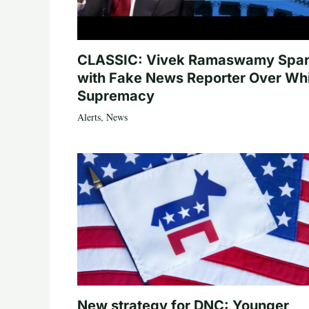
CLASSIC: Vivek Ramaswamy Spa
with Fake News Reporter Over Wh
Supremacy
Alerts
,
News
New strategy for DNC: Younger