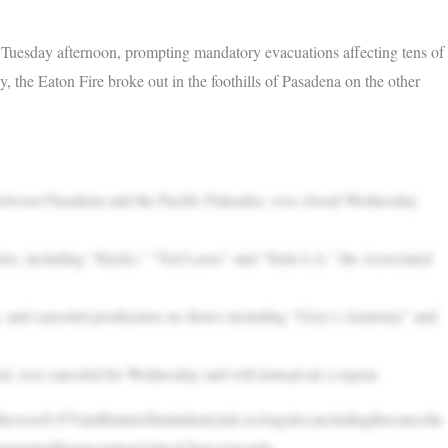
 Tuesday afternoon, prompting mandatory evacuations affecting tens of
 the Eaton Fire broke out in the foothills of Pasadena on the other
between Pasadena and the Pacific Palisades, was closed Wednesday
eries, including “Hacks,” “Ted Lasso” and “Suits LA,” the Associated
k, and canceled production on shows including “Grey’s Anatomy” and
was canceled for Wednesday and will instead air a repeat.
llywood’sTVandfeaturefilmindustryinLosAngeles,includingthecancella
onementoftheupcomingCriticsChoiceAwards.