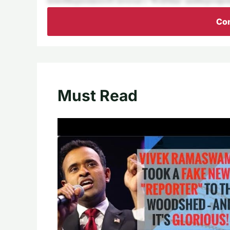
Con
Must Read