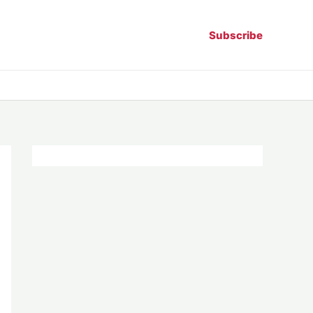
Subscribe