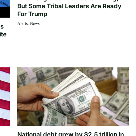
But Some Tribal Leaders Are Ready
For Trump
Alerts
,
News
rs
ite
National debt grew by $2.5 trillion in