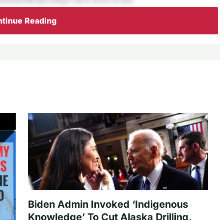
tinue Reading
Biden Admin Invoked ‘Indigenous
Knowledge’ To Cut Alaska Drilling,