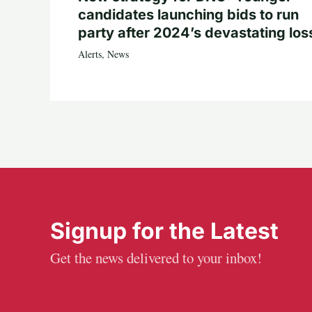
candidates launching bids to run
party after 2024’s devastating los
Alerts
,
News
Signup for the Latest
Get the news delivered to your inbox!