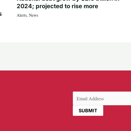
2024; projected to rise more
s
Alerts
,
News
Email
(Required)