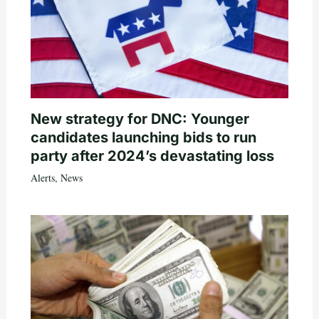
New strategy for DNC: Younger
candidates launching bids to run
party after 2024’s devastating loss
Alerts
,
News