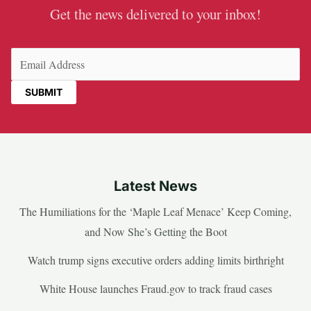
Get the news delivered to your inbox!
Email
(Required)
Latest News
The Humiliations for the ‘Maple Leaf Menace’ Keep Coming,
and Now She’s Getting the Boot
Watch trump signs executive orders adding limits birthright
White House launches Fraud.gov to track fraud cases