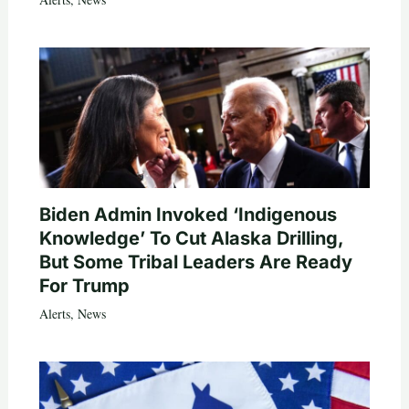
Biden Admin Invoked ‘Indigenous
Knowledge’ To Cut Alaska Drilling,
But Some Tribal Leaders Are Ready
For Trump
Alerts
,
News