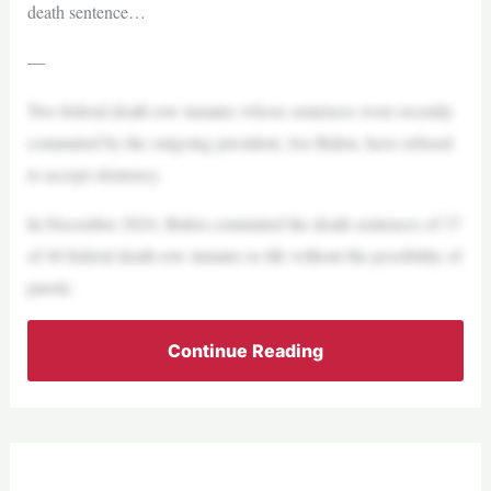
death sentence…
—
Two federal death row inmates whose sentences were recently
commuted by the outgoing president, Joe Biden, have refused
to accept clemency.
In December 2024, Biden commuted the death sentences of 37
of 40 federal death row inmates to life without the possibility of
parole.
Continue Reading