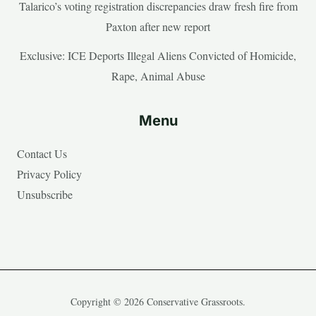
Talarico’s voting registration discrepancies draw fresh fire from
Paxton after new report
Exclusive: ICE Deports Illegal Aliens Convicted of Homicide,
Rape, Animal Abuse
Menu
Contact Us
Privacy Policy
Unsubscribe
Copyright © 2026 Conservative Grassroots.