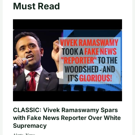
Must Read
CLASSIC: Vivek Ramaswamy Spars
with Fake News Reporter Over White
Supremacy
Alerts
,
News