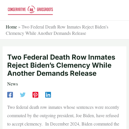
Skip
to
content
Home
»
Two Federal Death Row Inmates Reject Biden’s
Clemency While Another Demands Release
Two Federal Death Row Inmates
Reject Biden’s Clemency While
Another Demands Release
News
Two federal death row inmates whose sentences were recently
commuted by the outgoing president, Joe Biden, have refused
to accept clemency. In December 2024, Biden commuted the