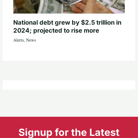
National debt grew by $2.5 trillion in
2024; projected to rise more
Alerts
,
News
Signup for the Latest