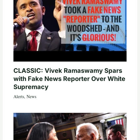
CLASSIC: Vivek Ramaswamy Spars
with Fake News Reporter Over White
Supremacy
Alerts
,
News