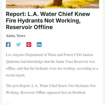
Report: L.A. Water Chief Knew
Fire Hydrants Not Working,
Reservoir Offline
Alerts
,
News
Los Angeles Department of Water and Power CEO Janisse
Quiñones had knowledge that the Santa Ynez Reservoir was
offline, and that fire hydrants were not working, according to a
recent report.
The post Report: L.A. Water Chief Knew Fire Hydrants Not
Working, Reservoir Offline appeared first on Breitbart.
—