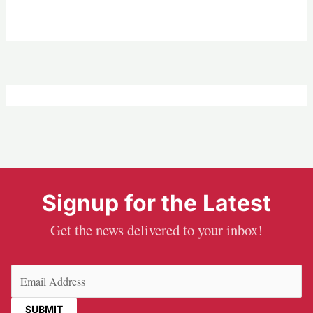
Signup for the Latest
Get the news delivered to your inbox!
Email
(Required)