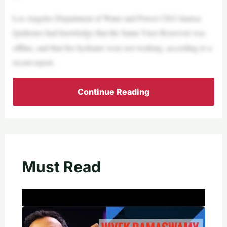
Los Angeles Department of Water and Power CEO Janisse
Quiñones had knowledge that the Santa Ynez Reservoir was
offline, and that fire hydrants were not working, according to a
recent report.
Continue Reading
Must Read