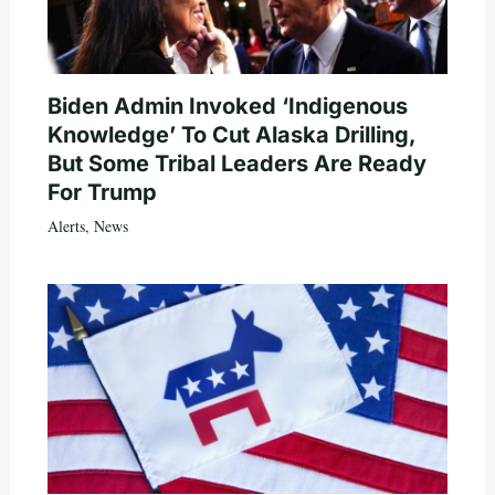
Biden Admin Invoked ‘Indigenous
Knowledge’ To Cut Alaska Drilling,
But Some Tribal Leaders Are Ready
For Trump
Alerts
,
News