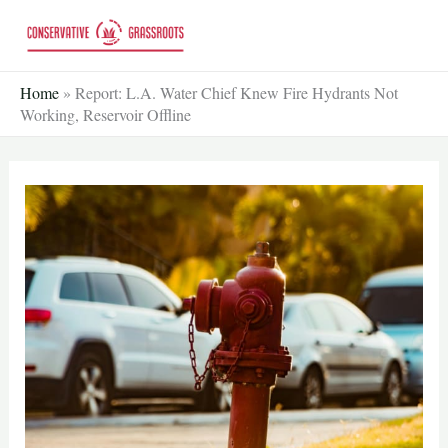
Skip
to
content
Home
»
Report: L.A. Water Chief Knew Fire Hydrants Not
Working, Reservoir Offline