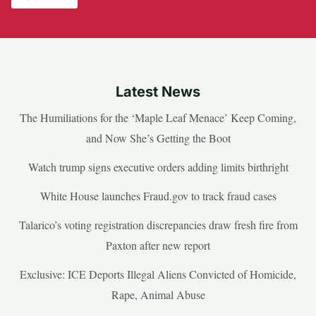
Latest News
The Humiliations for the ‘Maple Leaf Menace’ Keep Coming,
and Now She’s Getting the Boot
Watch trump signs executive orders adding limits birthright
White House launches Fraud.gov to track fraud cases
Talarico’s voting registration discrepancies draw fresh fire from
Paxton after new report
Exclusive: ICE Deports Illegal Aliens Convicted of Homicide,
Rape, Animal Abuse