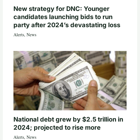
New strategy for DNC: Younger
candidates launching bids to run
party after 2024’s devastating loss
Alerts
,
News
National debt grew by $2.5 trillion in
2024; projected to rise more
Alerts
,
News