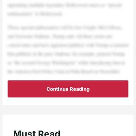
appointing multiple legendary Hollywood actors as “special
ambassadors” to Hollywood.
Those special ambassadors will be Jon Voight, Mel Gibson,
and Sylvester Stallone, Trump said. All three actors are
conservative and have appeared publicly with Trump or praised
him publicly in the past. Stallone, for example, praised Trump
as “the second George Washington” while introducing him at
the America First Policy Gala in Palm Beach in November.
Continue Reading
Must Read