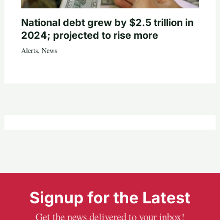
National debt grew by $2.5 trillion in
2024; projected to rise more
Alerts
,
News
Signup for the Latest
Get the news delivered to your inbox!