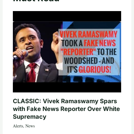
CLASSIC: Vivek Ramaswamy Spars
with Fake News Reporter Over White
Supremacy
Alerts
,
News