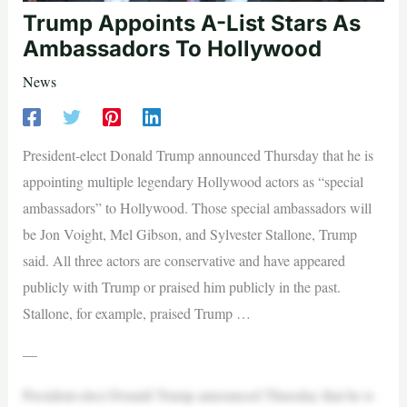
Trump Appoints A-List Stars As
Ambassadors To Hollywood
News
President-elect Donald Trump announced Thursday that he is
appointing multiple legendary Hollywood actors as “special
ambassadors” to Hollywood. Those special ambassadors will
be Jon Voight, Mel Gibson, and Sylvester Stallone, Trump
said. All three actors are conservative and have appeared
publicly with Trump or praised him publicly in the past.
Stallone, for example, praised Trump …
—
President-elect Donald Trump announced Thursday that he is