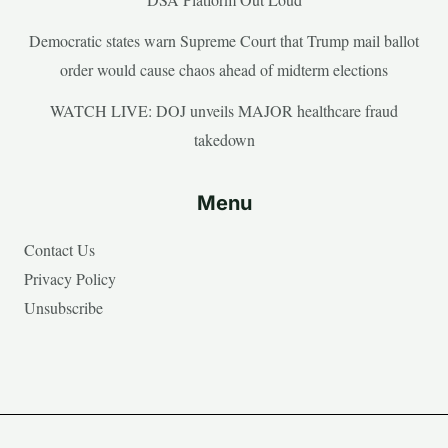
Democratic states warn Supreme Court that Trump mail ballot
order would cause chaos ahead of midterm elections
WATCH LIVE: DOJ unveils MAJOR healthcare fraud
takedown
Menu
Contact Us
Privacy Policy
Unsubscribe