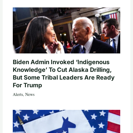
Biden Admin Invoked ‘Indigenous
Knowledge’ To Cut Alaska Drilling,
But Some Tribal Leaders Are Ready
For Trump
Alerts
,
News