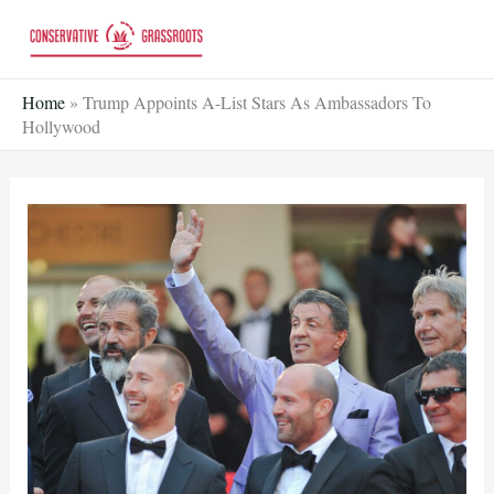
Skip
to
content
Home
»
Trump Appoints A-List Stars As Ambassadors To
Hollywood