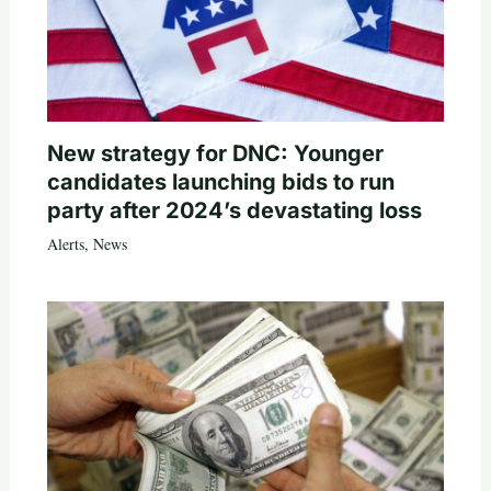
New strategy for DNC: Younger
candidates launching bids to run
party after 2024’s devastating loss
Alerts
,
News