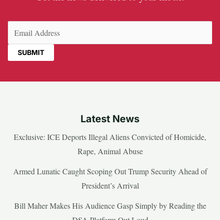
Email
(Required)
Latest News
Exclusive: ICE Deports Illegal Aliens Convicted of Homicide,
Rape, Animal Abuse
Armed Lunatic Caught Scoping Out Trump Security Ahead of
President’s Arrival
Bill Maher Makes His Audience Gasp Simply by Reading the
DSA Platform Out Loud