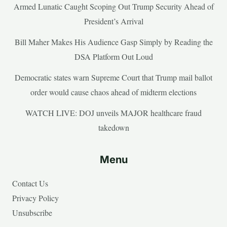
Armed Lunatic Caught Scoping Out Trump Security Ahead of
President’s Arrival
Bill Maher Makes His Audience Gasp Simply by Reading the
DSA Platform Out Loud
Democratic states warn Supreme Court that Trump mail ballot
order would cause chaos ahead of midterm elections
WATCH LIVE: DOJ unveils MAJOR healthcare fraud
takedown
Menu
Contact Us
Privacy Policy
Unsubscribe