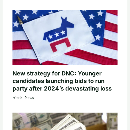
New strategy for DNC: Younger
candidates launching bids to run
party after 2024’s devastating loss
Alerts
,
News