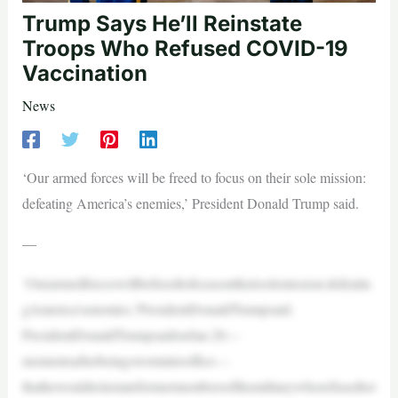
Trump Says He’ll Reinstate
Troops Who Refused COVID-19
Vaccination
News
‘Our armed forces will be freed to focus on their sole mission:
defeating America’s enemies,’ President Donald Trump said.
—
‘Ourarmedforceswillbefreedtofocusontheirsolemission:defeatin
gAmerica’senemies,’PresidentDonaldTrumpsaid.
PresidentDonaldTrumpsaidonJan.20—
momentsafterbeingswornintooffice—
thathewouldreinstateformermembersofthemilitarywhorefusedtor