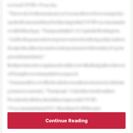
eceiveaCOVID-19vaccine.
“Thisweek,Iwillreinstateanyservicememberswhowereunjustlye
xpelledfromourmilitaryforobjectingtotheCOVIDvaccinemandat
ewithfullbackpay,”TrumpsaidattheU.S.CapitolinWashington.
“AndIwillsignanordertostopourwarriorsfrombeingsubjectedtora
dicalpoliticaltheoriesandsocialexperimentswhileonduty.It’sgoin
gtoendimmediately.”
Bothpromisesdrewapplausefromthecrowdthathadgatheredtowat
chTrumpbesworninanddeliveraspeech.
“Ourarmedforceswillbefreedtofocusontheirsolemission:defeatin
gAmerica’senemies,”Trumpsaid. Underdirectionfromthen-
PresidentJoeBiden,themilitaryimposedaCOVID-
19vaccinemandatein2021.Morethan16,000troopsr
Continue Reading