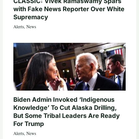
CLASSIC: Vivek Ramaswamy Spars
with Fake News Reporter Over White
Supremacy
Alerts
,
News
Biden Admin Invoked ‘Indigenous
Knowledge’ To Cut Alaska Drilling,
But Some Tribal Leaders Are Ready
For Trump
Alerts
,
News