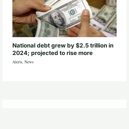
National debt grew by $2.5 trillion in
2024; projected to rise more
Alerts
,
News