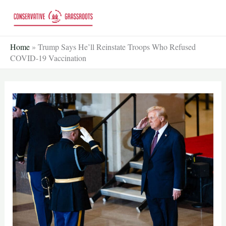
Skip
to
content
Home
»
Trump Says He’ll Reinstate Troops Who Refused
COVID-19 Vaccination