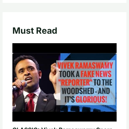
Must Read