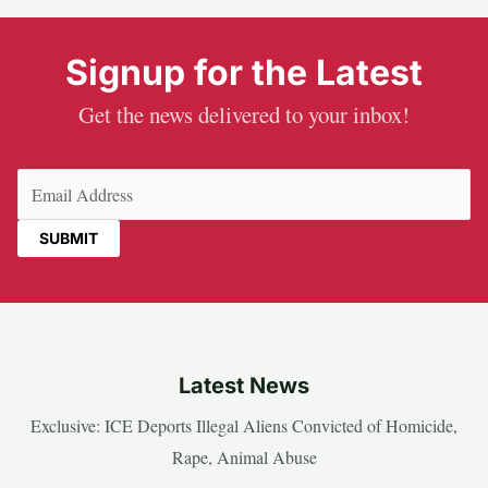
Signup for the Latest
Get the news delivered to your inbox!
Email
(Required)
Latest News
Exclusive: ICE Deports Illegal Aliens Convicted of Homicide,
Rape, Animal Abuse