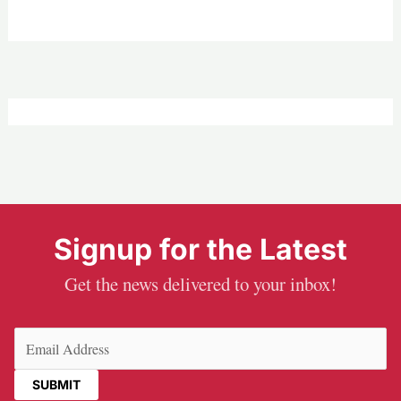
Signup for the Latest
Get the news delivered to your inbox!
Email
(Required)