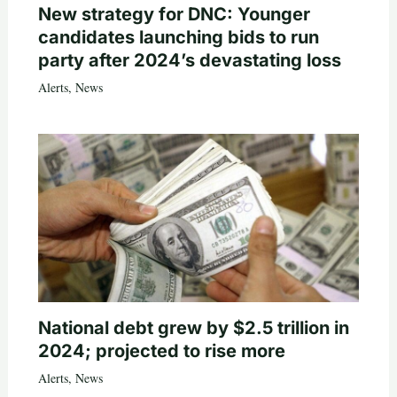
New strategy for DNC: Younger
candidates launching bids to run
party after 2024’s devastating loss
Alerts
,
News
National debt grew by $2.5 trillion in
2024; projected to rise more
Alerts
,
News