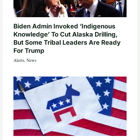
Biden Admin Invoked ‘Indigenous
Knowledge’ To Cut Alaska Drilling,
But Some Tribal Leaders Are Ready
For Trump
Alerts
,
News