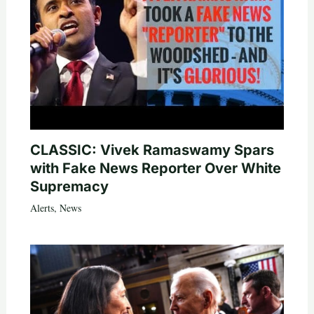
CLASSIC: Vivek Ramaswamy Spars
with Fake News Reporter Over White
Supremacy
Alerts
,
News