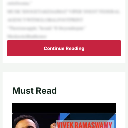
owlofworms.”
MUSK’SDOGETAKESAIMAT‘VIPER’SNEST’FEDERAL
AGENCYWITHGLOBALFOOTPRINT
“Thereisnoapple,”hesaid.“It’sbeyondrepair.”
Musknotedthatthemor
Continue Reading
Must Read