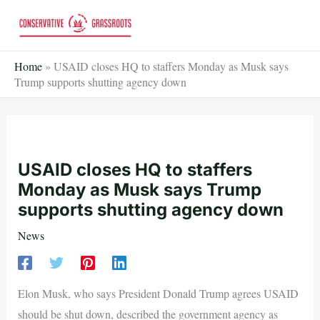
Skip
to
content
Home
»
USAID closes HQ to staffers Monday as Musk says
Trump supports shutting agency down
USAID closes HQ to staffers
Monday as Musk says Trump
supports shutting agency down
News
Elon Musk, who says President Donald Trump agrees USAID
should be shut down, described the government agency as