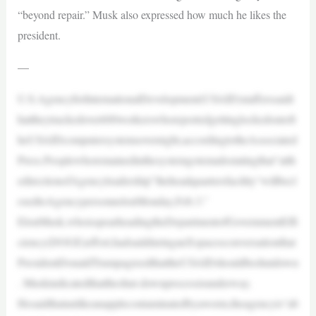
“beyond repair.” Musk also expressed how much he likes the
president.
—
U.S.AgencyforInternationalDevelopment(USAID)stafferssaidt
hattheytrackedover600workerswhoreportedgettinglockedoutoft
heUSAIDcomputersystemsovernight,accordingtotheAssociated
Press.Peoplewhoremainedinthesystemgotemailsstatingthat“atth
edirectionofAgencyleadership”theheadquartersfacility“willbecl
osedtoAgencypersonnelonMonday,Feb.3.”
ElonMusk,whoisspearheadingtheDepartmentofGovernmentEffi
ciency(DOGE)effort,hadsaidduringanXspacesconversationthat
PresidentDonaldTrumpagreedthattheUSAIDshouldbeshutdown
. Muskindicatedthattheshut-downprocessisunderway.
Hesaidthatunlikeanapplecontaminatedbyaworm,theagencyis“ab