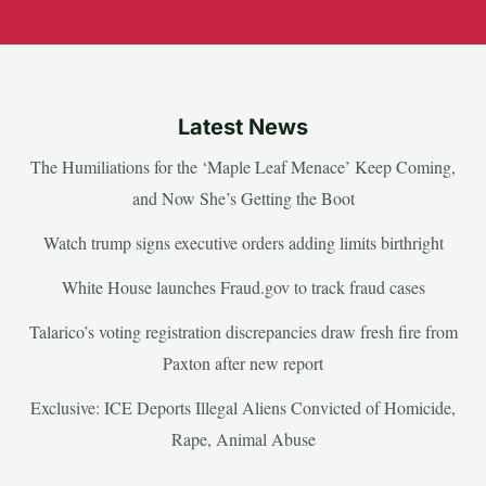
Latest News
The Humiliations for the ‘Maple Leaf Menace’ Keep Coming,
and Now She’s Getting the Boot
Watch trump signs executive orders adding limits birthright
White House launches Fraud.gov to track fraud cases
Talarico’s voting registration discrepancies draw fresh fire from
Paxton after new report
Exclusive: ICE Deports Illegal Aliens Convicted of Homicide,
Rape, Animal Abuse