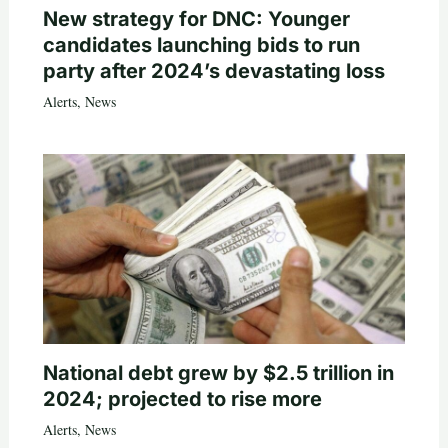
New strategy for DNC: Younger
candidates launching bids to run
party after 2024’s devastating loss
Alerts
,
News
National debt grew by $2.5 trillion in
2024; projected to rise more
Alerts
,
News