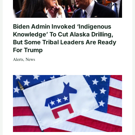
Biden Admin Invoked ‘Indigenous
Knowledge’ To Cut Alaska Drilling,
But Some Tribal Leaders Are Ready
For Trump
Alerts
,
News