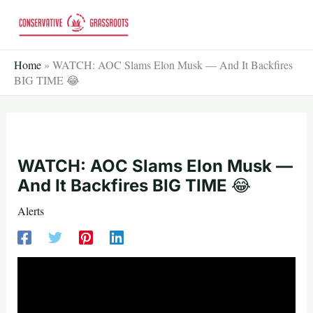
Skip
to
content
Home
»
WATCH: AOC Slams Elon Musk — And It Backfires
BIG TIME 😂
WATCH: AOC Slams Elon Musk —
And It Backfires BIG TIME 😂
Alerts