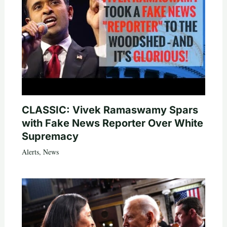
CLASSIC: Vivek Ramaswamy Spars
with Fake News Reporter Over White
Supremacy
Alerts
,
News