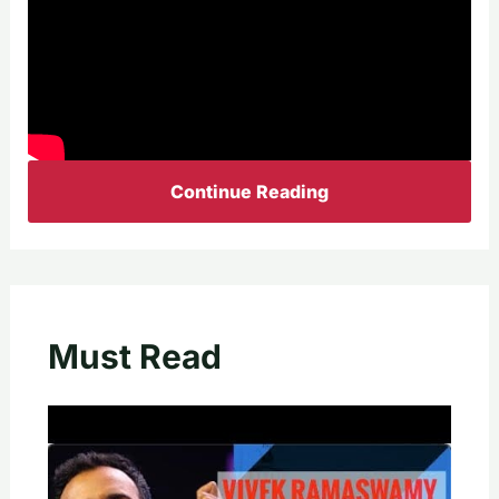
Continue Reading
Must Read