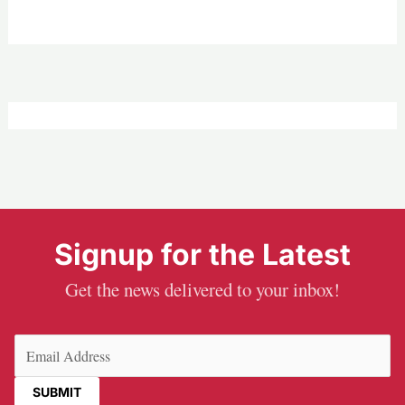
Signup for the Latest
Get the news delivered to your inbox!
Email
(Required)