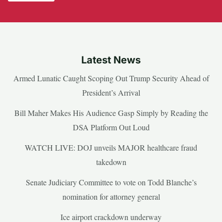
Latest News
Armed Lunatic Caught Scoping Out Trump Security Ahead of
President’s Arrival
Bill Maher Makes His Audience Gasp Simply by Reading the
DSA Platform Out Loud
WATCH LIVE: DOJ unveils MAJOR healthcare fraud
takedown
Senate Judiciary Committee to vote on Todd Blanche’s
nomination for attorney general
Ice airport crackdown underway