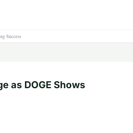
ng Success
rge as DOGE Shows