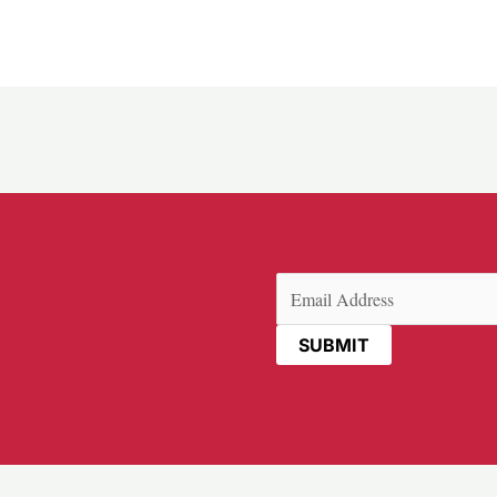
Email
(Required)