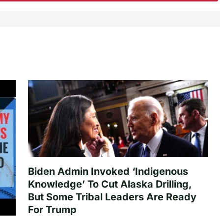
Biden Admin Invoked ‘Indigenous
Knowledge’ To Cut Alaska Drilling,
But Some Tribal Leaders Are Ready
For Trump