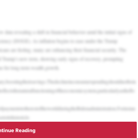
 data revealing a shift in financial behavior amid the initial signs of
ciency (DOGE). As inflation begins to ease under the Trump
ans are feeling, many are enhancing their financial security. The
ld Trump’s new term, showing early signs of recovery, prompting
ue for long-term wealth growth.
ry,boostingtheirsavings.Thedeclineinconsumerspendingshouldnotbein
reflectsthenaturalfunctioningoftheeconomicsystem,particularlyastheflo
ndofpaymentstotherestoftheworldduringtheBidenadministration.Forinstan
toitshistoriclo
tinue Reading