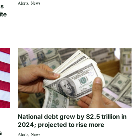
Alerts
,
News
rs
ite
National debt grew by $2.5 trillion in
2024; projected to rise more
s
Alerts
,
News