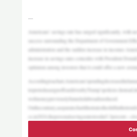
—
Americans’ savings rate has surged significantly, with new
success surrounding the Department of Government Effi
administration and the sudden increase in incomes Americ
increase in savings rates coincides with President Dona
optimism among investors that it could offer a new aven
Accordingtoachart,Americans’spendingdecreasedinJanua
terpretedasasignoffeardrivenbyTrump’spolicies.Instead,it
wofmoneypreviouslyfunneledabroadisreduced.
Onthecontrary,aseparatechartillustratestheshiftinthetre
ce,in2024,thepersonalsavingsratestoodat3.3percent—close
Con