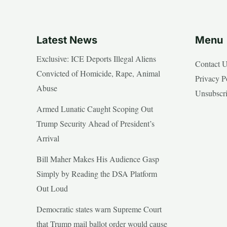
Latest News
Menu
Exclusive: ICE Deports Illegal Aliens
Contact 
Convicted of Homicide, Rape, Animal
Privacy P
Abuse
Unsubscr
Armed Lunatic Caught Scoping Out
Trump Security Ahead of President’s
Arrival
Bill Maher Makes His Audience Gasp
Simply by Reading the DSA Platform
Out Loud
Democratic states warn Supreme Court
that Trump mail ballot order would cause