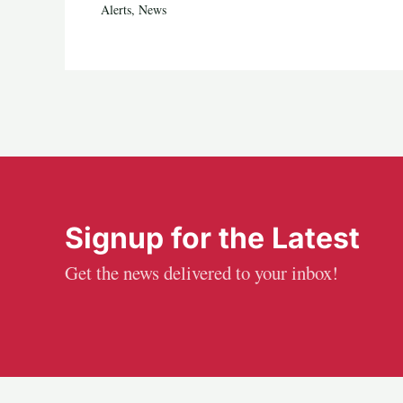
Alerts
,
News
Signup for the Latest
Get the news delivered to your inbox!