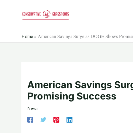
Skip
to
content
Home
»
American Savings Surge as DOGE Shows Promisi
American Savings Su
Promising Success
News