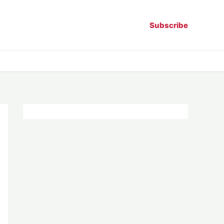
Subscribe