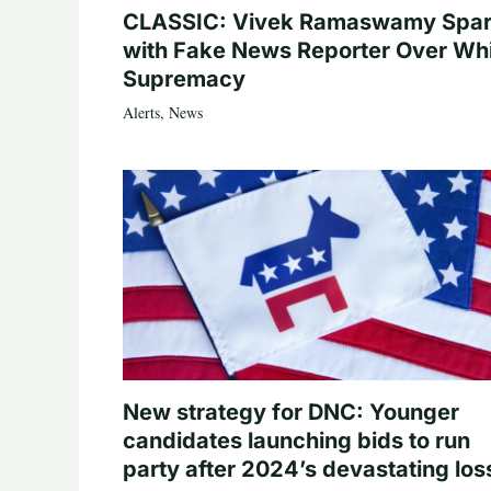
CLASSIC: Vivek Ramaswamy Spa
with Fake News Reporter Over Wh
Supremacy
Alerts
,
News
New strategy for DNC: Younger
candidates launching bids to run
party after 2024’s devastating los