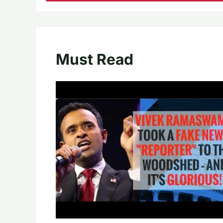
Must Read