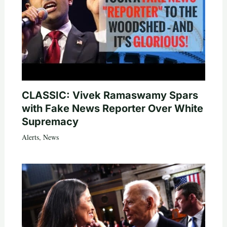
CLASSIC: Vivek Ramaswamy Spars
with Fake News Reporter Over White
Supremacy
Alerts
,
News