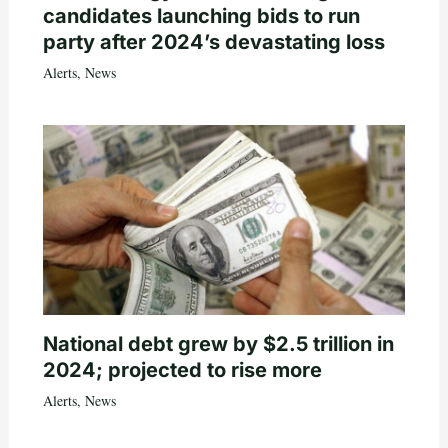
candidates launching bids to run
party after 2024’s devastating loss
Alerts
,
News
National debt grew by $2.5 trillion in
2024; projected to rise more
Alerts
,
News