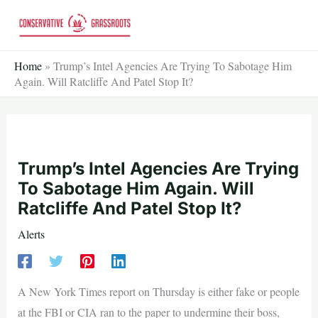
Skip
to
content
Home
»
Trump’s Intel Agencies Are Trying To Sabotage Him
Again. Will Ratcliffe And Patel Stop It?
Trump’s Intel Agencies Are Trying
To Sabotage Him Again. Will
Ratcliffe And Patel Stop It?
Alerts
A New York Times report on Thursday is either fake or people
at the FBI or CIA ran to the paper to undermine their boss,