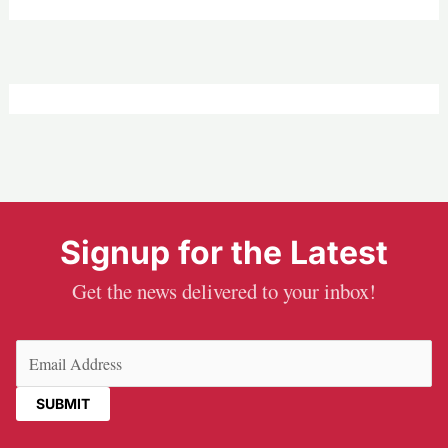
Signup for the Latest
Get the news delivered to your inbox!
Email
(Required)