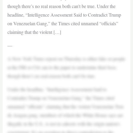
though there’s no real reason both can’t be true. Under the
headline, “Intelligence Assessment Said to Contradict Trump
on Venezuelan Gang,” the Times cited unnamed “officials”
claiming that the violent […]
—
A New York Times report on Thursday is either fake or people
at the FBI or CIA ran to the paper to undermine their boss,
though there’s no real reason both can’t be true.
Under the headline, “Intelligence Assessment Said to
Contradict Trump on Venezuelan Gang,” the Times cited
unnamed “officials” claiming that the violent Venezuelan Tren
de Aragua gang, members of which the White House says are
illegally in the U.S., is not in cahoots with the origin nation’s
government. It’s an assertion in direct contradiction to the