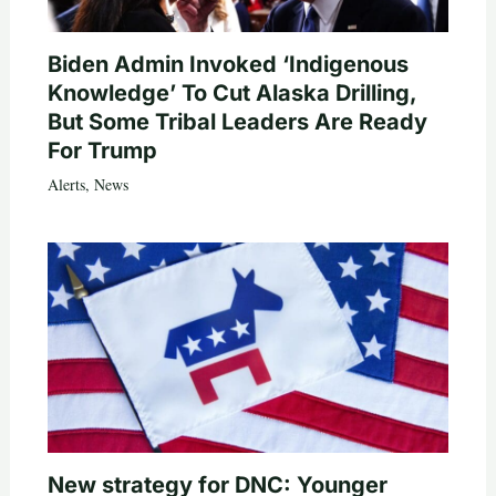
Biden Admin Invoked ‘Indigenous
Knowledge’ To Cut Alaska Drilling,
But Some Tribal Leaders Are Ready
For Trump
Alerts
,
News
New strategy for DNC: Younger