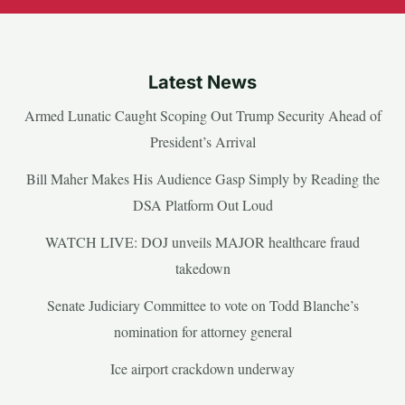
Latest News
Armed Lunatic Caught Scoping Out Trump Security Ahead of
President’s Arrival
Bill Maher Makes His Audience Gasp Simply by Reading the
DSA Platform Out Loud
WATCH LIVE: DOJ unveils MAJOR healthcare fraud
takedown
Senate Judiciary Committee to vote on Todd Blanche’s
nomination for attorney general
Ice airport crackdown underway