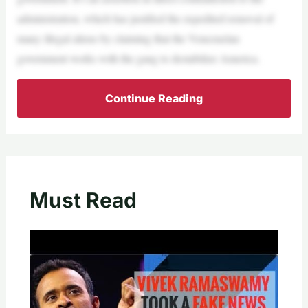
administration, which has justified the expedited removal of
many illegal aliens by claiming that the Venezuelan
government works with the gang to destabilize America.
Continue Reading
Must Read