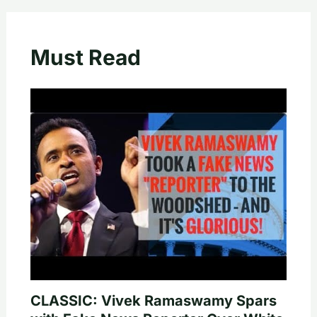
Must Read
CLASSIC: Vivek Ramaswamy Spars