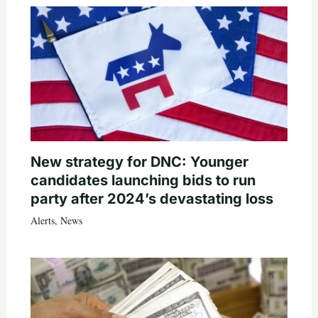
New strategy for DNC: Younger
candidates launching bids to run
party after 2024’s devastating loss
Alerts
,
News