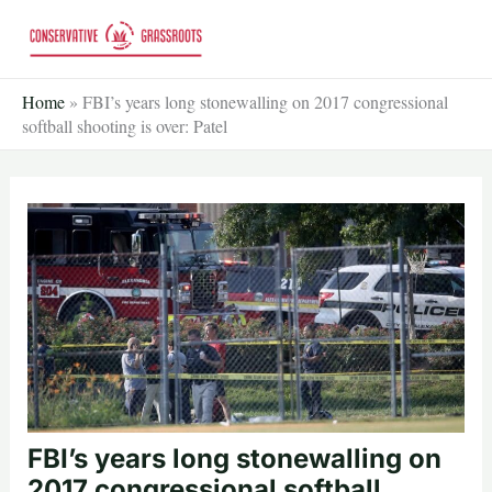
Skip
to
content
Home
»
FBI’s years long stonewalling on 2017 congressional
softball shooting is over: Patel
FBI’s years long stonewalling on
2017 congressional softball