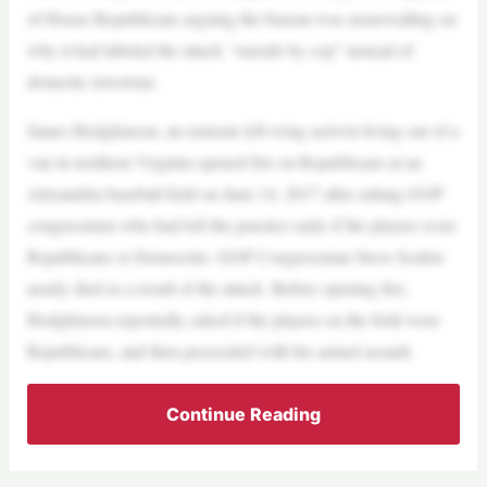
of House Republicans arguing the bureau was stonewalling on
why it had labeled the attack “suicide by cop” instead of
domestic terrorism.
James Hodgkinson, an extreme left-wing activist living out of a
van in northern Virginia opened fire on Republicans at an
Alexandria baseball field on June 14, 2017 after asking GOP
congressmen who had left the practice early if the players were
Republicans or Democrats. GOP Congressman Steve Scalise
nearly died as a result of the attack. Before opening fire,
Hodgkinson reportedly asked if the players on the field were
Republicans, and then proceeded with his armed assault.
Continue Reading