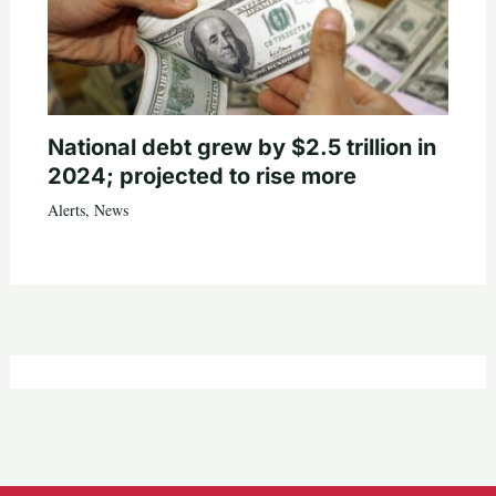
National debt grew by $2.5 trillion in
2024; projected to rise more
Alerts
,
News