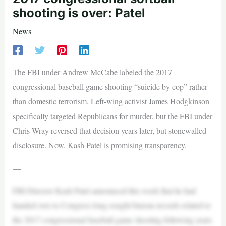
shooting is over: Patel
News
The FBI under Andrew McCabe labeled the 2017
congressional baseball game shooting “suicide by cop” rather
than domestic terrorism. Left-wing activist James Hodgkinson
specifically targeted Republicans for murder, but the FBI under
Chris Wray reversed that decision years later, but stonewalled
disclosure. Now, Kash Patel is promising transparency.
—
FBI Director Kash Patel announced this week that he had
handed over to Congress long-sought bureau records related to
the 2017 congressional baseball game shooting following years