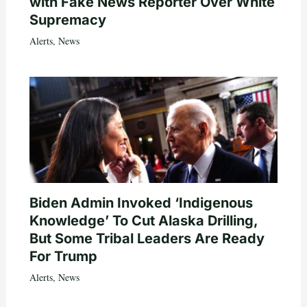
with Fake News Reporter Over White
Supremacy
Alerts
,
News
Biden Admin Invoked ‘Indigenous
Knowledge’ To Cut Alaska Drilling,
But Some Tribal Leaders Are Ready
For Trump
Alerts
,
News