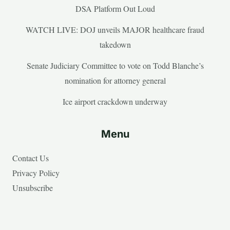
DSA Platform Out Loud
WATCH LIVE: DOJ unveils MAJOR healthcare fraud
takedown
Senate Judiciary Committee to vote on Todd Blanche’s
nomination for attorney general
Ice airport crackdown underway
Menu
Contact Us
Privacy Policy
Unsubscribe