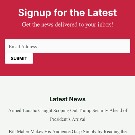
Signup for the Latest
Get the news delivered to your inbox!
Email
(Required)
Latest News
Armed Lunatic Caught Scoping Out Trump Security Ahead of
President’s Arrival
Bill Maher Makes His Audience Gasp Simply by Reading the