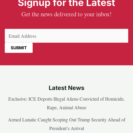
Signup for the Latest
Get the news delivered to your inbox!
Email
(Required)
Latest News
Exclusive: ICE Deports Illegal Aliens Convicted of Homicide,
Rape, Animal Abuse
Armed Lunatic Caught Scoping Out Trump Security Ahead of
President’s Arrival