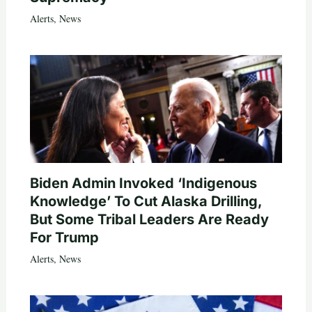
Alerts
,
News
Biden Admin Invoked ‘Indigenous
Knowledge’ To Cut Alaska Drilling,
But Some Tribal Leaders Are Ready
For Trump
Alerts
,
News