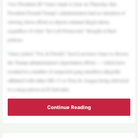
Vice President JD Vance made it clear on Thursday that
President Donald Trump’s administration had no intention of
slowing down efforts to deport criminal illegal aliens,
regardless of what “far Left Democrats” thought of their
policies.
Vance joined “Fox & Friends” host Lawrence Jones to discuss
the Trump administration’s deportation efforts — which have
resulted in a number of suspected gang members allegedly
affiliated with either MS-13 or Tren de Aragua being delivered
to a mega-prison in El Salvador.
Continue Reading