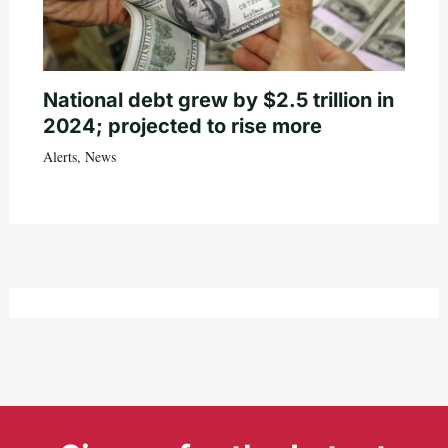
National debt grew by $2.5 trillion in
2024; projected to rise more
Alerts
,
News