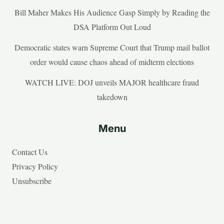
Bill Maher Makes His Audience Gasp Simply by Reading the
DSA Platform Out Loud
Democratic states warn Supreme Court that Trump mail ballot
order would cause chaos ahead of midterm elections
WATCH LIVE: DOJ unveils MAJOR healthcare fraud
takedown
Menu
Contact Us
Privacy Policy
Unsubscribe