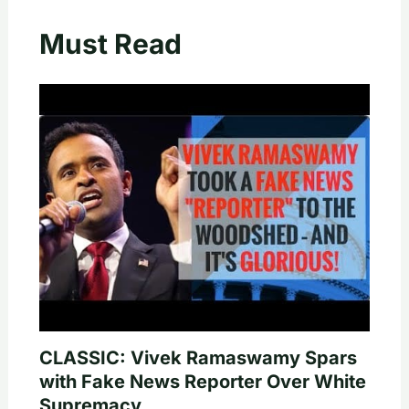
Must Read
CLASSIC: Vivek Ramaswamy Spars
with Fake News Reporter Over White
Supremacy