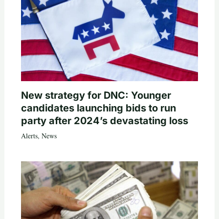
New strategy for DNC: Younger
candidates launching bids to run
party after 2024’s devastating loss
Alerts
,
News