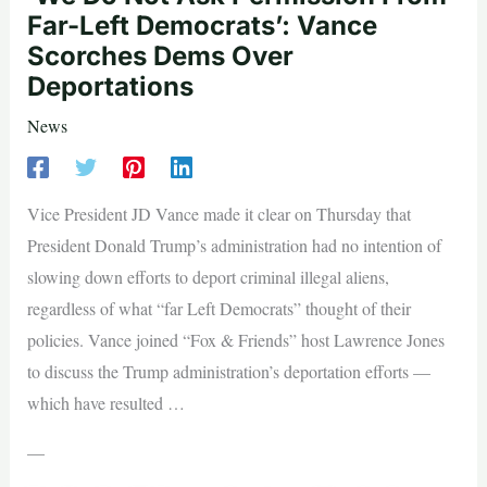
Far-Left Democrats’: Vance
Scorches Dems Over
Deportations
News
Vice President JD Vance made it clear on Thursday that
President Donald Trump’s administration had no intention of
slowing down efforts to deport criminal illegal aliens,
regardless of what “far Left Democrats” thought of their
policies. Vance joined “Fox & Friends” host Lawrence Jones
to discuss the Trump administration’s deportation efforts —
which have resulted …
—