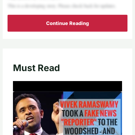
This is a developing story. Please check back for updates.
Continue Reading
Must Read