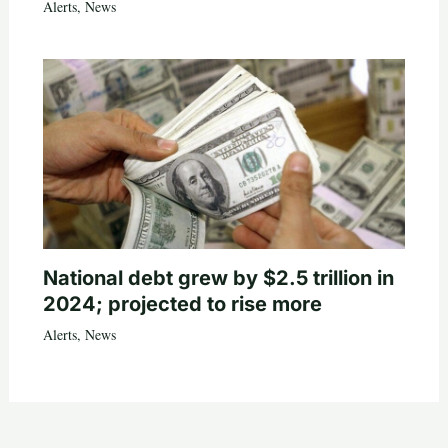
Alerts
,
News
National debt grew by $2.5 trillion in
2024; projected to rise more
Alerts
,
News