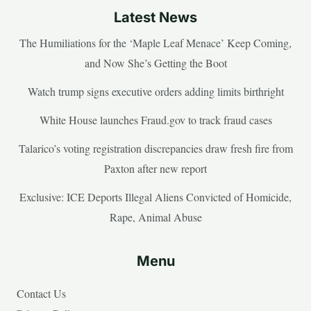
Latest News
The Humiliations for the ‘Maple Leaf Menace’ Keep Coming,
and Now She’s Getting the Boot
Watch trump signs executive orders adding limits birthright
White House launches Fraud.gov to track fraud cases
Talarico’s voting registration discrepancies draw fresh fire from
Paxton after new report
Exclusive: ICE Deports Illegal Aliens Convicted of Homicide,
Rape, Animal Abuse
Menu
Contact Us