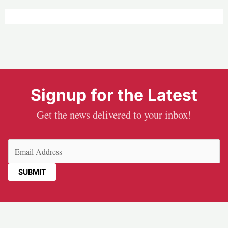
Signup for the Latest
Get the news delivered to your inbox!
Email
(Required)