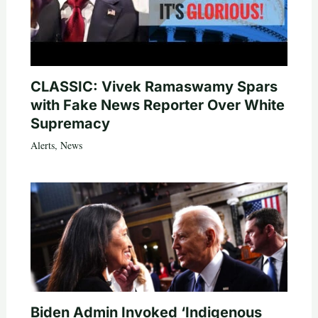
CLASSIC: Vivek Ramaswamy Spars
with Fake News Reporter Over White
Supremacy
Alerts
,
News
Biden Admin Invoked ‘Indigenous