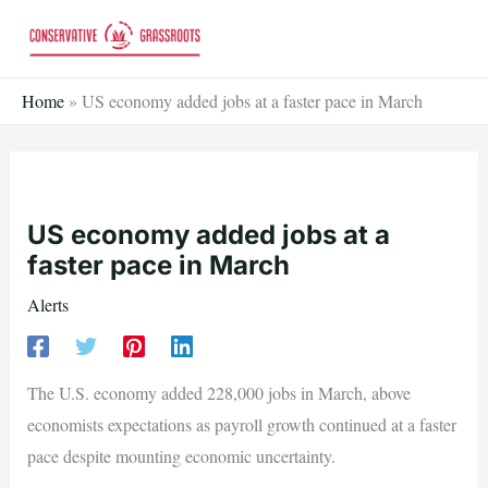
Skip
to
content
Home
»
US economy added jobs at a faster pace in March
US economy added jobs at a
faster pace in March
Alerts
The U.S. economy added 228,000 jobs in March, above
economists expectations as payroll growth continued at a faster
pace despite mounting economic uncertainty.