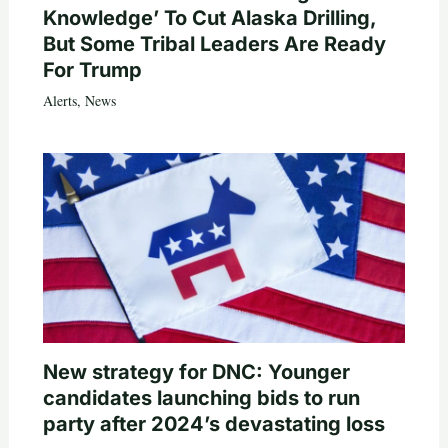
Knowledge’ To Cut Alaska Drilling,
But Some Tribal Leaders Are Ready
For Trump
Alerts
,
News
New strategy for DNC: Younger
candidates launching bids to run
party after 2024’s devastating loss