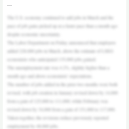
—
The U.S. economy continued to add jobs in March and the
pace of job gains picked up at a faster pace than a month ago
despite economic uncertainty.
The Labor Department on Friday announced that employers
added 228,000 jobs in March, above the estimate of LSEG
economists who anticipated 135,000 jobs gained.
The unemployment rate was 4.2%, slightly higher than a
month ago and above economists’ expectations.
The number of jobs added in the prior two months were both
revised, with job creation in January revised down by 14,000
from a gain of 125,000 to 111,000; while February was
revised down by 34,000 from a gain of 151,000 to 117,000.
Taken together, the revisions reduce previously reported
employment by 48,000 jobs.