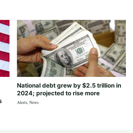
National debt grew by $2.5 trillion in
2024; projected to rise more
s
Alerts
,
News