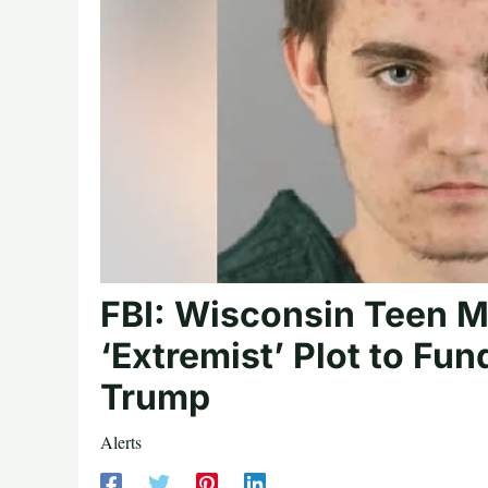
FBI: Wisconsin Teen M
‘Extremist’ Plot to Fu
Trump
Alerts