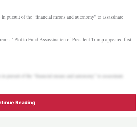
s in pursuit of the “financial means and autonomy” to assassinate
emist’ Plot to Fund Assassination of President Trump appeared first
s in pursuit of the “financial means and autonomy” to assassinate
tinue Reading