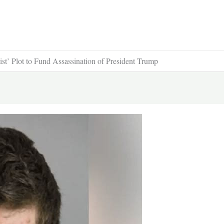
st’ Plot to Fund Assassination of President Trump