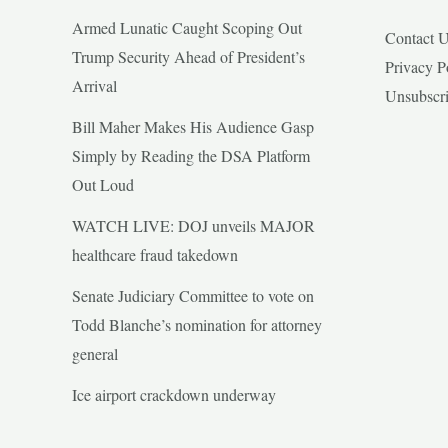
Armed Lunatic Caught Scoping Out
Contact 
Trump Security Ahead of President’s
Privacy P
Arrival
Unsubscr
Bill Maher Makes His Audience Gasp
Simply by Reading the DSA Platform
Out Loud
WATCH LIVE: DOJ unveils MAJOR
healthcare fraud takedown
Senate Judiciary Committee to vote on
Todd Blanche’s nomination for attorney
general
Ice airport crackdown underway