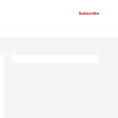
Subscribe