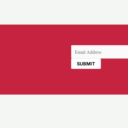
Email
(Required)