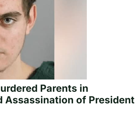
urdered Parents in
nd Assassination of President