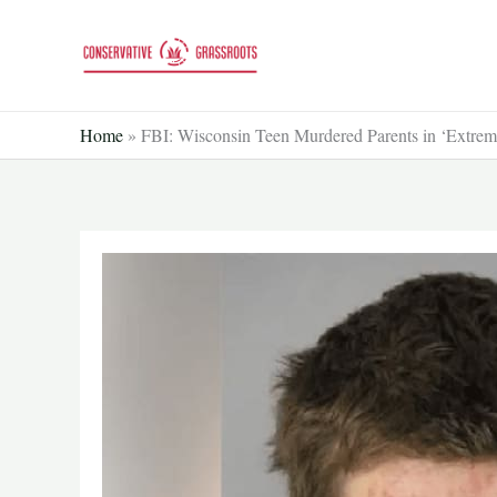
Skip
to
content
Home
»
FBI: Wisconsin Teen Murdered Parents in ‘Extremi