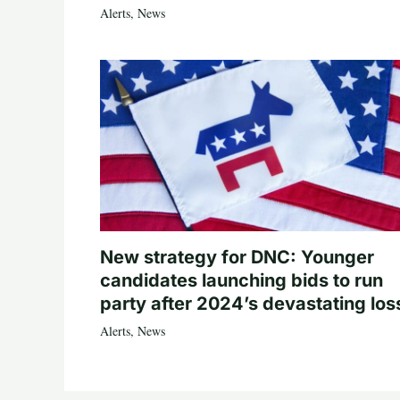
Alerts
,
News
New strategy for DNC: Younger
candidates launching bids to run
party after 2024’s devastating los
Alerts
,
News