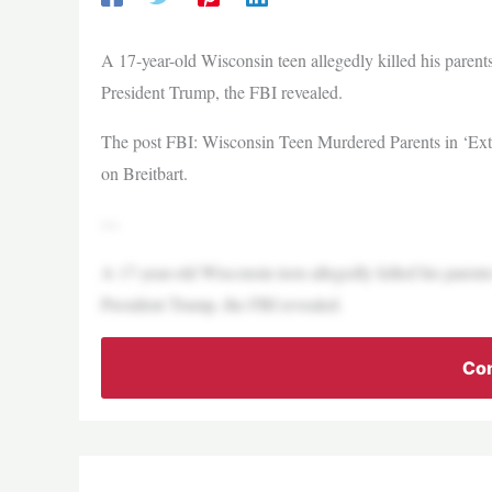
A 17-year-old Wisconsin teen allegedly killed his parent
President Trump, the FBI revealed.
The post FBI: Wisconsin Teen Murdered Parents in ‘Extr
on Breitbart.
—
A 17-year-old Wisconsin teen allegedly killed his parent
President Trump, the FBI revealed.
Con