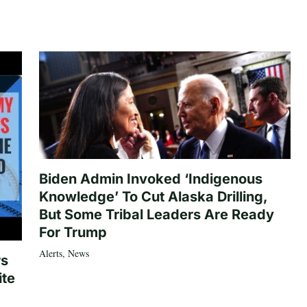
Biden Admin Invoked ‘Indigenous
Knowledge’ To Cut Alaska Drilling,
But Some Tribal Leaders Are Ready
For Trump
Alerts
,
News
rs
ite