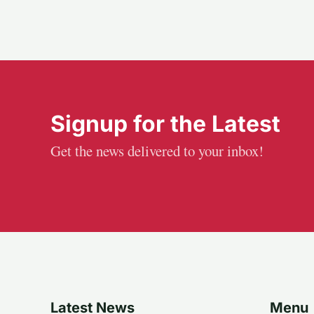
Signup for the Latest
Get the news delivered to your inbox!
Latest News
Menu