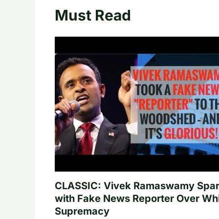
Must Read
CLASSIC: Vivek Ramaswamy Spa
with Fake News Reporter Over Wh
Supremacy