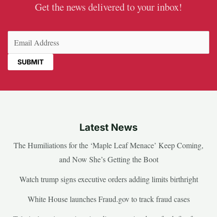
Get the news delivered to your inbox!
Email
(Required)
Latest News
The Humiliations for the ‘Maple Leaf Menace’ Keep Coming,
and Now She’s Getting the Boot
Watch trump signs executive orders adding limits birthright
White House launches Fraud.gov to track fraud cases