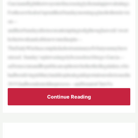
Garciaandfighttheirwayoutofincreasinglydismalapprovalratings.
Forthosewhodon’tspendtheirSundaymorningsgluedtothetelevisi
on—
andtheirSundayafternoonsattemptingtodigthroughaweek’swort
hofnetworkandcablenewsmediaspin—
TheDailyWirehascompiledashortsummaryofwhatyoumayhave
missed. Sunday’sspinwaslargelyfocusedonAbrego-Garcia—
asDemocratsandRepublicanssplitonwhethertheillegalalien,who
hadbeenlivinginMarylanddespitealegaldeportationorderissuedin
2019,hadbeendenieddueprocess—andSenatorChrisVa
Continue Reading