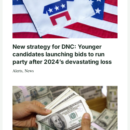
New strategy for DNC: Younger
candidates launching bids to run
party after 2024’s devastating loss
Alerts
,
News