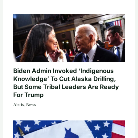
Biden Admin Invoked ‘Indigenous
Knowledge’ To Cut Alaska Drilling,
But Some Tribal Leaders Are Ready
For Trump
Alerts
,
News