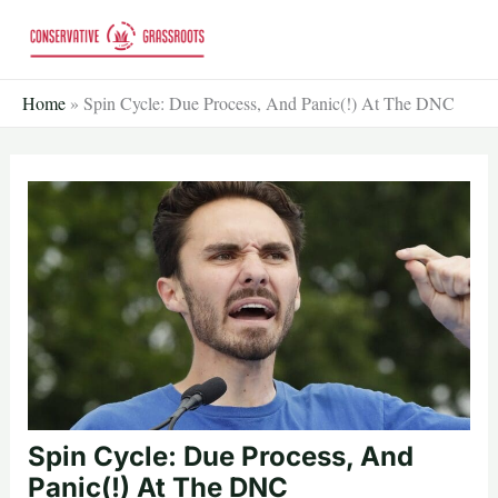
Skip
to
content
Home
»
Spin Cycle: Due Process, And Panic(!) At The DNC
Spin Cycle: Due Process, And
Panic(!) At The DNC