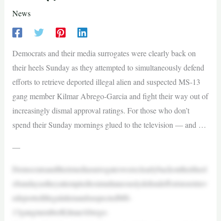
News
Democrats and their media surrogates were clearly back on
their heels Sunday as they attempted to simultaneously defend
efforts to retrieve deported illegal alien and suspected MS-13
gang member Kilmar Abrego-Garcia and fight their way out of
increasingly dismal approval ratings. For those who don’t
spend their Sunday mornings glued to the television — and …
—
Democratsandtheirmediasurrogateswereclearlybackontheirheel
sSundayastheyattemptedtosimultaneouslydefendeffortstoretriev
edeportedillegalalienandsuspectedMS-
13gangmemberKilmarAbrego-