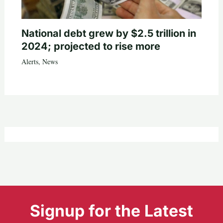
National debt grew by $2.5 trillion in
2024; projected to rise more
Alerts
,
News
Signup for the Latest