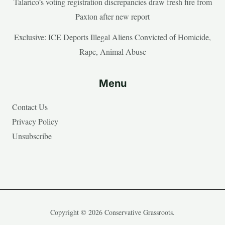
Talarico’s voting registration discrepancies draw fresh fire from
Paxton after new report
Exclusive: ICE Deports Illegal Aliens Convicted of Homicide,
Rape, Animal Abuse
Menu
Contact Us
Privacy Policy
Unsubscribe
Copyright © 2026 Conservative Grassroots.