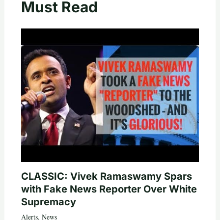
Must Read
CLASSIC: Vivek Ramaswamy Spars
with Fake News Reporter Over White
Supremacy
Alerts
,
News