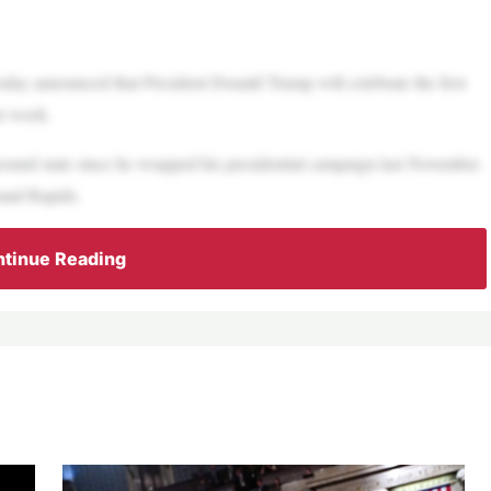
day announced that President Donald Trump will celebrate the first
xt week.
eground state since he wrapped his presidential campaign last November.
rand Rapids.
tinue Reading