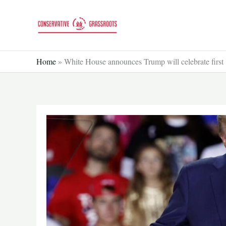
Skip
to
content
Home
»
White House announces Trump will celebrate first 