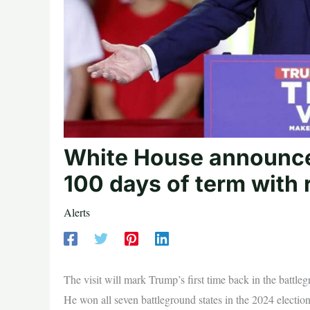
White House announces
100 days of term with 
Alerts
The visit will mark Trump’s first time back in the battl
He won all seven battleground states in the 2024 election