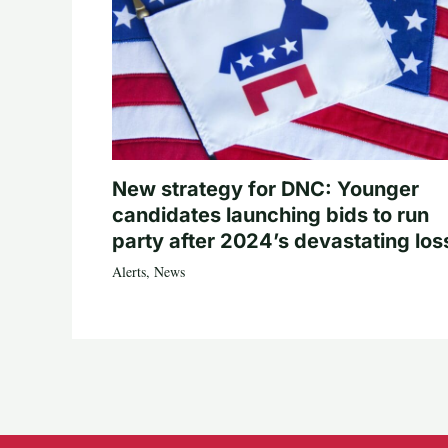
New strategy for DNC: Younger
candidates launching bids to run
party after 2024’s devastating los
Alerts
,
News