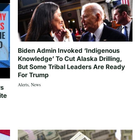
Biden Admin Invoked ‘Indigenous
Knowledge’ To Cut Alaska Drilling,
But Some Tribal Leaders Are Ready
For Trump
Alerts
,
News
rs
ite