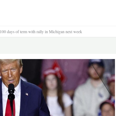
100 days of term with rally in Michigan next week