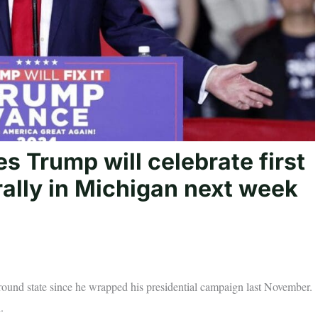
 Trump will celebrate first
rally in Michigan next week
eground state since he wrapped his presidential campaign last November.
.