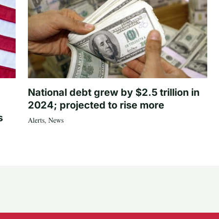
National debt grew by $2.5 trillion in
2024; projected to rise more
s
Alerts
,
News