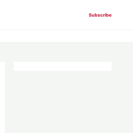
Subscribe