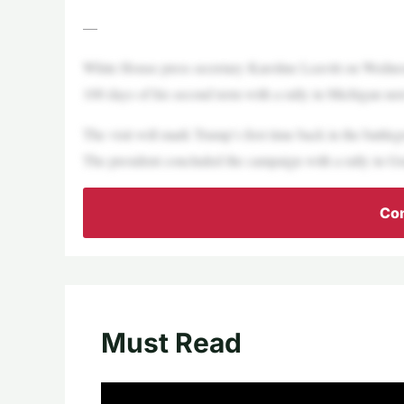
—
White House press secretary Karoline Leavitt on Wednes
100 days of his second term with a rally in Michigan ne
The visit will mark Trump’s first time back in the battl
The president concluded the campaign with a rally in G
Con
Must Read