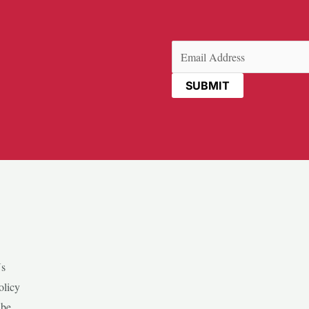
Email
(Required)
Us
olicy
ibe