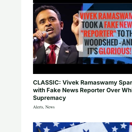
CLASSIC: Vivek Ramaswamy Spa
with Fake News Reporter Over Wh
Supremacy
Alerts
,
News