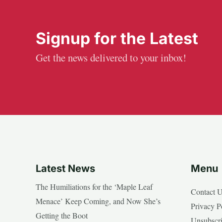
Signup for the Latest
Get the news delivered to your inbox!
Latest News
Menu
The Humiliations for the ‘Maple Leaf
Contact 
Menace’ Keep Coming, and Now She’s
Privacy P
Getting the Boot
Unsubscr