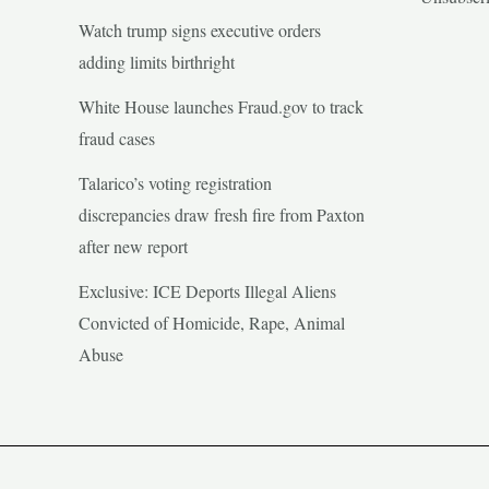
Watch trump signs executive orders
adding limits birthright
White House launches Fraud.gov to track
fraud cases
Talarico’s voting registration
discrepancies draw fresh fire from Paxton
after new report
Exclusive: ICE Deports Illegal Aliens
Convicted of Homicide, Rape, Animal
Abuse