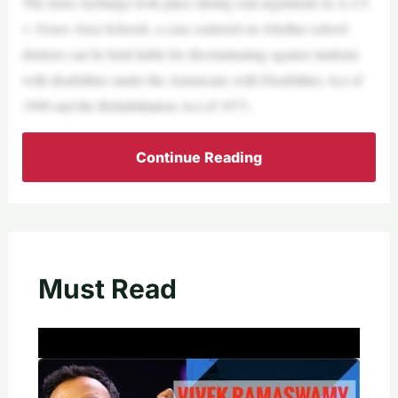
The tense exchange took place during oral arguments in A.J.T.
v. Osseo Area Schools, a case centered on whether school
districts can be held liable for discriminating against students
with disabilities under the Americans with Disabilities Act of
1990 and the Rehabilitation Act of 1973.
Continue Reading
Must Read