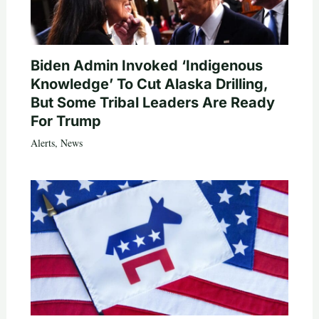
Biden Admin Invoked ‘Indigenous
Knowledge’ To Cut Alaska Drilling,
But Some Tribal Leaders Are Ready
For Trump
Alerts
,
News