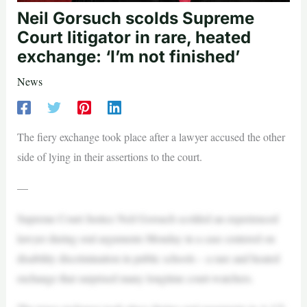
Neil Gorsuch scolds Supreme
Court litigator in rare, heated
exchange: ‘I’m not finished’
News
The fiery exchange took place after a lawyer accused the other
side of lying in their assertions to the court.
—
Supreme Court Justice Neil Gorsuch scolded an experienced
lawyer during oral arguments Monday in a case centered on
disability discrimination in public schools – a rare and heated
exchange that surprised many longtime court-watchers.