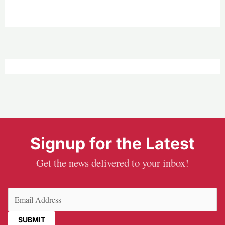
Signup for the Latest
Get the news delivered to your inbox!
Email
(Required)