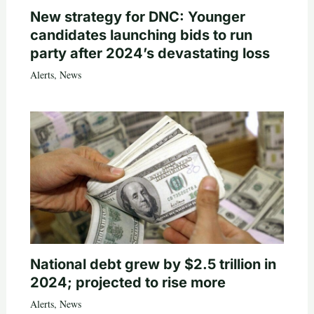
New strategy for DNC: Younger
candidates launching bids to run
party after 2024’s devastating loss
Alerts
,
News
National debt grew by $2.5 trillion in
2024; projected to rise more
Alerts
,
News