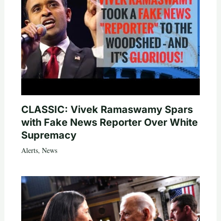
CLASSIC: Vivek Ramaswamy Spars
with Fake News Reporter Over White
Supremacy
Alerts
,
News