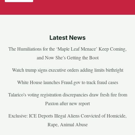
Latest News
The Humiliations for the ‘Maple Leaf Menace’ Keep Coming,
and Now She’s Getting the Boot
Watch trump signs executive orders adding limits birthright
White House launches Fraud.gov to track fraud cases
Talarico’s voting registration discrepancies draw fresh fire from
Paxton after new report
Exclusive: ICE Deports Illegal Aliens Convicted of Homicide,
Rape, Animal Abuse