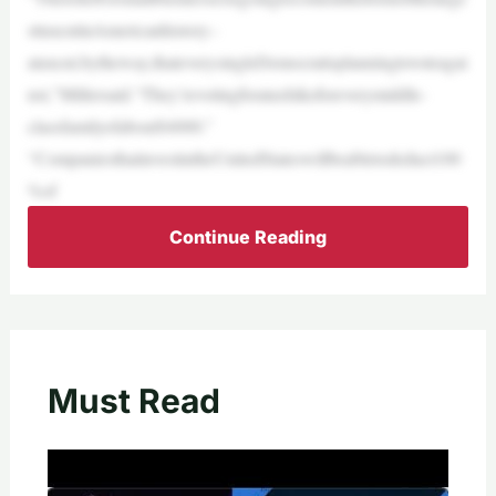
sttaxcutinAmericanhistory–
ataxcut,bytheway,thateverysingleDemocratisplanningtovoteagai
nst,”Millersaid.“They’revotingforataxhikeforeverymiddle-
classfamilyofabout$4000.”
“CompaniesthatinvestintheUnitedStateswillbeabletodeduct100
%of
Continue Reading
Must Read