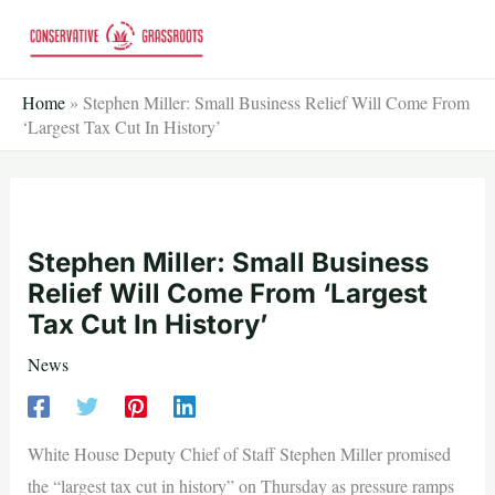
Skip
to
content
Home
»
Stephen Miller: Small Business Relief Will Come From
‘Largest Tax Cut In History’
Stephen Miller: Small Business
Relief Will Come From ‘Largest
Tax Cut In History’
News
White House Deputy Chief of Staff Stephen Miller promised
the “largest tax cut in history” on Thursday as pressure ramps