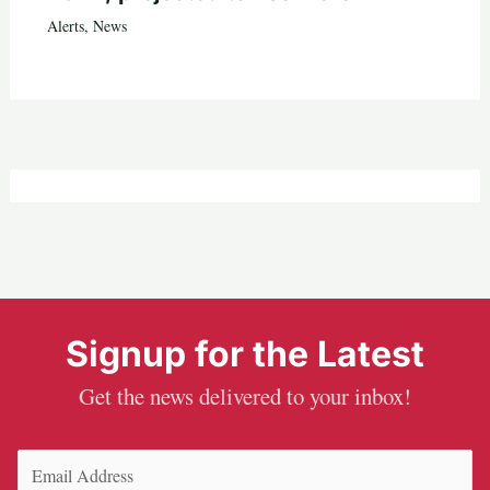
Alerts
,
News
Signup for the Latest
Get the news delivered to your inbox!
Email
(Required)