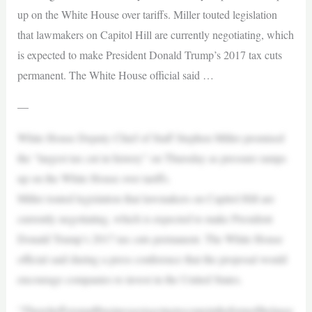
up on the White House over tariffs. Miller touted legislation
that lawmakers on Capitol Hill are currently negotiating, which
is expected to make President Donald Trump’s 2017 tax cuts
permanent. The White House official said …
—
White House Deputy Chief of Staff Stephen Miller promised
the “largest tax cut in history” on Thursday as pressure ramps
up on the White House over tariffs.
Miller touted legislation that lawmakers on Capitol Hill are
currently negotiating, which is expected to make President
Donald Trump’s 2017 tax cuts permanent. The White House
official said during a press conference that the proposal would
encourage companies to invest in the United States.
“Thereliefforsmallbusinessesisgoingtocomeintheformofthelarge