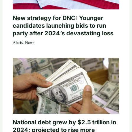
New strategy for DNC: Younger
candidates launching bids to run
party after 2024’s devastating loss
Alerts
,
News
National debt grew by $2.5 trillion in
2024; projected to rise more