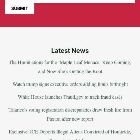
Latest News
The Humiliations for the ‘Maple Leaf Menace’ Keep Coming,
and Now She’s Getting the Boot
Watch trump signs executive orders adding limits birthright
White House launches Fraud.gov to track fraud cases
Talarico’s voting registration discrepancies draw fresh fire from
Paxton after new report
Exclusive: ICE Deports Illegal Aliens Convicted of Homicide,