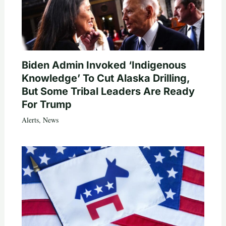
Biden Admin Invoked ‘Indigenous
Knowledge’ To Cut Alaska Drilling,
But Some Tribal Leaders Are Ready
For Trump
Alerts
,
News