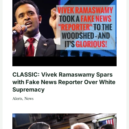
CLASSIC: Vivek Ramaswamy Spars
with Fake News Reporter Over White
Supremacy
Alerts
,
News