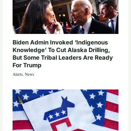
Biden Admin Invoked ‘Indigenous
Knowledge’ To Cut Alaska Drilling,
But Some Tribal Leaders Are Ready
For Trump
Alerts
,
News