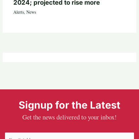
2024; projected to rise more
Alerts
,
News
Signup for the Latest
Get the news delivered to your inbox!
Email
(Required)