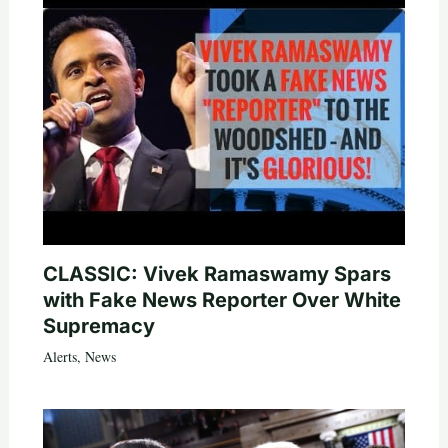
CLASSIC: Vivek Ramaswamy Spars
with Fake News Reporter Over White
Supremacy
Alerts
,
News