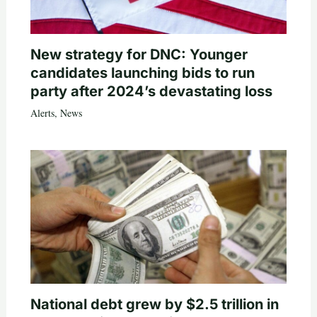
New strategy for DNC: Younger
candidates launching bids to run
party after 2024’s devastating loss
Alerts
,
News
National debt grew by $2.5 trillion in