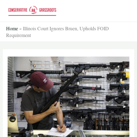
Skip
to
content
Home
»
Illinois Court Ignores Bruen, Upholds FOID
Requirement