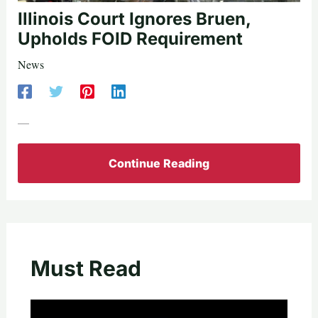
Illinois Court Ignores Bruen,
Upholds FOID Requirement
News
—
Continue Reading
Must Read