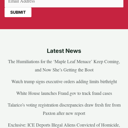
Latest News
The Humiliations for the ‘Maple Leaf Menace’ Keep Coming,
and Now She’s Getting the Boot
Watch trump signs executive orders adding limits birthright
White House launches Fraud.gov to track fraud cases
Talarico’s voting registration discrepancies draw fresh fire from
Paxton after new report
Exclusive: ICE Deports Illegal Aliens Convicted of Homicide,