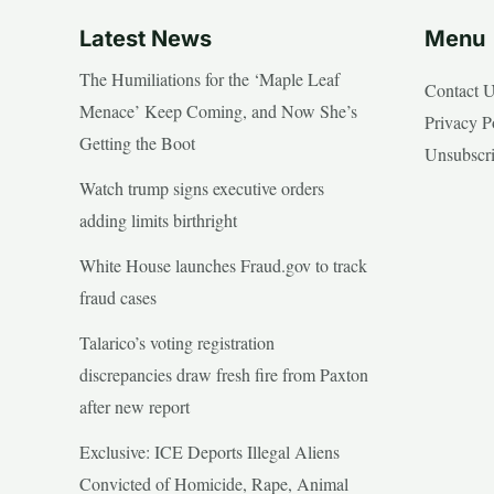
Latest News
Menu
The Humiliations for the ‘Maple Leaf
Contact 
Menace’ Keep Coming, and Now She’s
Privacy P
Getting the Boot
Unsubscr
Watch trump signs executive orders
adding limits birthright
White House launches Fraud.gov to track
fraud cases
Talarico’s voting registration
discrepancies draw fresh fire from Paxton
after new report
Exclusive: ICE Deports Illegal Aliens
Convicted of Homicide, Rape, Animal