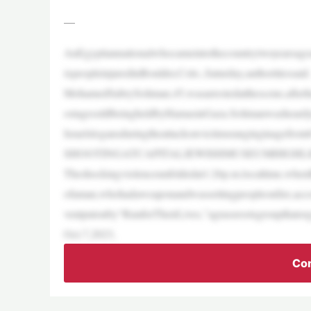
—
AnEgyptiannationalwhocameintothecountrytwoyearsagoan
ixpeopleinjuredinBoulder,Colo.,Saturday,authoritiessaid.
MohamedSabrySoliman,45,wasarrestedatthescene,afterheal
ostagesstillbeingheldbyHamasinGaza.Solimanwasheardye
Israelslogansduringtheattackonvictimsranginginagefrom
SHOOTINGATCAPITALJEWISHMUSEUMHIGHLI
Theshockingviolenceunfoldedat1:26p.m.localtime,whenB
ofaman,whohadaweaponandwassettingpeopleonfire,acco
ventputonby“RunforTheirLives,”agrassrootsgroupthatorga
Oct.7,2023,
Con