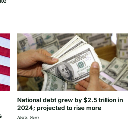
ite
National debt grew by $2.5 trillion in
2024; projected to rise more
s
Alerts
,
News