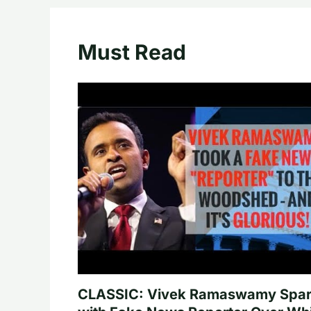
Must Read
CLASSIC: Vivek Ramaswamy Spa