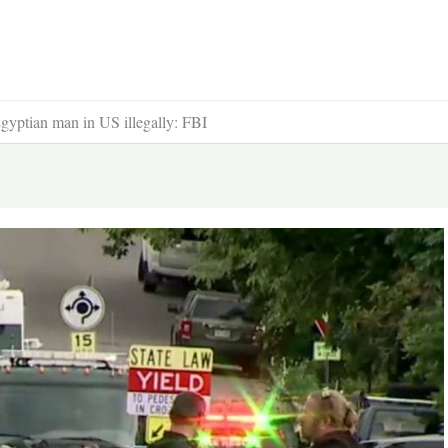
Egyptian man in US illegally: FBI