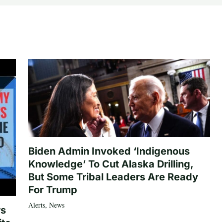
Biden Admin Invoked ‘Indigenous
Knowledge’ To Cut Alaska Drilling,
But Some Tribal Leaders Are Ready
For Trump
Alerts
,
News
rs