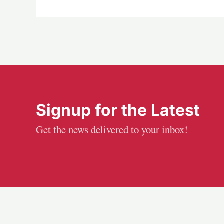
Signup for the Latest
Get the news delivered to your inbox!