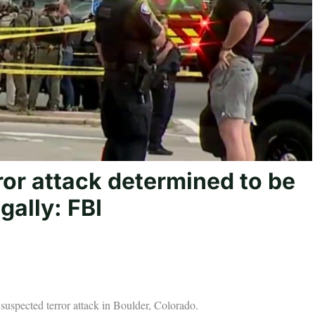
ror attack determined to be
gally: FBI
 suspected terror attack in Boulder, Colorado.