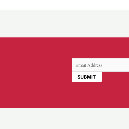
Email
(Required)