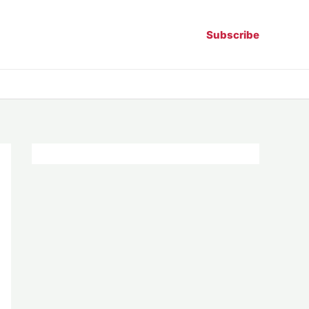
Subscribe