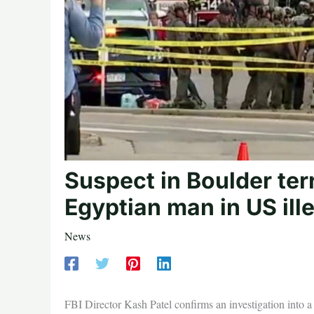
Suspect in Boulder ter
Egyptian man in US ille
News
FBI Director Kash Patel confirms an investigation into a