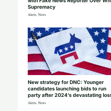
with Fake News Reporter Over Wh
Supremacy
Alerts
,
News
New strategy for DNC: Younger
candidates launching bids to run
party after 2024’s devastating los
Alerts
,
News