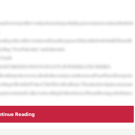
doverstayedhisvisahasbeenchargedinthegruesometerrorattackthatlefts
legedlysethisvictimsonfireastheypeacefullyralliedonbehalfofIsraelih
lling“FreePalestine”andotheranti-
67to88.
GHTSRISINGWAVEOFANTI-JEWISHHATECRIMES
oulderpolicewerecalledtothecountycourthouseonPearlStreetforreports
rdingtoBoulderPoliceChiefSteveRedfearn.Theattacktookplacenearane
nizesrunandwalkeventscallingforthereleaseofIsraelihostagesheldsince
tinue Reading