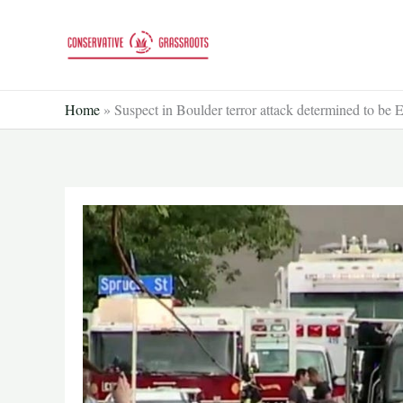
Skip
to
content
Home
»
Suspect in Boulder terror attack determined to be 