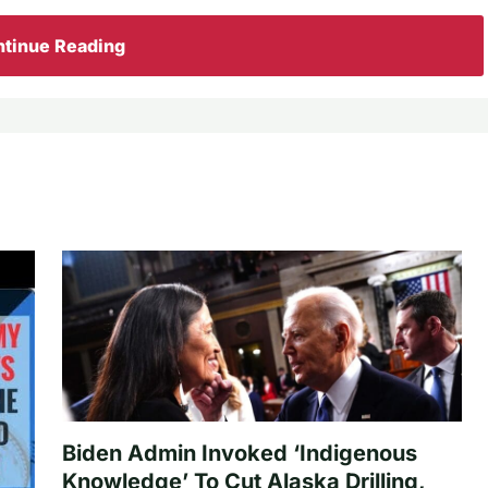
tinue Reading
Biden Admin Invoked ‘Indigenous
Knowledge’ To Cut Alaska Drilling,