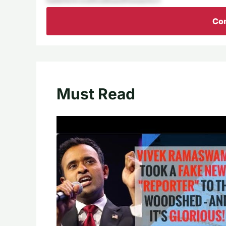
Con
Must Read