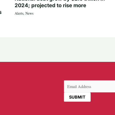
2024; projected to rise more
s
Alerts
,
News
Email
(Required)