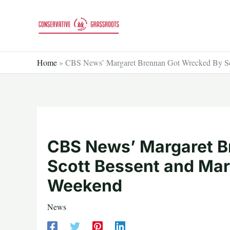
Skip
to
content
Home
»
CBS News’ Margaret Brennan Got Wrecked By Sc
CBS News’ Margaret B
Scott Bessent and Mar
Weekend
News