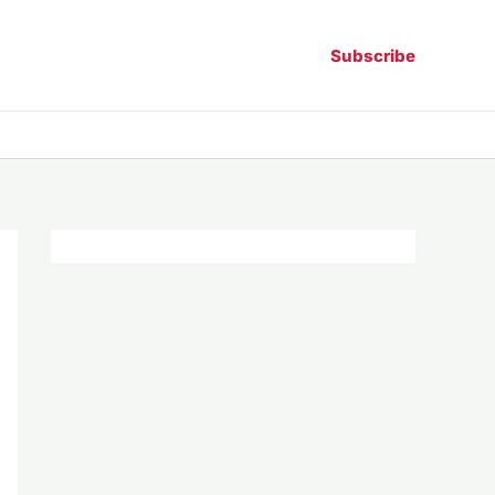
Subscribe