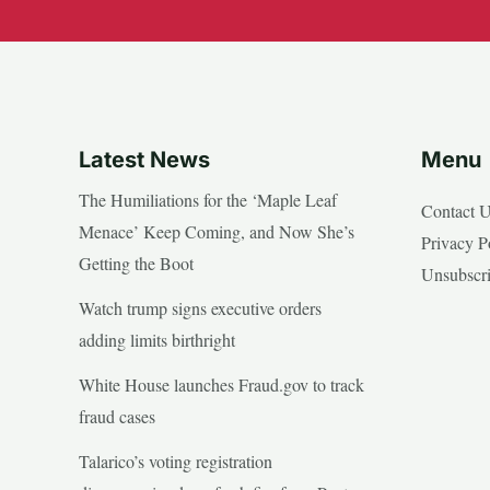
Latest News
Menu
The Humiliations for the ‘Maple Leaf
Contact 
Menace’ Keep Coming, and Now She’s
Privacy P
Getting the Boot
Unsubscr
Watch trump signs executive orders
adding limits birthright
White House launches Fraud.gov to track
fraud cases
Talarico’s voting registration