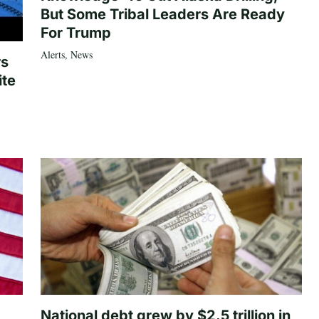
But Some Tribal Leaders Are Ready
For Trump
Alerts
,
News
rs
ite
National debt grew by $2.5 trillion in