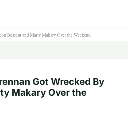
ott Bessent and Marty Makary Over the Weekend
rennan Got Wrecked By
ty Makary Over the