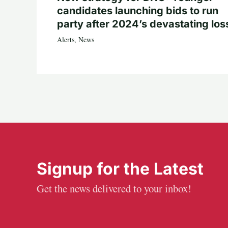
candidates launching bids to run
party after 2024’s devastating los
Alerts
,
News
Signup for the Latest
Get the news delivered to your inbox!