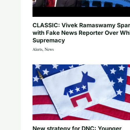
CLASSIC: Vivek Ramaswamy Spa
with Fake News Reporter Over Wh
Supremacy
Alerts
,
News
New strategy for DNC: Younger