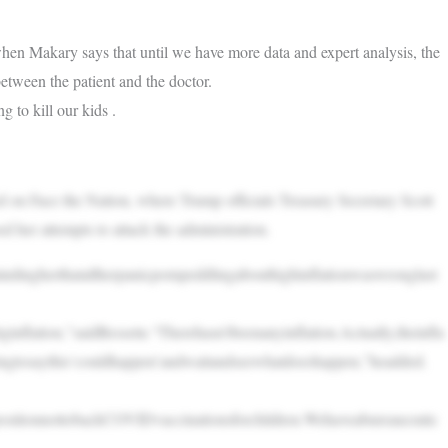
hen Makary says that until we have more data and expert analysis, the
tween the patient and the doctor.
g to kill our kids .
n Face the Nation, where Trump officials Treasury Secretary Scott
er attempts to attack the administration.
ndingherthatallherpanicpornpeddlingabouthighinflationwaswronglast
flation,”saidBessetn.“Therehasn’tbeenanyinflation.Actually,theinfla
yingtosaythis‘couldhappen’andwaitandseewhatdoeshappen,”headded.
sitionnottobackCOVIDvaccinationsforchildren.Wehaveabureaucratic