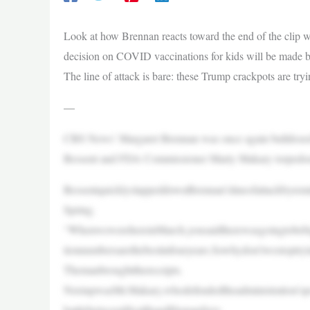
Look at how Brennan reacts toward the end of the clip w
decision on COVID vaccinations for kids will be made be
The line of attack is bare: these Trump crackpots are tryin
—
CBS News’ Margaret Brennan was once again bulldozed o
Bessent and FDA Commissioner Marty Makary torpedoed h
BessentquicklyslappeddownBrennan’slineofattackbyremi
Spring.
“WhenwewerehereinMarch,yousaidtherewasgoingtobebigin
tionnumbersarethebestinfouryears.Sowhydon’twestoptr
Themanbroughtthereceipts.
NextupwasMr.Makary,whodefendedtheadministration’spo
battlebetweenHealthandHumanServ