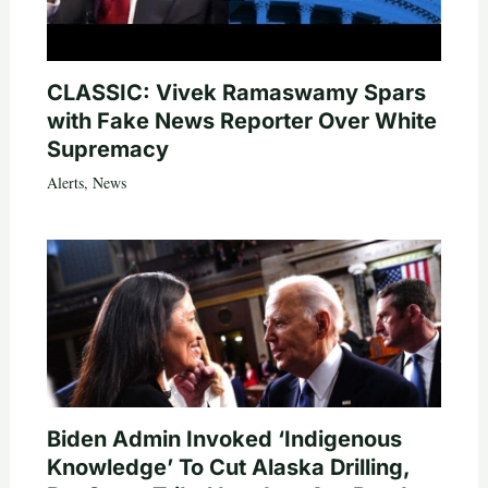
CLASSIC: Vivek Ramaswamy Spars
with Fake News Reporter Over White
Supremacy
Alerts
,
News
Biden Admin Invoked ‘Indigenous
Knowledge’ To Cut Alaska Drilling,