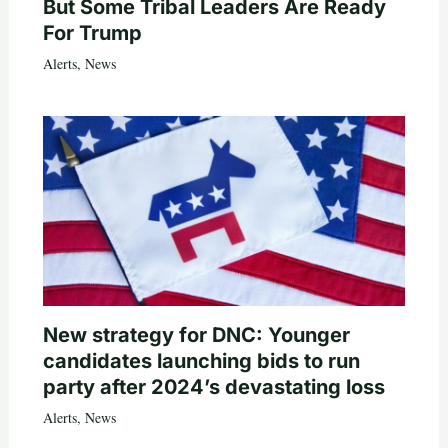
But Some Tribal Leaders Are Ready
For Trump
Alerts
,
News
New strategy for DNC: Younger
candidates launching bids to run
party after 2024’s devastating loss
Alerts
,
News