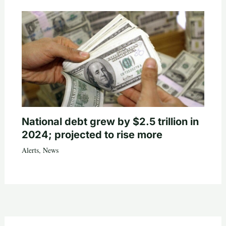
National debt grew by $2.5 trillion in
2024; projected to rise more
Alerts
,
News