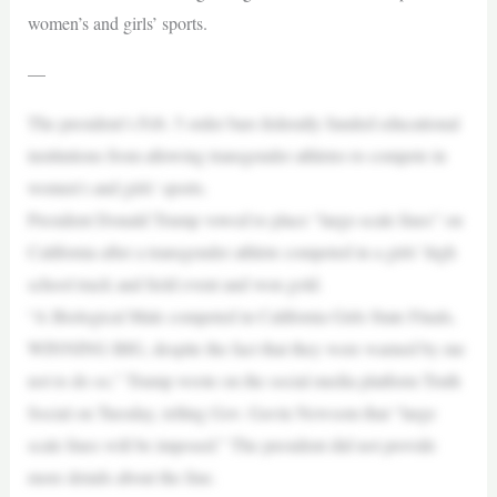
women’s and girls’ sports.
—
The president’s Feb. 5 order bars federally funded educational
institutions from allowing transgender athletes to compete in
women’s and girls’ sports.
President Donald Trump vowed to place “large-scale fines” on
California after a transgender athlete competed in a girls’ high
school track and field event and won gold.
“A Biological Male competed in California Girls State Finals,
WINNING BIG, despite the fact that they were warned by me
not to do so,” Trump wrote on the social media platform Truth
Social on Tuesday, telling Gov. Gavin Newsom that “large
scale fines will be imposed.” The president did not provide
more details about the fine.