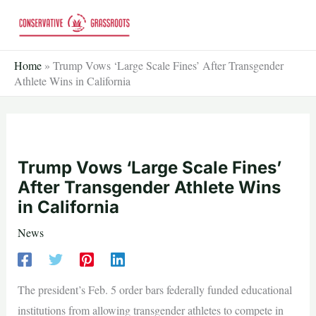
Skip
to
content
Home
»
Trump Vows ‘Large Scale Fines’ After Transgender
Athlete Wins in California
Trump Vows ‘Large Scale Fines’
After Transgender Athlete Wins
in California
News
The president’s Feb. 5 order bars federally funded educational
institutions from allowing transgender athletes to compete in