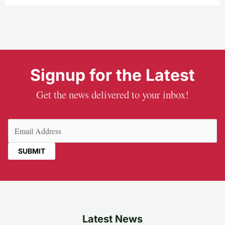
Signup for the Latest
Get the news delivered to your inbox!
Email
(Required)
Latest News