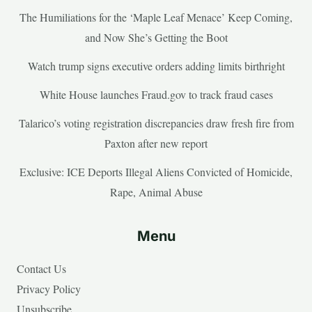
The Humiliations for the ‘Maple Leaf Menace’ Keep Coming,
and Now She’s Getting the Boot
Watch trump signs executive orders adding limits birthright
White House launches Fraud.gov to track fraud cases
Talarico’s voting registration discrepancies draw fresh fire from
Paxton after new report
Exclusive: ICE Deports Illegal Aliens Convicted of Homicide,
Rape, Animal Abuse
Menu
Contact Us
Privacy Policy
Unsubscribe