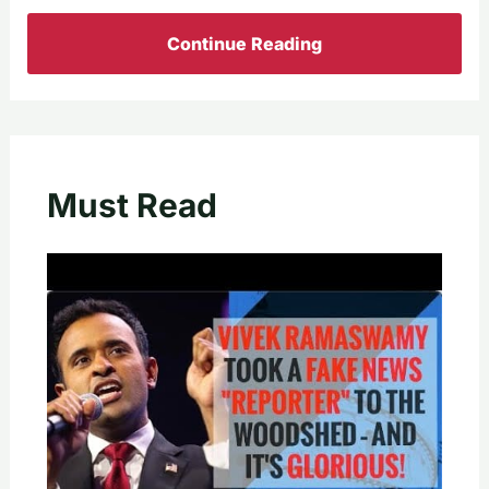
Continue Reading
Must Read