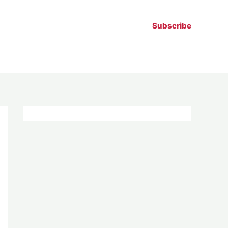
Subscribe