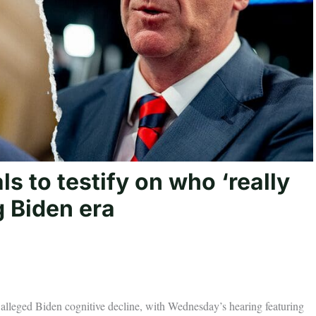
s to testify on who ‘really
g Biden era
alleged Biden cognitive decline, with Wednesday’s hearing featuring