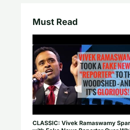
Must Read
CLASSIC: Vivek Ramaswamy Spa