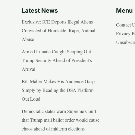
Latest News
Menu
Exclusive: ICE Deports Illegal Aliens
Contact 
Convicted of Homicide, Rape, Animal
Privacy P
Abuse
Unsubscr
Armed Lunatic Caught Scoping Out
Trump Security Ahead of President’s
Arrival
Bill Maher Makes His Audience Gasp
Simply by Reading the DSA Platform
Out Loud
Democratic states warn Supreme Court
that Trump mail ballot order would cause
chaos ahead of midterm elections