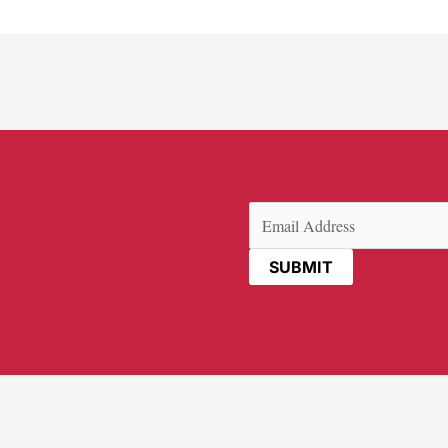
Email
(Required)