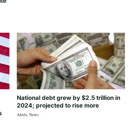
ite
National debt grew by $2.5 trillion in
2024; projected to rise more
s
Alerts
,
News