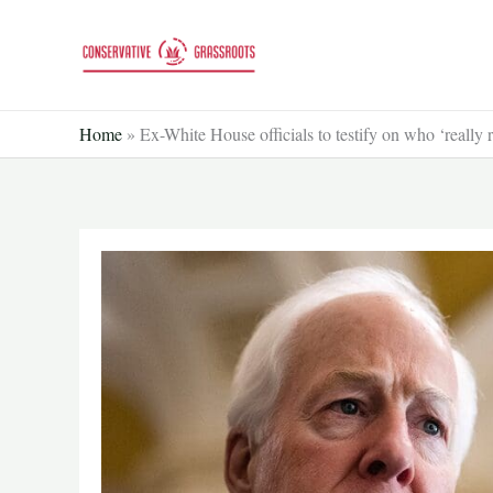
Skip
to
content
Home
»
Ex-White House officials to testify on who ‘really 