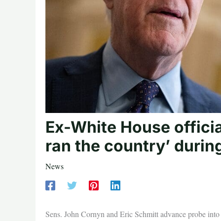
Ex-White House official
ran the country’ durin
News
Sens. John Cornyn and Eric Schmitt advance probe into 