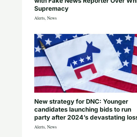
with Fake News Reporter Over Wh
Supremacy
Alerts
,
News
New strategy for DNC: Younger
candidates launching bids to run
party after 2024’s devastating los
Alerts
,
News