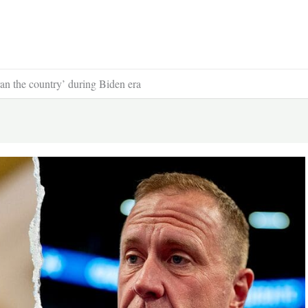
ran the country’ during Biden era