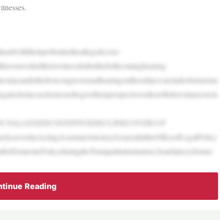
itnesses.
dwiththeirprobeintotheallegedcover-
aveunveiledtheirwitnesslistfortheforthcominghearing.
esdayandisthefirstcongressionalhearingonthesubject,includesformerme
galscholar,eachselectedtogivetheirperspectiveonhowBiden’sinnercircle
N’SALLEGEDCOGNITIVEDECLINECOVER-UP
rlyservedasActingAssistantAttorneyGeneralintheOfficeofLegalPolicy
ntforDomesticPolicyduringtheTrumpadministration,SeanSpicer,former
tinue Reading