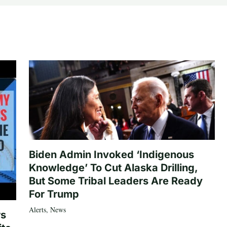
Biden Admin Invoked ‘Indigenous
Knowledge’ To Cut Alaska Drilling,
But Some Tribal Leaders Are Ready
For Trump
Alerts
,
News
rs