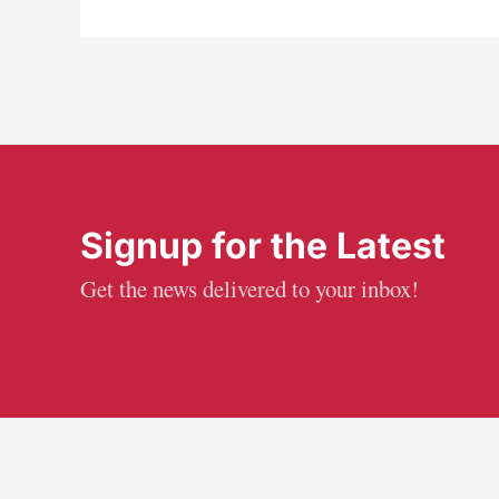
Signup for the Latest
Get the news delivered to your inbox!