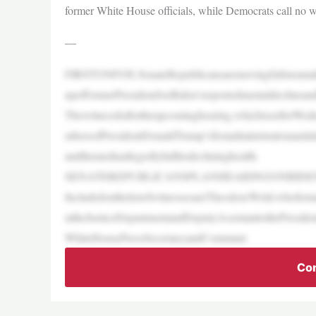
former White House officials, while Democrats call no w
—
FIRSTONFOX:SenateRepublicansaremovingfullsteamahea
upofformerPresidentJoeBiden’sreportedmentaldeclineandh
Thewitnesslistfortheupcominghearing,whichissetforWedn
mbersofPresidentDonaldTrump’sfirstadministrationandale
andthemediaallegedlyhidhisdeclininghealth.
SENATEREPUBLICANSPLANHEARINGONBIDE
IncludedonthelistofwitnessesareTheodoreWold,whoforme
attheJusticeDepartmentandDeputyAssistanttothePreside
WhiteHousePressSecretaryandCommuni
Con