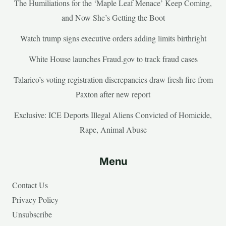
The Humiliations for the ‘Maple Leaf Menace’ Keep Coming,
and Now She’s Getting the Boot
Watch trump signs executive orders adding limits birthright
White House launches Fraud.gov to track fraud cases
Talarico’s voting registration discrepancies draw fresh fire from
Paxton after new report
Exclusive: ICE Deports Illegal Aliens Convicted of Homicide,
Rape, Animal Abuse
Menu
Contact Us
Privacy Policy
Unsubscribe