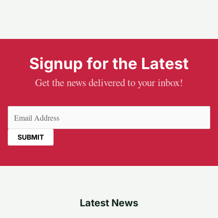
Signup for the Latest
Get the news delivered to your inbox!
Email
(Required)
Latest News