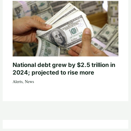
National debt grew by $2.5 trillion in
2024; projected to rise more
Alerts
,
News