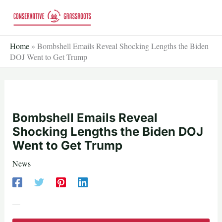
Skip
to
content
Home
»
Bombshell Emails Reveal Shocking Lengths the Biden
DOJ Went to Get Trump
Bombshell Emails Reveal
Shocking Lengths the Biden DOJ
Went to Get Trump
News
—