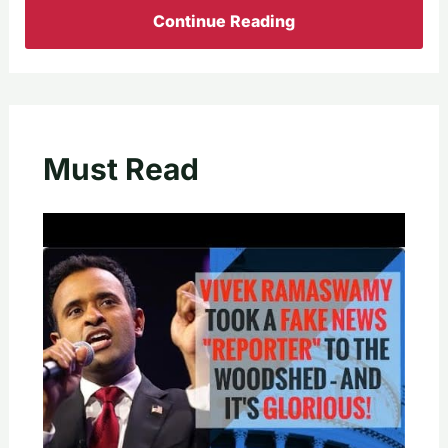
Continue Reading
Must Read