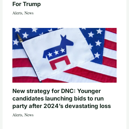
For Trump
Alerts
,
News
New strategy for DNC: Younger
candidates launching bids to run
party after 2024’s devastating loss
Alerts
,
News