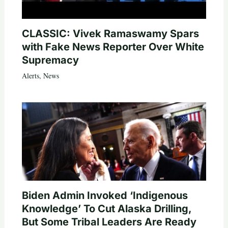
CLASSIC: Vivek Ramaswamy Spars
with Fake News Reporter Over White
Supremacy
Alerts
,
News
Biden Admin Invoked ‘Indigenous
Knowledge’ To Cut Alaska Drilling,
But Some Tribal Leaders Are Ready