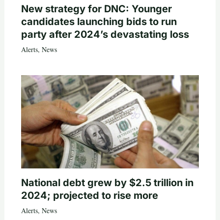
New strategy for DNC: Younger
candidates launching bids to run
party after 2024’s devastating loss
Alerts
,
News
National debt grew by $2.5 trillion in
2024; projected to rise more
Alerts
,
News