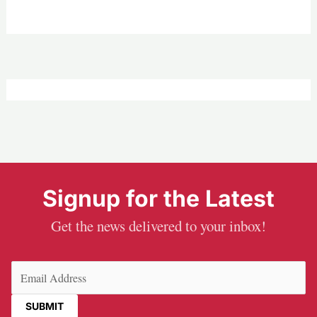
Signup for the Latest
Get the news delivered to your inbox!
Email
(Required)