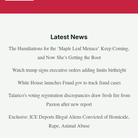
Latest News
The Humiliations for the ‘Maple Leaf Menace’ Keep Coming,
and Now She’s Getting the Boot
Watch trump signs executive orders adding limits birthright
White House launches Fraud.gov to track fraud cases
Talarico’s voting registration discrepancies draw fresh fire from
Paxton after new report
Exclusive: ICE Deports Illegal Aliens Convicted of Homicide,
Rape, Animal Abuse