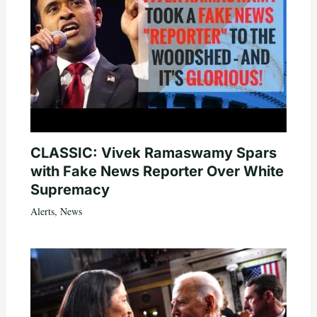
CLASSIC: Vivek Ramaswamy Spars
with Fake News Reporter Over White
Supremacy
Alerts
,
News