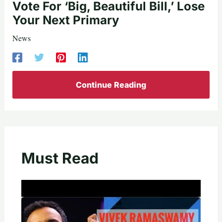
Vote For ‘Big, Beautiful Bill,’ Lose
Your Next Primary
News
Continue Reading
Must Read