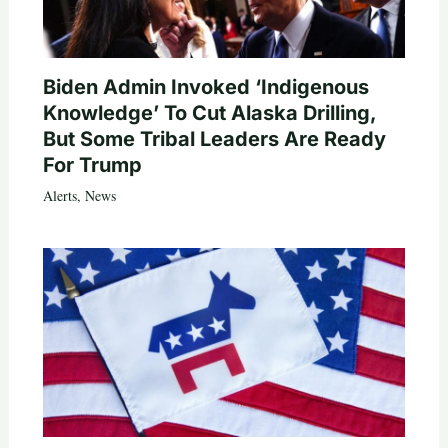
Biden Admin Invoked ‘Indigenous
Knowledge’ To Cut Alaska Drilling,
But Some Tribal Leaders Are Ready
For Trump
Alerts
,
News