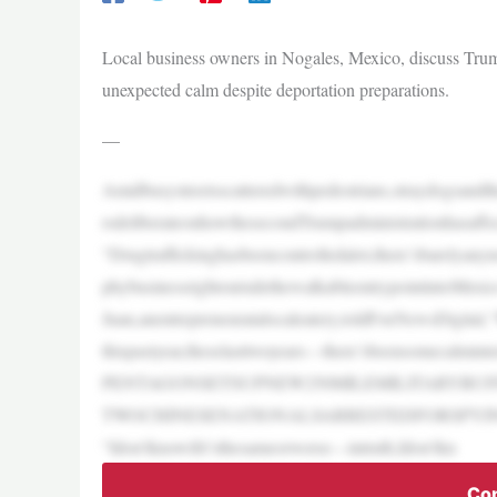
Local business owners in Nogales, Mexico, discuss Trump
unexpected calm despite deportation preparations.
—
Amidbusystreetsscatteredwithpedestrians,straydogsan
rsdeliberateonhowthesecondTrumpadministrationhasaffe
“Drugtraffickinghasbeencontrolledalot,there’sbarelyany
phybusinessrightoutsidethewalkableentrypointintoMexico
Juan,anentrepreneuratalocaleatery,toldFoxNewsDigita
thispastyear,theselasttwoyears—there’sbeensomecalminte
PENTAGONSETSUPNEW250MILEMILITARYBU
TWOCHINESENATIONALSARRESTEDFORSPY
“Idon’tknowifit’sthesameorworse—intruth,Idon’tkn
Con