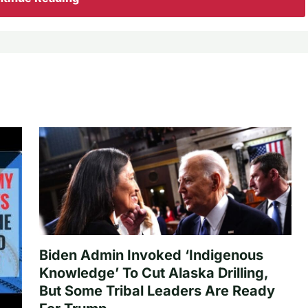
Biden Admin Invoked ‘Indigenous
Knowledge’ To Cut Alaska Drilling,
But Some Tribal Leaders Are Ready