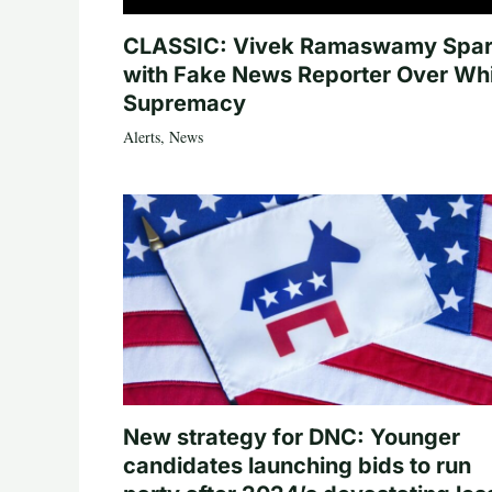
CLASSIC: Vivek Ramaswamy Spa
with Fake News Reporter Over Wh
Supremacy
Alerts
,
News
New strategy for DNC: Younger
candidates launching bids to run