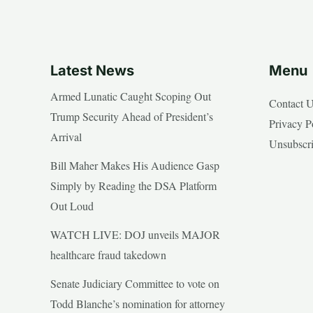
Latest News
Menu
Armed Lunatic Caught Scoping Out
Contact 
Trump Security Ahead of President’s
Privacy P
Arrival
Unsubscr
Bill Maher Makes His Audience Gasp
Simply by Reading the DSA Platform
Out Loud
WATCH LIVE: DOJ unveils MAJOR
healthcare fraud takedown
Senate Judiciary Committee to vote on
Todd Blanche’s nomination for attorney