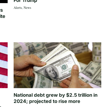
For Trump
Alerts
,
News
rs
ite
National debt grew by $2.5 trillion in
2024; projected to rise more