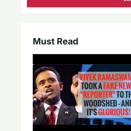
Must Read