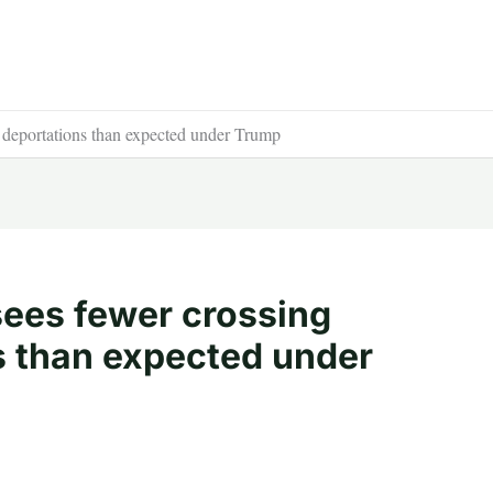
 deportations than expected under Trump
ees fewer crossing
s than expected under