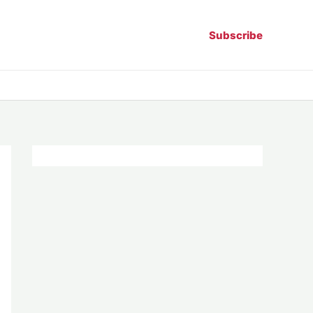
Subscribe