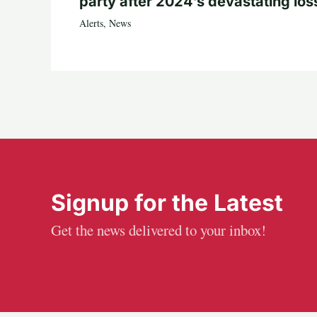
party after 2024’s devastating los
Alerts
,
News
Signup for the Latest
Get the news delivered to your inbox!