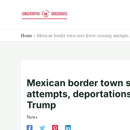
Skip
to
content
Home
»
Mexican border town sees fewer crossing attempts,
Mexican border town s
attempts, deportation
Trump
News