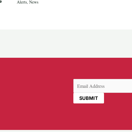
s
Alerts
,
News
Email
(Required)