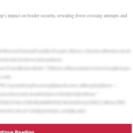
’s impact on border security, revealing fewer crossing attempts and
dtheMexicanNationalGuardliesNogales,Mexico,wherelocalbusinessowne
ctedcrime,bordersecurityandmore.
now.It’snotlikeitusedtobe,”Filiberto,aMexicannativewhoownsaphotogra
,said.
l,“We’vegonethroughverytoughtimesbecause,althoughrightnow—
rmsofinsecurity,inearliertimeswehadalotofproblems.”
FFERZONEATBORDERWITHCROSSINGSATRECORDLOWS
INGONUSNAVYPERSONNELANDBASES
tinue Reading