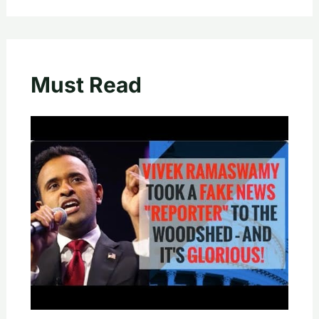
Must Read