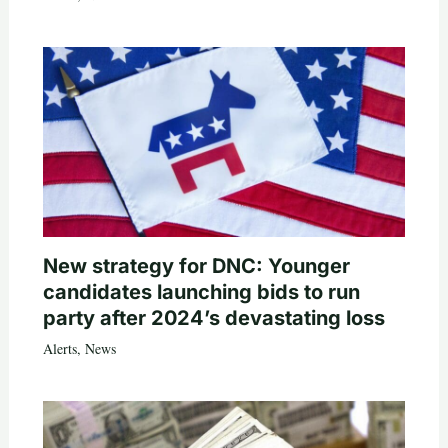
New strategy for DNC: Younger
candidates launching bids to run
party after 2024’s devastating loss
Alerts
,
News