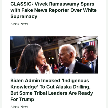
CLASSIC: Vivek Ramaswamy Spars
with Fake News Reporter Over White
Supremacy
Alerts
,
News
Biden Admin Invoked ‘Indigenous
Knowledge’ To Cut Alaska Drilling,
But Some Tribal Leaders Are Ready
For Trump
Alerts
,
News