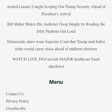
Armed Lunatic Caught Scoping Out Trump Security Ahead of
President’s Arrival
Bill Maher Makes His Audience Gasp Simply by Reading the
DSA Platform Out Loud
Democratic states warn Supreme Court that Trump mail ballot
order would cause chaos ahead of midterm elections
WATCH LIVE: DOJ unveils MAJOR healthcare fraud
takedown
Menu
Contact Us
Privacy Policy
Unsubscribe