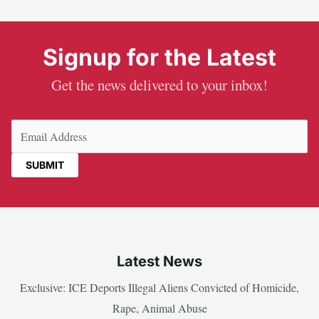
Signup for the Latest
Get the news delivered to your inbox!
Email
(Required)
Latest News
Exclusive: ICE Deports Illegal Aliens Convicted of Homicide,
Rape, Animal Abuse