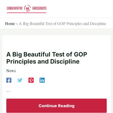
Skip
to
content
Home
»
A Big Beautiful Test of GOP Principles and Discipline
A Big Beautiful Test of GOP
Principles and Discipline
News
—
Continue Reading