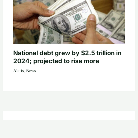
National debt grew by $2.5 trillion in
2024; projected to rise more
Alerts
,
News