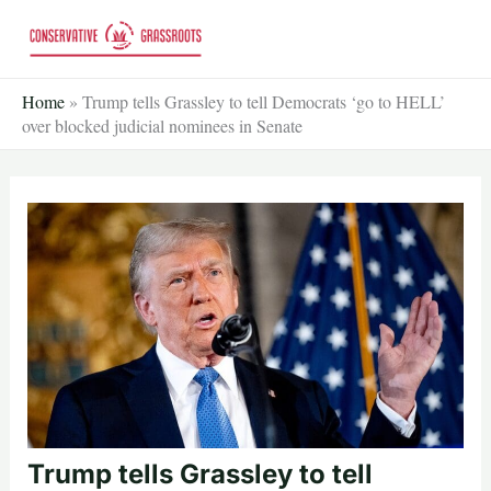
Skip
to
content
Home
»
Trump tells Grassley to tell Democrats ‘go to HELL’
over blocked judicial nominees in Senate
Trump tells Grassley to tell