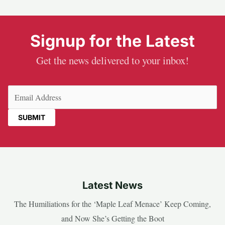
Signup for the Latest
Get the news delivered to your inbox!
Email
(Required)
Latest News
The Humiliations for the ‘Maple Leaf Menace’ Keep Coming,
and Now She’s Getting the Boot