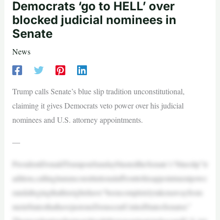
Democrats ‘go to HELL’ over
blocked judicial nominees in
Senate
News
Trump calls Senate’s blue slip tradition unconstitutional,
claiming it gives Democrats veto power over his judicial
nominees and U.S. attorney appointments.
—
PresidentDonaldTrumponSundayblastedtheSenate’s“blueslip”tr
adition,callingitanunconstitutionalaffronttohisappointmentpowe
randallegingthathisrightshave“beencompletelytakenawayfrom
meinStatesthathavejustoneDemocratUnitedStatesSenator.”