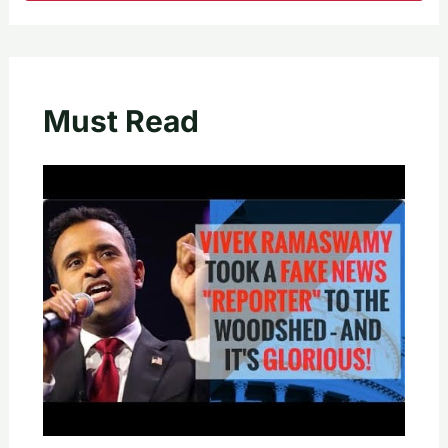
Must Read