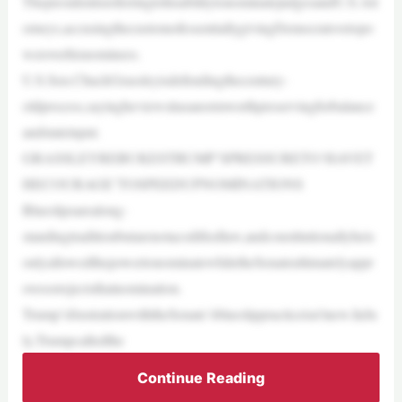
ThepresidentisreferringtohisabilitytonominatejudgesandU.S.Att
orneys,accusingthecustomofessentiallygivingDemocratsvetopo
weroverhisnominees.
U.S.Sen.ChuckGrassleyisdefendingthecentury-
oldprocess,sayingheviewsitasanormworthpreservingforbalance
andstateinput.
GRASSLEYREBUKESTRUMP’SPRESSURETO‘HAVET
HECOURAGE’TOSPEEDUPNOMINATIONS
Blueslipsarealong-
standingtraditionbutarenotacodifiedlaw,andconstitutionallyheis
onlyallowedthepowertonominatewhiletheSenateultimatelyappr
ovesorrejectsthatnomination.
Trump’sfrustrationwiththeSenate’sblueslippracticeisn’tnew.InJu
ly,Trumpcalledthe
Continue Reading