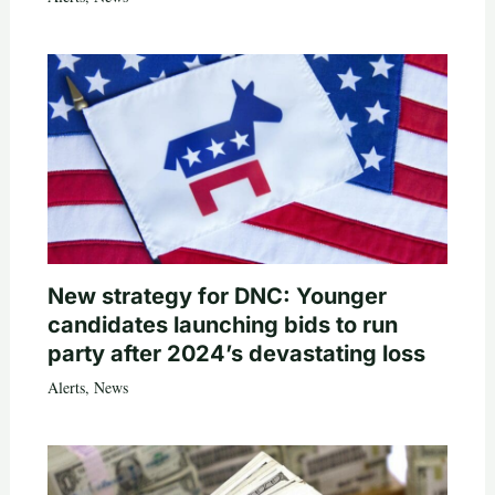
New strategy for DNC: Younger
candidates launching bids to run
party after 2024’s devastating loss
Alerts
,
News