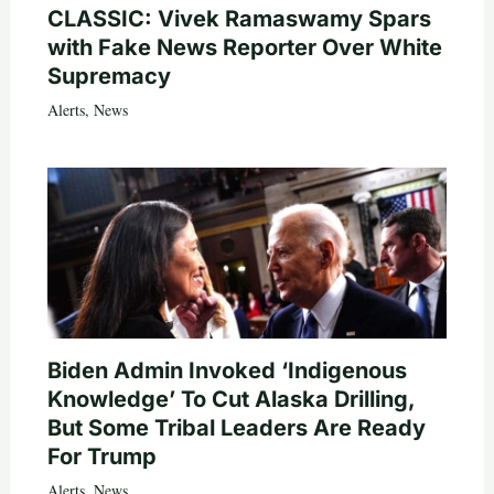
CLASSIC: Vivek Ramaswamy Spars
with Fake News Reporter Over White
Supremacy
Alerts
,
News
Biden Admin Invoked ‘Indigenous
Knowledge’ To Cut Alaska Drilling,
But Some Tribal Leaders Are Ready
For Trump
Alerts
,
News