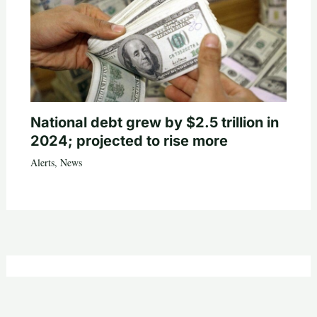
National debt grew by $2.5 trillion in
2024; projected to rise more
Alerts
,
News