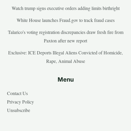
Watch trump signs executive orders adding limits birthright
White House launches Fraud.gov to track fraud cases
Talarico’s voting registration discrepancies draw fresh fire from
Paxton after new report
Exclusive: ICE Deports Illegal Aliens Convicted of Homicide,
Rape, Animal Abuse
Menu
Contact Us
Privacy Policy
Unsubscribe