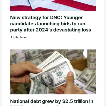
New strategy for DNC: Younger
candidates launching bids to run
party after 2024’s devastating loss
Alerts
,
News
National debt grew by $2.5 trillion in