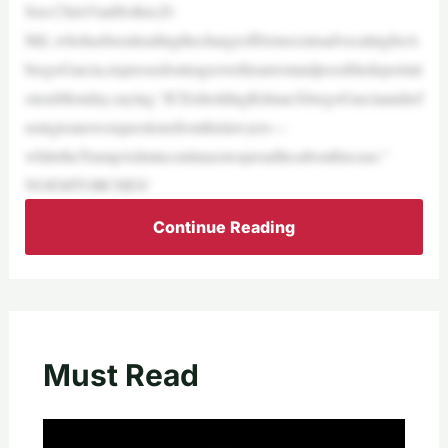
Sen.ChrisVanHollen,D-
Md.,whohasbeenleadingthechargeofDemocratsadvocatingforA
bregoGarcia,expressedoutrageoverhisarrestandpossibledeportati
ononMonday,saying,“ICEisholdingKilmarÁbregoGarcíaandref
usingtoanswerquestionsfromhislawyers—
whiletheTrumpAdmincontinuestospreadliesabouthiscase.”
NOEMTORCHES‘
Continue Reading
Must Read