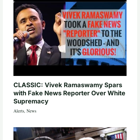
CLASSIC: Vivek Ramaswamy Spars
with Fake News Reporter Over White
Supremacy
Alerts
,
News