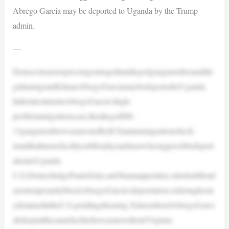
Abrego Garcia may be deported to Uganda by the Trump
admin.
—
Democratsareexpressingoutragethatallegedgangmemberandille
galimmigrantKilmarAbregoGarciamaybedeportedtoUganda.
InthelatestturninAbregoGarcia’shigh-
profileimmigrationcase,theallegedMS-
13gangmemberwasarrestedbyICEatanimmigrationcheck-
inataBaltimorefacilityonMondayandisnowfacingpossibledeport
ationtoUganda.
U.S.DistrictJudgePaulaXinis,anObamaappointee,ruledonMond
aytotemporarilyblockAbregoGarcia’sdeportation,orderinghesta
ydetainedintheU.S.pendingahearing.XinisorderedAbregoGarci
abekeptatthesamefacilityhewasmovedtoinVirginia.