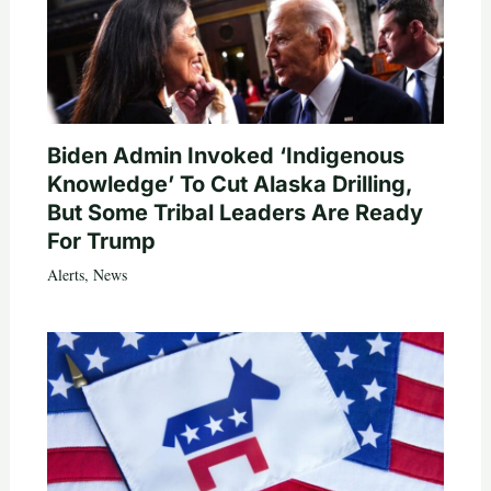
Biden Admin Invoked ‘Indigenous
Knowledge’ To Cut Alaska Drilling,
But Some Tribal Leaders Are Ready
For Trump
Alerts
,
News