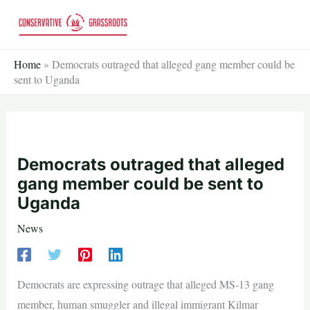
Skip
to
content
Home
»
Democrats outraged that alleged gang member could be
sent to Uganda
Democrats outraged that alleged
gang member could be sent to
Uganda
News
Democrats are expressing outrage that alleged MS-13 gang
member, human smuggler and illegal immigrant Kilmar