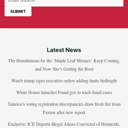
Latest News
The Humiliations for the ‘Maple Leaf Menace’ Keep Coming,
and Now She’s Getting the Boot
Watch trump signs executive orders adding limits birthright
White House launches Fraud.gov to track fraud cases
Talarico’s voting registration discrepancies draw fresh fire from
Paxton after new report
Exclusive: ICE Deports Illegal Aliens Convicted of Homicide,