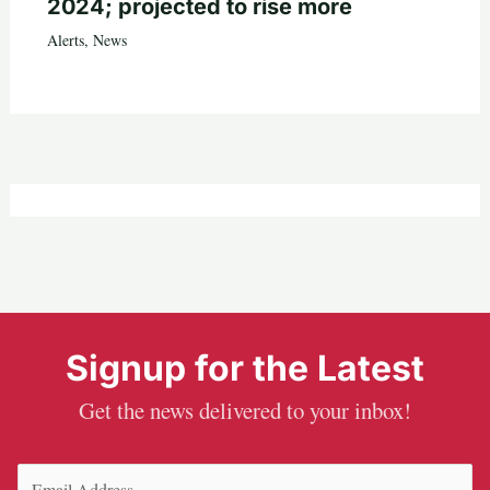
2024; projected to rise more
Alerts
,
News
Signup for the Latest
Get the news delivered to your inbox!
Email
(Required)