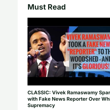
Must Read
CLASSIC: Vivek Ramaswamy Spa
with Fake News Reporter Over Wh
Supremacy