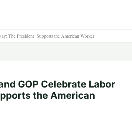
ay: The President ‘Supports the American Worker’
 and GOP Celebrate Labor
upports the American