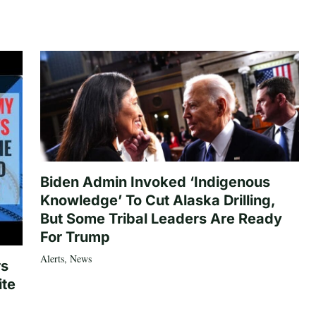
Biden Admin Invoked ‘Indigenous
Knowledge’ To Cut Alaska Drilling,
But Some Tribal Leaders Are Ready
For Trump
Alerts
,
News
rs
ite