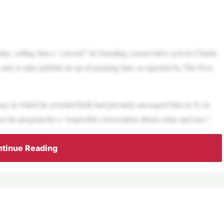
, calling him a “coward” for branding conservative activist Charlie
, only to later publish an op-ed praising him, as reported by The New
ay in which he revealed Kirk had privately messaged him on X on
 on his program for a “respectful conversation about crime and race.”
tinue Reading