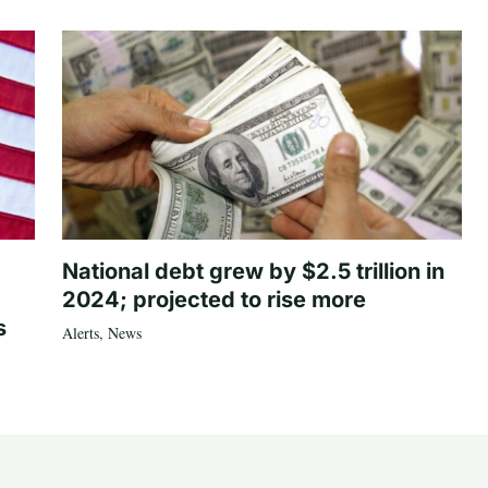
National debt grew by $2.5 trillion in
2024; projected to rise more
s
Alerts
,
News