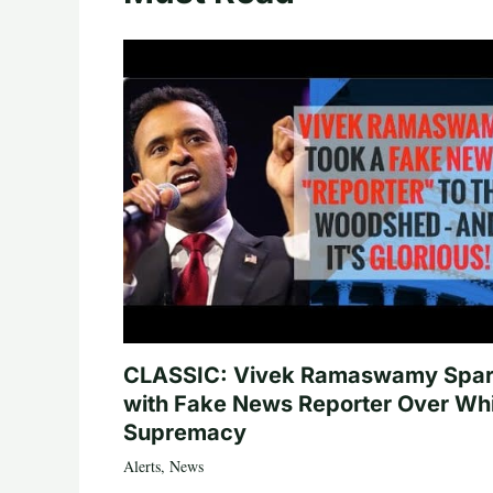
CLASSIC: Vivek Ramaswamy Spa
with Fake News Reporter Over Wh
Supremacy
Alerts
,
News