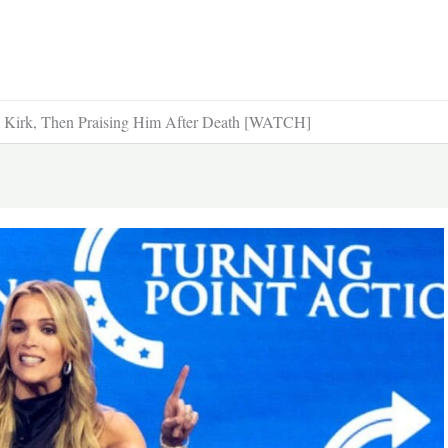
e Kirk, Then Praising Him After Death [WATCH]