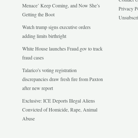
Menace’ Keep Coming, and Now She’s
Privacy P
Getting the Boot
Unsubscr
Watch trump signs executive orders
adding limits birthright
White House launches Fraud.gov to track
fraud cases
Talarico’s voting registration
discrepancies draw fresh fire from Paxton
after new report
Exclusive: ICE Deports Illegal Aliens
Convicted of Homicide, Rape, Animal
Abuse