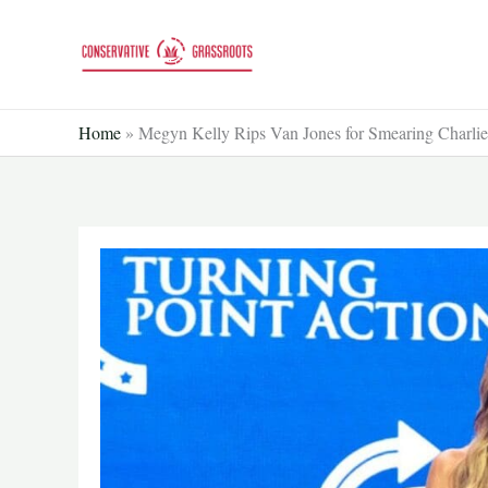
Skip
to
content
Home
»
Megyn Kelly Rips Van Jones for Smearing Charli