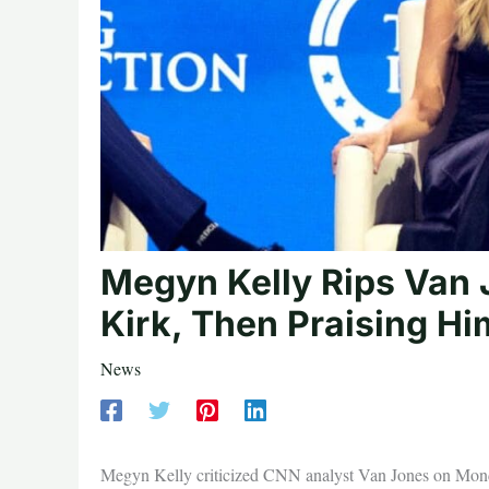
Megyn Kelly Rips Van 
Kirk, Then Praising H
News
Megyn Kelly criticized CNN analyst Van Jones on Monday