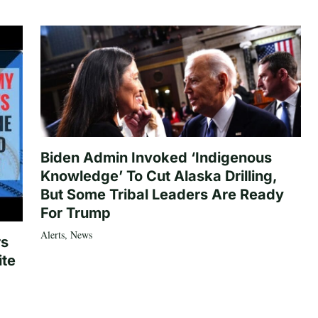
Biden Admin Invoked ‘Indigenous
Knowledge’ To Cut Alaska Drilling,
But Some Tribal Leaders Are Ready
For Trump
Alerts
,
News
rs
ite