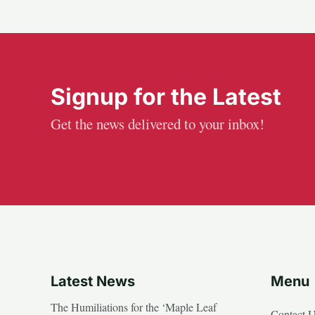
Signup for the Latest
Get the news delivered to your inbox!
Latest News
Menu
The Humiliations for the ‘Maple Leaf
Contact 