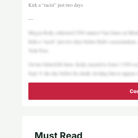
Kirk a “racist” just two days
—
Megyn Kelly criticized CNN analyst Van Jones on Monday
Kirk a “racist” just two days before Kirk’s assassination
York Post.
On her SiriusXM show, Kelly reacted to Jones’ CNN ess
Sept. 9, the day before his death, inviting him to appear
Con
Must Read