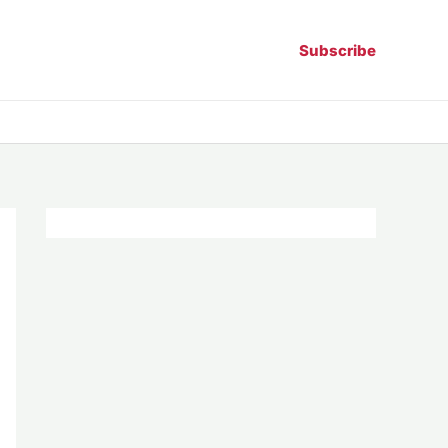
Subscribe