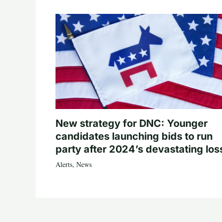
New strategy for DNC: Younger
candidates launching bids to run
party after 2024’s devastating los
Alerts
,
News