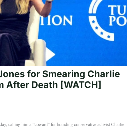
Jones for Smearing Charlie
im After Death [WATCH]
, calling him a “coward” for branding conservative activist Charlie