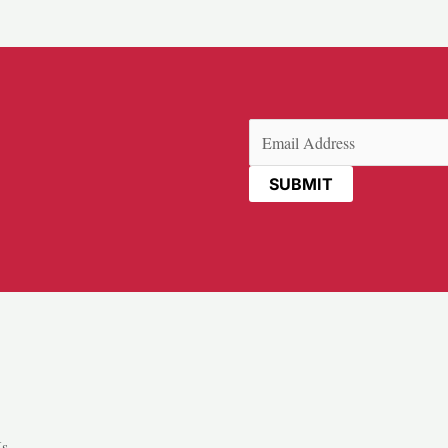
Email
(Required)
Us