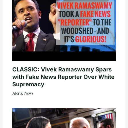
CLASSIC: Vivek Ramaswamy Spars
with Fake News Reporter Over White
Supremacy
Alerts
,
News