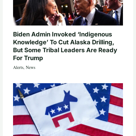
Biden Admin Invoked ‘Indigenous
Knowledge’ To Cut Alaska Drilling,
But Some Tribal Leaders Are Ready
For Trump
Alerts
,
News