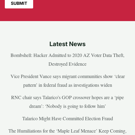
Latest News
Bombshell: Hacker Admitted to 2020 AZ Voter Data Theft,
Destroyed Evidence
Vice President Vance says migrant communities show ‘clear
pattern’ in federal fraud as investigations widen
RNC chair says Talarico’s GOP crossover hopes are a ‘pipe
dream’: ‘Nobody is going to follow him’
Talarico Might Have Committed Election Fraud
The Humiliations for the ‘Maple Leaf Menace’ Keep Coming,