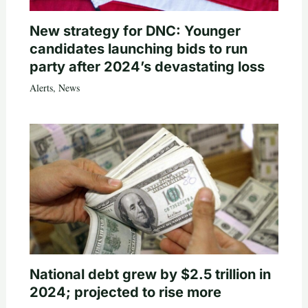
New strategy for DNC: Younger
candidates launching bids to run
party after 2024’s devastating loss
Alerts
,
News
National debt grew by $2.5 trillion in
2024; projected to rise more