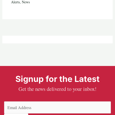
Alerts
,
News
Signup for the Latest
Get the news delivered to your inbox!
Email
(Required)