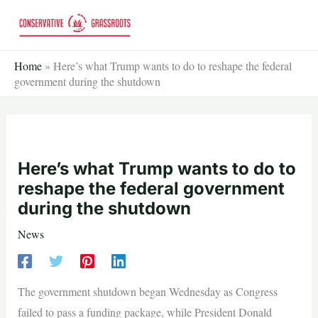
Skip
to
content
Home
»
Here’s what Trump wants to do to reshape the federal
government during the shutdown
Here’s what Trump wants to do to
reshape the federal government
during the shutdown
News
The government shutdown began Wednesday as Congress
failed to pass a funding package, while President Donald