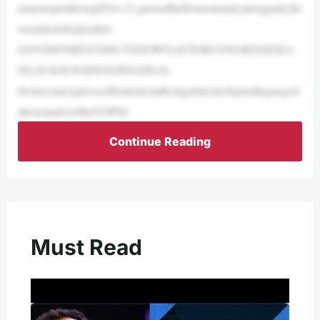
nmentopenthroughNov.21,passedtheHousemainlyalongpartylin
esearlierinSeptember.
GOVERNMENTSHUTSDOWNAFTERCONGRESSDEA
DLOCKSONSPENDINGDEAL
Democratsexpressedfrustrationatbeingshutoutofspendingnegoti
ationsandovertheGOPbil
Continue Reading
Must Read