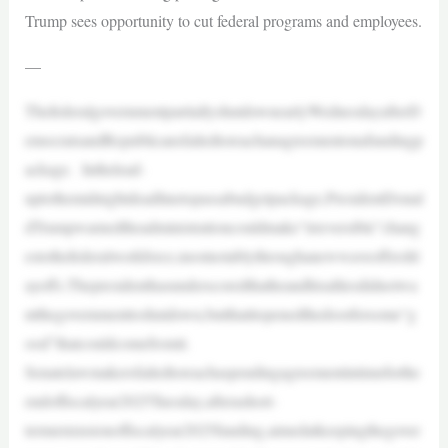
Trump sees opportunity to cut federal programs and employees.
—
ThefederalgovernmentpartiallyshutdownearlyWednesdayafterD
emocratsandRepublicansfailedtoreachanagreementonafundingp
ackage. Inthelead-
uptothemidnightdeadlinetopassabudgetpackage,PresidentDonal
dTrumpwarnedtheadministrationcouldmake“irreversible”chang
estothefederalworkforce,mostnotablythroughanewwaveoffreshl
ayoffs.Thepresidenthasunderscoredthatheandhisalliesdidnotwa
ntthegovernmenttoshutdown,butthatitopenedthedoorforsome“g
ood”thatcouldcomefromit.
Senatelawmakersfailedtoreachaspendingagreementintimeforthe
endoffiscalyear2025Tuesday,afterashort-
termextensionoffiscalyear2025funding,aimedatkeepingthegover