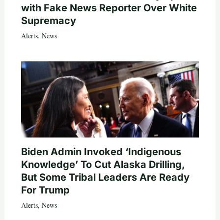
with Fake News Reporter Over White
Supremacy
Alerts
,
News
Biden Admin Invoked ‘Indigenous
Knowledge’ To Cut Alaska Drilling,
But Some Tribal Leaders Are Ready
For Trump
Alerts
,
News