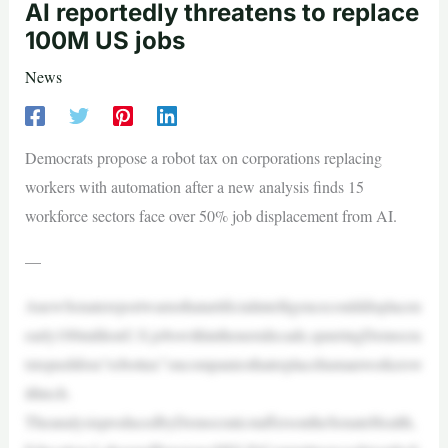
AI reportedly threatens to replace
100M US jobs
News
Democrats propose a robot tax on corporations replacing
workers with automation after a new analysis finds 15
workforce sectors face over 50% job displacement from AI.
—
AnewSenatereportwarnsthatartificialintelligencecoulddisplacen
early100millionU.S.jobswithinthenextdecade,spurringDemocra
tstopushfora“robottax”oncompaniesthatreplacehumanworkersw
ithtech.
TheanalysisproducedbyDemocraticstaffersontheSenateHealth,