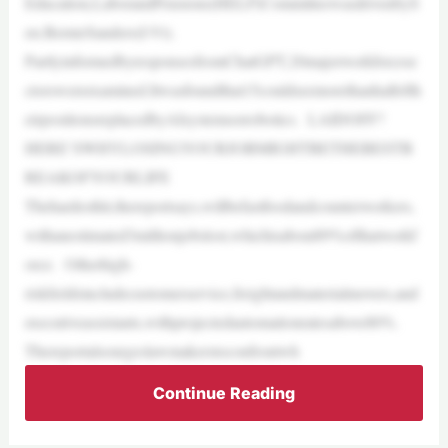
Education,LaborandPensions(HELP)CommitteewasdrivenbyS
en.BernieSanders(I-Vt).
PartlyinformedbyresponsesfromChatGPT,20majorworkforcese
ctorswereexamined.Itwasfoundthat15couldseemorethanhalfofth
eirpositionsreplacedbyAIsystemsorrobotics. LAIDOFF?
HERE’SWHYLOSINGYOURJOBMIGHTBETHEBESTB
REAKOFYOURLIFE
Thehardesthit,thereportsays,willbefastfoodandcounterworkers,
withanestimated3millionjobslost,whichisabout89%ofthatworkf
orce. Otherhigh-
riskfieldsincludecustomerservice,freightandmaterialmovers,and
executiveassistants,withprojectedautomationratesabove80%.
Thereportalsourgeslawmakerstoconfrontwh
Continue Reading