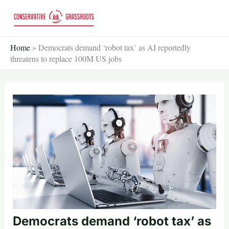
Skip
to
content
Home
»
Democrats demand ‘robot tax’ as AI reportedly
threatens to replace 100M US jobs
Democrats demand ‘robot tax’ as