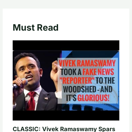
Must Read
CLASSIC: Vivek Ramaswamy Spars