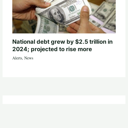
National debt grew by $2.5 trillion in
2024; projected to rise more
Alerts
,
News