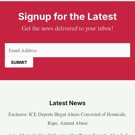
Signup for the Latest
Get the news delivered to your inbox!
Email
(Required)
Latest News
Exclusive: ICE Deports Illegal Aliens Convicted of Homicide,
Rape, Animal Abuse