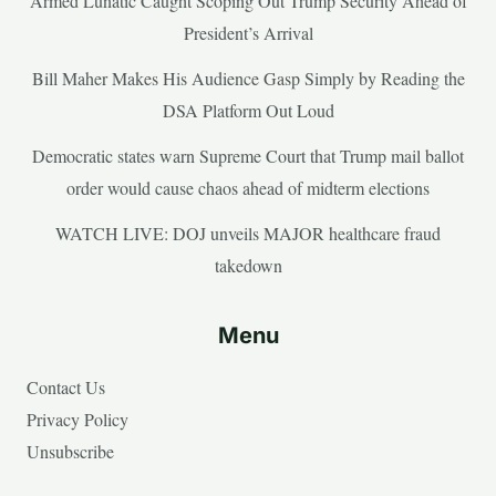
Armed Lunatic Caught Scoping Out Trump Security Ahead of
President’s Arrival
Bill Maher Makes His Audience Gasp Simply by Reading the
DSA Platform Out Loud
Democratic states warn Supreme Court that Trump mail ballot
order would cause chaos ahead of midterm elections
WATCH LIVE: DOJ unveils MAJOR healthcare fraud
takedown
Menu
Contact Us
Privacy Policy
Unsubscribe