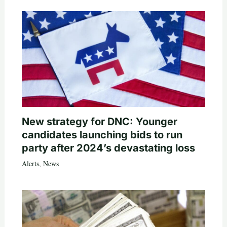
New strategy for DNC: Younger
candidates launching bids to run
party after 2024’s devastating loss
Alerts
,
News