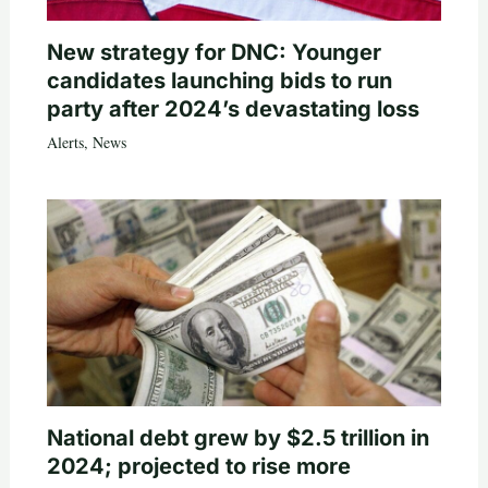
New strategy for DNC: Younger
candidates launching bids to run
party after 2024’s devastating loss
Alerts
,
News
National debt grew by $2.5 trillion in
2024; projected to rise more