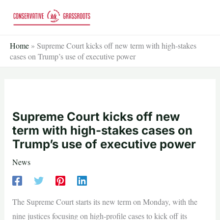
Skip
to
content
Home
»
Supreme Court kicks off new term with high-stakes
cases on Trump’s use of executive power
Supreme Court kicks off new
term with high-stakes cases on
Trump’s use of executive power
News
The Supreme Court starts its new term on Monday, with the
nine justices focusing on high-profile cases to kick off its