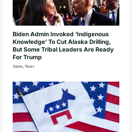
Biden Admin Invoked ‘Indigenous
Knowledge’ To Cut Alaska Drilling,
But Some Tribal Leaders Are Ready
For Trump
Alerts
,
News