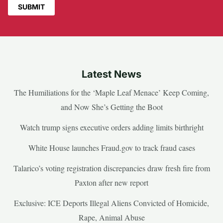
Latest News
The Humiliations for the ‘Maple Leaf Menace’ Keep Coming,
and Now She’s Getting the Boot
Watch trump signs executive orders adding limits birthright
White House launches Fraud.gov to track fraud cases
Talarico’s voting registration discrepancies draw fresh fire from
Paxton after new report
Exclusive: ICE Deports Illegal Aliens Convicted of Homicide,
Rape, Animal Abuse