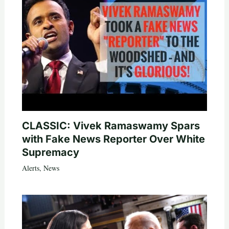
CLASSIC: Vivek Ramaswamy Spars
with Fake News Reporter Over White
Supremacy
Alerts
,
News