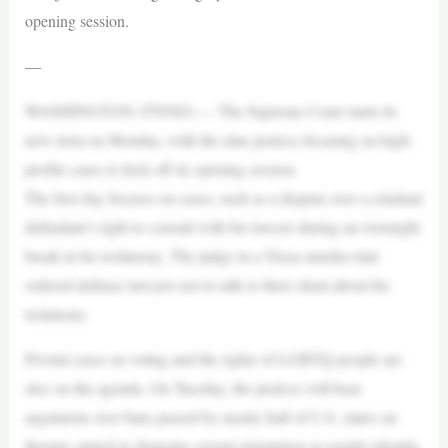
opening session.
—
WASHINGTON (TNND) — The Supreme Court starts its
new term on Monday, with the nine justices focusing on high-
profile cases to kick off its opening session.
The first day focuses on cases, such as a dispute over a criminal
defendant’s right to consult with his lawyer during an overnight
break in his testimony. The judge in a Texas murder trial
ordered defense lawyers not to talk to their client about his
testimony.
Pivotal cases on voting and the rights of LGBTQ people are
also on the agenda. On Tuesday, the justices will hear
arguments over bans passed by nearly half of U.S. states on
therapy aimed at changing sexual orientation or gender identity.