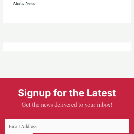
Alerts
,
News
Signup for the Latest
Get the news delivered to your inbox!
Email
(Required)