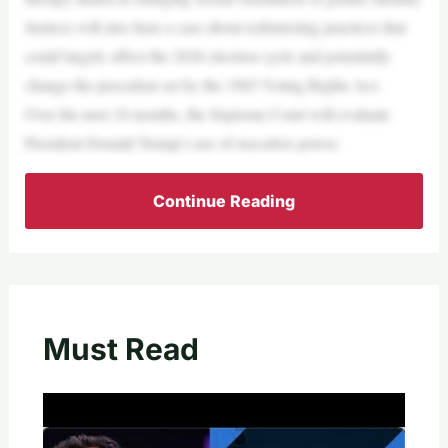
Justices will also hear a case about redistricting practices that
could largely affect the 2026 election cycle and potentially
change the precedent set by the 1965 Voting Rights Act.
Over the next 10 months, the Supreme Court will evaluate
President Donald Trump’s use of executive power.
Continue Reading
Must Read