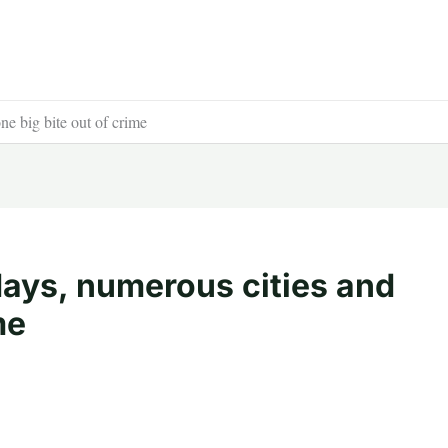
e big bite out of crime
days, numerous cities and
me