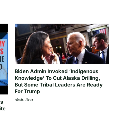
Biden Admin Invoked ‘Indigenous
Knowledge’ To Cut Alaska Drilling,
But Some Tribal Leaders Are Ready
For Trump
Alerts
,
News
rs
ite