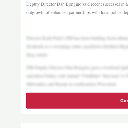
Deputy Director Dan Bongino said recent successes in
outgrowth of enhanced partnerships with local police de
—
Director Kash Patel’s FBI has been building fresh allianc
dividends as a sweeping crime crackdown disabled illegal 
drug cartels.
FBI Deputy Director Dan Bongino gave a weekend update
operation Friday code-named “Chalkline” that used 14 SW
Milwaukee and Racine in southeastern Wisconsin.
Con