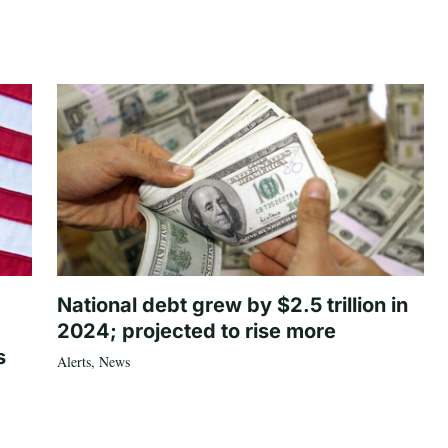
National debt grew by $2.5 trillion in
2024; projected to rise more
s
Alerts
,
News