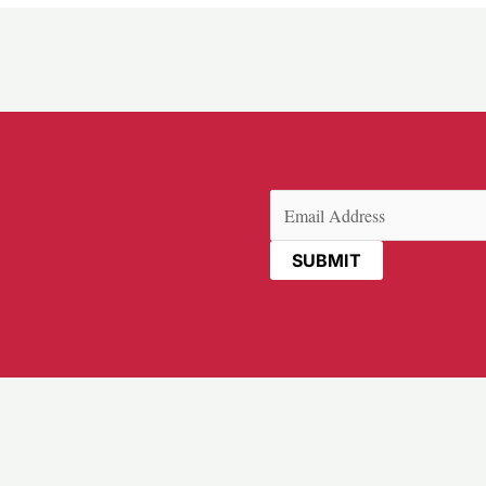
Email
(Required)