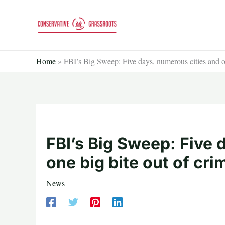
Skip
to
content
Home
»
FBI’s Big Sweep: Five days, numerous cities and on
FBI’s Big Sweep: Five 
one big bite out of cri
News