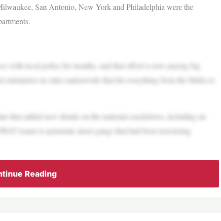
 Milwaukee, San Antonio, New York and Philadelphia were the
partments.
es with local police for months, and that effort is now paying big
enterprises in cities nationwide that hit everything from the Mafia to
 that added new details on the national crackdown, including an
AT teams to penetrate street gangs that had been terrorizing
tinue Reading