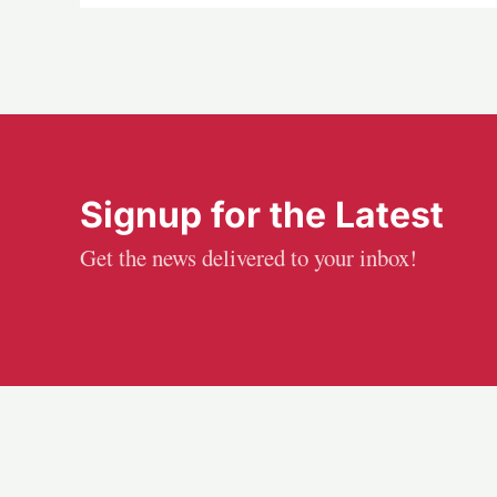
Signup for the Latest
Get the news delivered to your inbox!