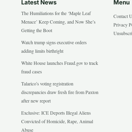
Latest News
Menu
The Humiliations for the ‘Maple Leaf
Contact 
Menace’ Keep Coming, and Now She’s
Privacy P
Getting the Boot
Unsubscr
Watch trump signs executive orders
adding limits birthright
White House launches Fraud.gov to track
fraud cases
Talarico’s voting registration
discrepancies draw fresh fire from Paxton
after new report
Exclusive: ICE Deports Illegal Aliens
Convicted of Homicide, Rape, Animal
Abuse