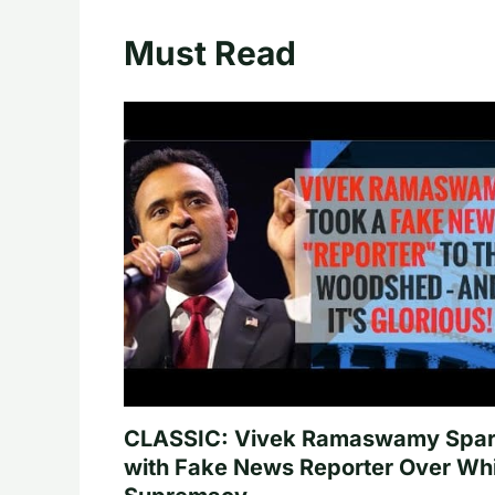
Must Read
CLASSIC: Vivek Ramaswamy Spa
with Fake News Reporter Over Wh