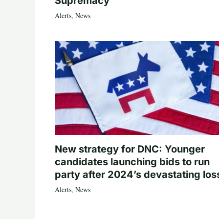
Supremacy
Alerts
,
News
New strategy for DNC: Younger
candidates launching bids to run
party after 2024’s devastating los
Alerts
,
News