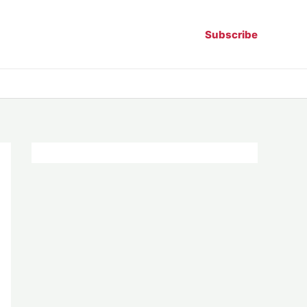
Subscribe