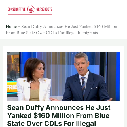
Skip
to
content
Home
»
Sean Duffy Announces He Just Yanked $160 Million
From Blue State Over CDLs For Illegal Immigrants
Sean Duffy Announces He Just
Yanked $160 Million From Blue
State Over CDLs For Illegal