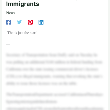
Immigrants
News
‘That’s just the start’
—
Secretary of Transportation Sean Duffy said on Tuesday he
was pulling an additional $160 million in federal funding from
California over the state issuing commercial driver’s licenses
(CDLs) to illegal immigrants, warning that revoking the state’s
ability to issue those licenses was on the table.
TheTransportationDepartment accused CaliforniaonThursdayo
fignoringstricterguidelinesfornon-
citizensapplyingforCDLsissuedinSeptemberafteranillegalimmig