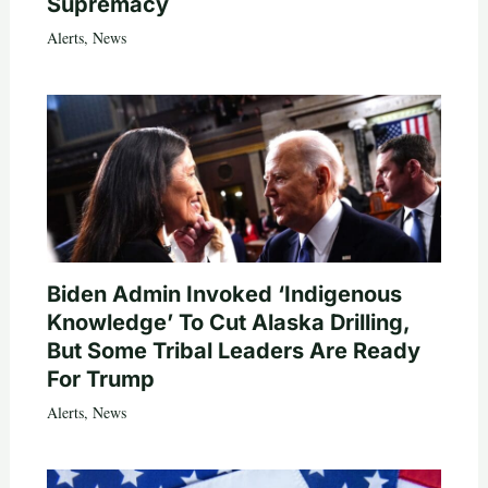
Supremacy
Alerts
,
News
Biden Admin Invoked ‘Indigenous
Knowledge’ To Cut Alaska Drilling,
But Some Tribal Leaders Are Ready
For Trump
Alerts
,
News