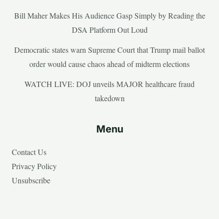
Bill Maher Makes His Audience Gasp Simply by Reading the
DSA Platform Out Loud
Democratic states warn Supreme Court that Trump mail ballot
order would cause chaos ahead of midterm elections
WATCH LIVE: DOJ unveils MAJOR healthcare fraud
takedown
Menu
Contact Us
Privacy Policy
Unsubscribe