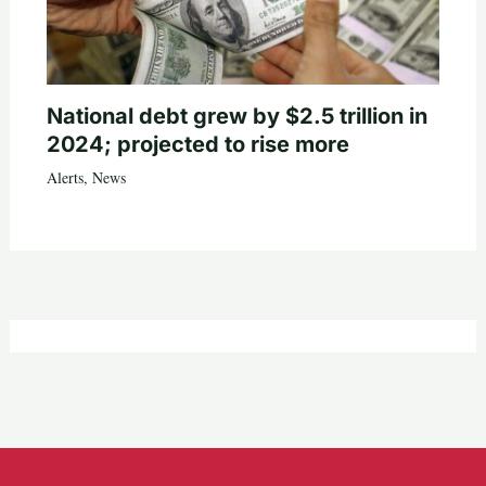
National debt grew by $2.5 trillion in
2024; projected to rise more
Alerts
,
News