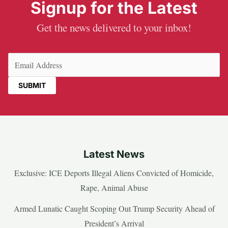
Signup for the Latest
Get the news delivered to your inbox!
Email
(Required)
Latest News
Exclusive: ICE Deports Illegal Aliens Convicted of Homicide,
Rape, Animal Abuse
Armed Lunatic Caught Scoping Out Trump Security Ahead of
President’s Arrival