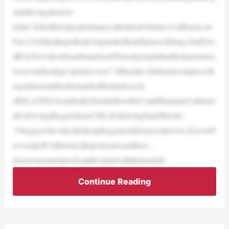
rantdrivingatractor-
trailer killedthreepeopleinanaccidentnearOntario,California,on
Oct.21whileallegedlydrivingundertheinfluenceofdrugs.Duffyto
ldFoxNewshostSeanHannityonThursdaynightthatthedepartmen
twasconductinga“quickreview”ofthestate’sfailuretocomplywith
regulationsintheaftermathofthefatalwreck.
(RELATED:SeanDuffyDetailsHowHeCouldHammerCaliforni
aForGivingIllegalAliensCDLsFollowingFatalWreck)
“Oneguywho’sdecidedtouphisgameis[DemocraticGov.]GavinN
ewsom[ofCalifornia],thepodcaster,andheis…
doesn’tseemrelativelyambivalentwiththetruckdri
Continue Reading