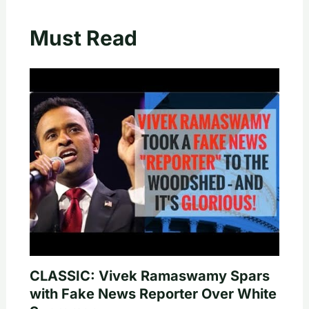
Must Read
CLASSIC: Vivek Ramaswamy Spars
with Fake News Reporter Over White