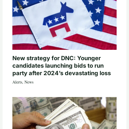
New strategy for DNC: Younger
candidates launching bids to run
party after 2024’s devastating loss
Alerts
,
News