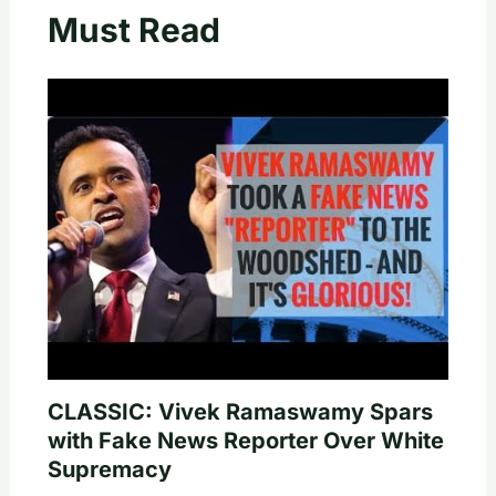
Must Read
CLASSIC: Vivek Ramaswamy Spars
with Fake News Reporter Over White
Supremacy