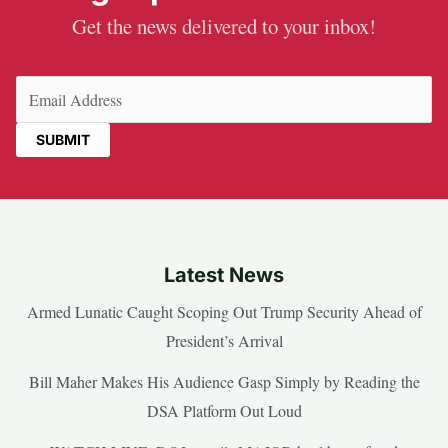
Get the news delivered to your inbox!
Email
(Required)
Latest News
Armed Lunatic Caught Scoping Out Trump Security Ahead of
President’s Arrival
Bill Maher Makes His Audience Gasp Simply by Reading the
DSA Platform Out Loud