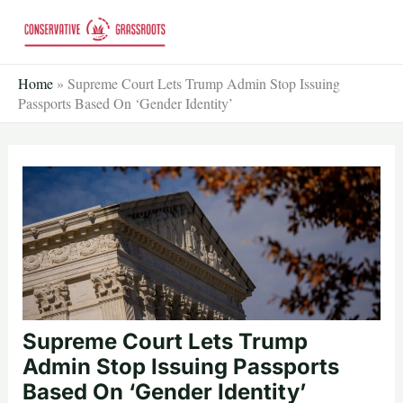
Skip
to
content
Home
»
Supreme Court Lets Trump Admin Stop Issuing
Passports Based On ‘Gender Identity’
Supreme Court Lets Trump
Admin Stop Issuing Passports
Based On ‘Gender Identity’