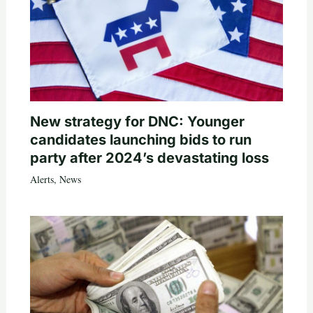
New strategy for DNC: Younger
candidates launching bids to run
party after 2024’s devastating loss
Alerts
,
News