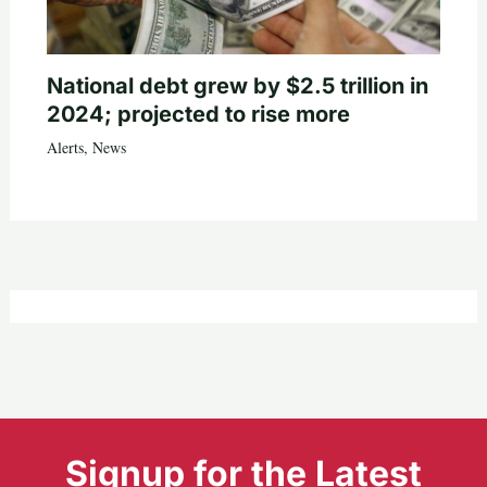
National debt grew by $2.5 trillion in
2024; projected to rise more
Alerts
,
News
Signup for the Latest