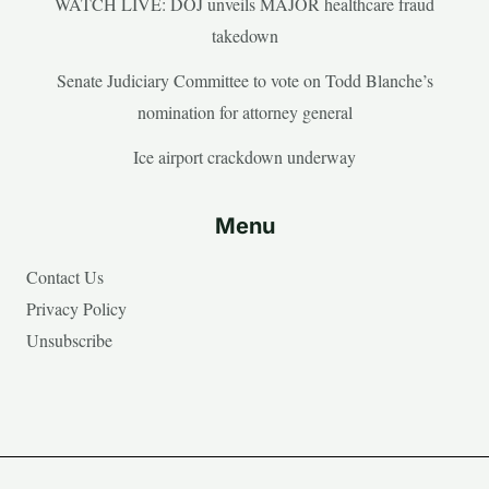
WATCH LIVE: DOJ unveils MAJOR healthcare fraud
takedown
Senate Judiciary Committee to vote on Todd Blanche’s
nomination for attorney general
Ice airport crackdown underway
Menu
Contact Us
Privacy Policy
Unsubscribe