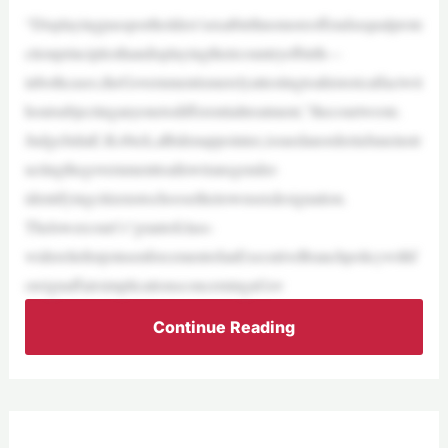
“Displayingpassportholders’sexatbirthnomoreoffendsequalprote
ctionprinciplesthandisplayingtheircountryofbirth—
inbothcases,theGovernmentismerelyattestingtoahistoricalfactwit
houtsubjectinganyonetodifferentialtreatment,”thecourtwrote.
JudgeJuliaE.Kobick,aBidenappointee,issuedanorderinJuneinstr
uctingthegovernmenttoallowtransgender-
identifyingcitizenstochoosetheirownsexdesignation.
Thelowercourt’s“grantofclass-
widereliefenjoinsenforcementofanExecutiveBranchpolicywithf
oreignaffairsimplicationsconcerningaGov
Continue Reading