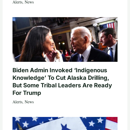
Alerts
,
News
Biden Admin Invoked ‘Indigenous
Knowledge’ To Cut Alaska Drilling,
But Some Tribal Leaders Are Ready
For Trump
Alerts
,
News