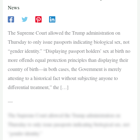
News
The Supreme Court allowed the Trump administration on
Thursday to only issue passports indicating biological sex, not
“gender identity.” “Displaying passport holders’ sex at birth no
more offends equal protection principles than displaying their
country of birth—in both cases, the Government is merely
attesting to a historical fact without subjecting anyone to
differential treatment,” the […]
—
The Supreme Court allowed the Trump administration on
Thursday to only issue passports indicating biological sex, not
“gender identity.”