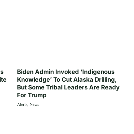
rs
Biden Admin Invoked ‘Indigenous
ite
Knowledge’ To Cut Alaska Drilling,
But Some Tribal Leaders Are Ready
For Trump
Alerts
,
News