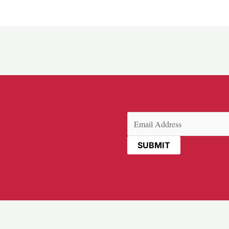
Email
(Required)