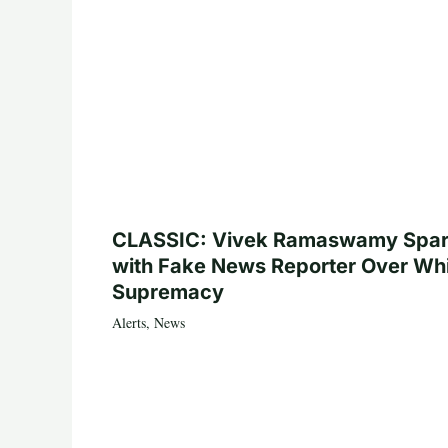
CLASSIC: Vivek Ramaswamy Spa
with Fake News Reporter Over Wh
Supremacy
Alerts
,
News