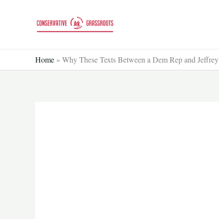
Skip
to
content
Home
»
Why These Texts Between a Dem Rep and Jeffrey E