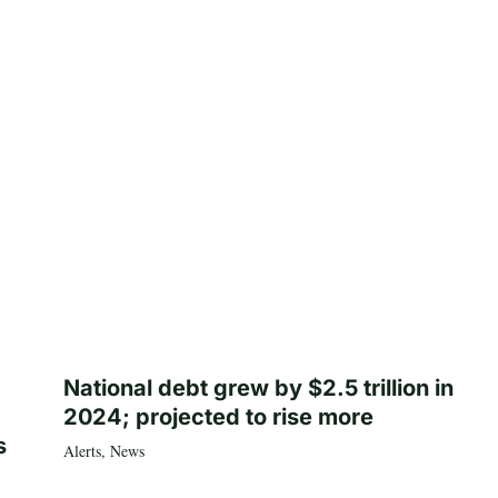
National debt grew by $2.5 trillion in
2024; projected to rise more
s
Alerts
,
News