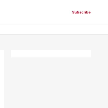
Subscribe