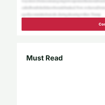
waystreet.Democratsaregoingtoweaponizethemostabsurdcl
calledbombshellshavebeendebunked.Now,wehaveaDemoc
egedlycommittedsuicide,duringahearingwithex-Trump
Con
Must Read