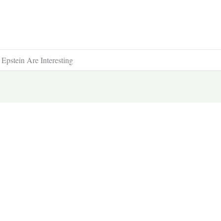
pstein Are Interesting