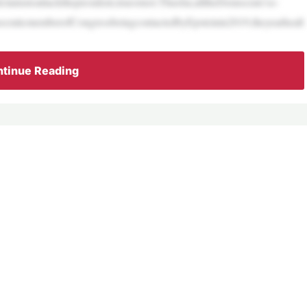
aimstoattackthepresident,trueornot.Thusfar,alltheDemocrats’so-
raticmemberofCongressbeingcontactedbyEpsteinin2019,theyearheall
tinue Reading