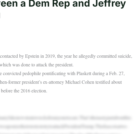
een a Dem Rep and Jeffrey
g
ntacted by Epstein in 2019, the year he allegedly committed suicide,
hich was done to attack the president.
e convicted pedophile pontificating with Plaskett during a Feb. 27,
en-former president’s ex-attorney Michael Cohen testified about
 before the 2016 election.
manyfakenewstrainwrecksforanyonetocare.That’sthenastypartaboutthis:
weaponizetheirstoriestotrytoattackPresidentTrump.Thisfiascoisatwo-