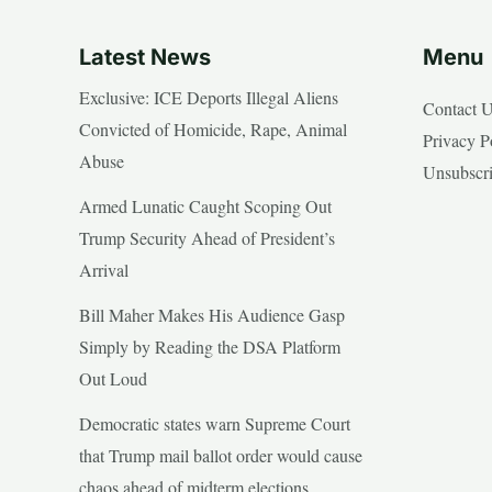
Latest News
Menu
Exclusive: ICE Deports Illegal Aliens
Contact 
Convicted of Homicide, Rape, Animal
Privacy P
Abuse
Unsubscr
Armed Lunatic Caught Scoping Out
Trump Security Ahead of President’s
Arrival
Bill Maher Makes His Audience Gasp
Simply by Reading the DSA Platform
Out Loud
Democratic states warn Supreme Court
that Trump mail ballot order would cause
chaos ahead of midterm elections