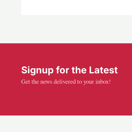
Signup for the Latest
Get the news delivered to your inbox!