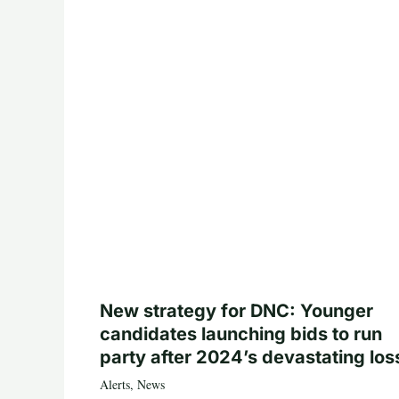
New strategy for DNC: Younger
candidates launching bids to run
party after 2024’s devastating los
Alerts
,
News