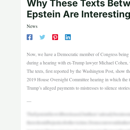
Why These Texts Betw
Epstein Are Interestin
News
Now, we have a Democratic member of Congress being co
during a hearing with ex-Trump lawyer Michael Cohen, w
The texts, first reported by the Washington Post, show th
2019 House Oversight Committee hearing in which the th
Trump’s alleged payments to mistresses to silence stories
—
TheEpsteinfileswillbereleased,butthere’salreadybeentoo
thereshouldbejusticeforthevictims.Democratswouldrather