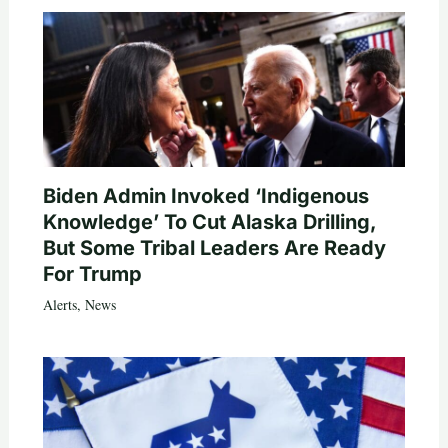
Biden Admin Invoked ‘Indigenous
Knowledge’ To Cut Alaska Drilling,
But Some Tribal Leaders Are Ready
For Trump
Alerts
,
News