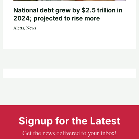
National debt grew by $2.5 trillion in
2024; projected to rise more
Alerts
,
News
Signup for the Latest
Get the news delivered to your inbox!