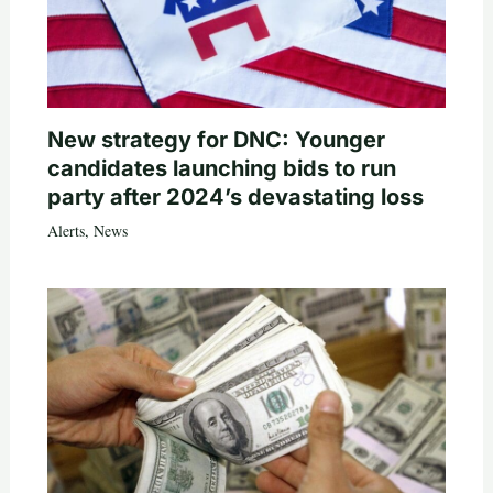
New strategy for DNC: Younger
candidates launching bids to run
party after 2024’s devastating loss
Alerts
,
News