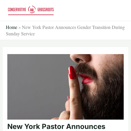
Skip
to
content
Home
»
New York Pastor Announces Gender Transition During
Sunday Service
New York Pastor Announces