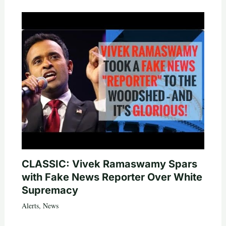
CLASSIC: Vivek Ramaswamy Spars
with Fake News Reporter Over White
Supremacy
Alerts
,
News