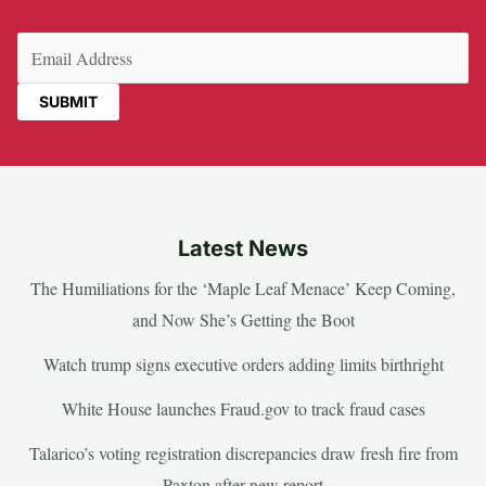
Email
(Required)
Latest News
The Humiliations for the ‘Maple Leaf Menace’ Keep Coming,
and Now She’s Getting the Boot
Watch trump signs executive orders adding limits birthright
White House launches Fraud.gov to track fraud cases
Talarico’s voting registration discrepancies draw fresh fire from
Paxton after new report