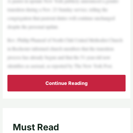
A pastor in upstate New York publicly announced a gender
transition during a Nov. 23 Sunday service, telling the
congregation that pastoral duties will continue unchanged
despite the personal update.
Rev. Phillip Phaneuf of North Chili United Methodist Church
in Rochester informed church members that the transition
process has already begun and that the 51-year-old now
identifies as asexual, as reported by The New York Post.
Continue Reading
Must Read