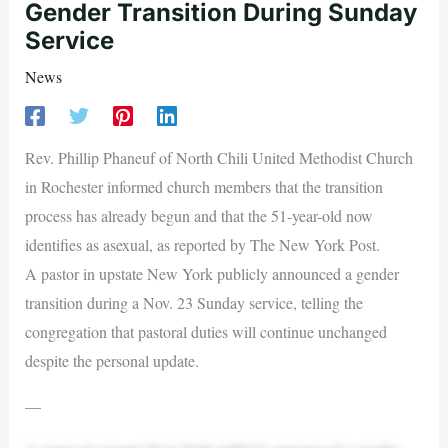
Gender Transition During Sunday
Service
News
Rev. Phillip Phaneuf of North Chili United Methodist Church
in Rochester informed church members that the transition
process has already begun and that the 51-year-old now
identifies as asexual, as reported by The New York Post.
A pastor in upstate New York publicly announced a gender
transition during a Nov. 23 Sunday service, telling the
congregation that pastoral duties will continue unchanged
despite the personal update.
—