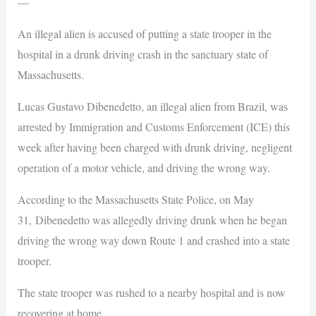
—
An illegal alien is accused of putting a state trooper in the
hospital in a drunk driving crash in the sanctuary state of
Massachusetts.
Lucas Gustavo Dibenedetto, an illegal alien from Brazil, was
arrested by Immigration and Customs Enforcement (ICE) this
week after having been charged with drunk driving, negligent
operation of a motor vehicle, and driving the wrong way.
According to the Massachusetts State Police, on May
31, Dibenedetto was allegedly driving drunk when he began
driving the wrong way down Route 1 and crashed into a state
trooper.
The state trooper was rushed to a nearby hospital and is now
recovering at home.