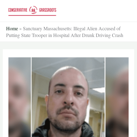
Skip
to
content
Home
»
Sanctuary Massachusetts: Illegal Alien Accused of
Putting State Trooper in Hospital After Drunk Driving Crash