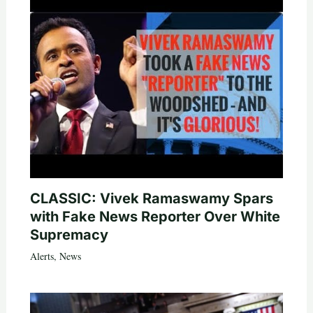
CLASSIC: Vivek Ramaswamy Spars
with Fake News Reporter Over White
Supremacy
Alerts
,
News