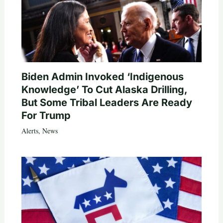
Biden Admin Invoked ‘Indigenous
Knowledge’ To Cut Alaska Drilling,
But Some Tribal Leaders Are Ready
For Trump
Alerts
,
News