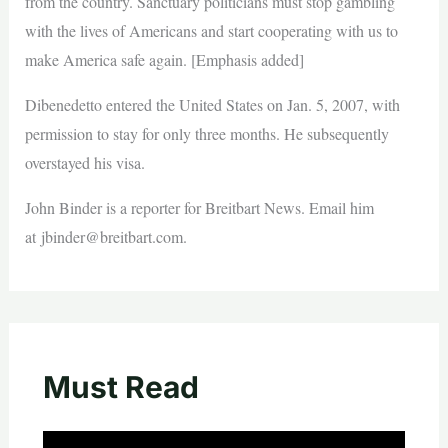
from the country. Sanctuary politicians must stop gambling
with the lives of Americans and start cooperating with us to
make America safe again. [Emphasis added]
Dibenedetto entered the United States on Jan. 5, 2007, with
permission to stay for only three months. He subsequently
overstayed his visa.
John Binder is a reporter for Breitbart News. Email him
at
jbinder@breitbart.com
.
Must Read