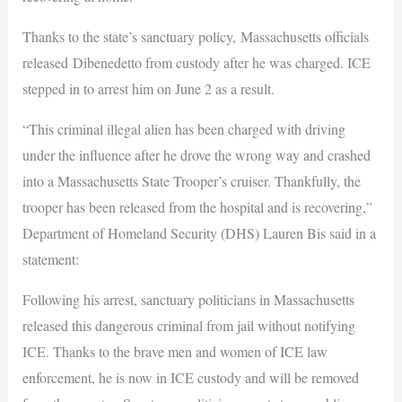
Thanks to the state’s sanctuary policy, Massachusetts officials
released Dibenedetto from custody after he was charged. ICE
stepped in to arrest him on June 2 as a result.
“This criminal illegal alien has been charged with driving
under the influence after he drove the wrong way and crashed
into a Massachusetts State Trooper’s cruiser. Thankfully, the
trooper has been released from the hospital and is recovering,”
Department of Homeland Security (DHS) Lauren Bis said in a
statement:
Following his arrest, sanctuary politicians in Massachusetts
released this dangerous criminal from jail without notifying
ICE. Thanks to the brave men and women of ICE law
enforcement, he is now in ICE custody and will be removed