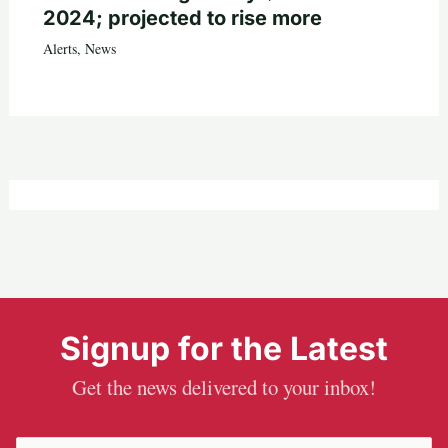
2024; projected to rise more
Alerts
,
News
Signup for the Latest
Get the news delivered to your inbox!