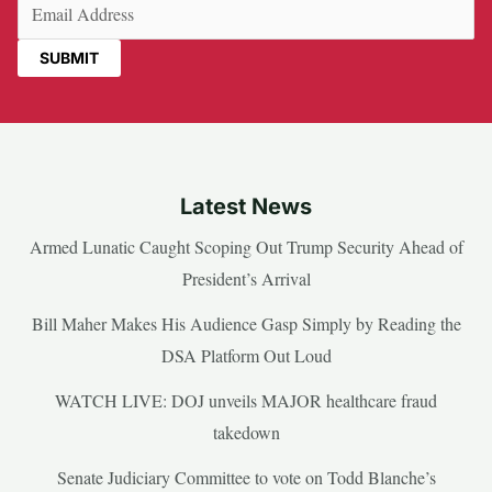
Email
(Required)
Latest News
Armed Lunatic Caught Scoping Out Trump Security Ahead of
President’s Arrival
Bill Maher Makes His Audience Gasp Simply by Reading the
DSA Platform Out Loud
WATCH LIVE: DOJ unveils MAJOR healthcare fraud
takedown
Senate Judiciary Committee to vote on Todd Blanche’s