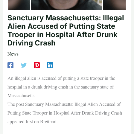
Sanctuary Massachusetts: Illegal
Alien Accused of Putting State
Trooper in Hospital After Drunk
Driving Crash
News
An illegal alien is accused of putting a state trooper in the
hospital in a drunk driving crash in the sanctuary state of
Massachusetts.
The post Sanctuary Massachusetts: Illegal Alien Accused of
Putting State Trooper in Hospital After Drunk Driving Crash
appeared first on Breitbart.