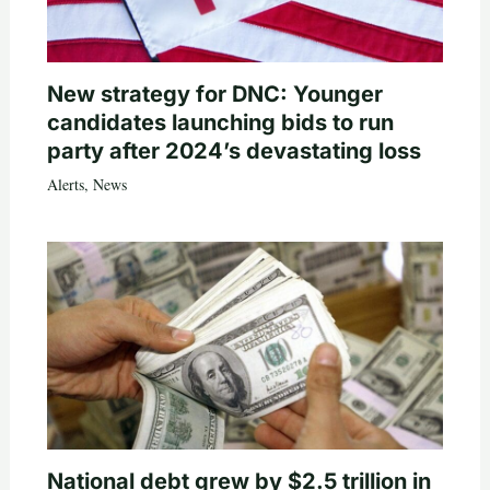
New strategy for DNC: Younger
candidates launching bids to run
party after 2024’s devastating loss
Alerts
,
News
National debt grew by $2.5 trillion in