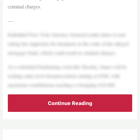
criminal charges.
—
Embattled New York Attorney General Letitia James is now
asking her supporters for donations in the wake of her alleged
mortgage fraud, which could result in criminal charges.
At a scheduled fundraising event this Tuesday, James will be
seeking entry-level donation tickets starting at $500, with
maximum contributions reaching a whopping $18,000.
Continue Reading