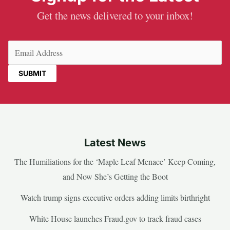
Get the news delivered to your inbox!
Email
(Required)
Latest News
The Humiliations for the ‘Maple Leaf Menace’ Keep Coming,
and Now She’s Getting the Boot
Watch trump signs executive orders adding limits birthright
White House launches Fraud.gov to track fraud cases