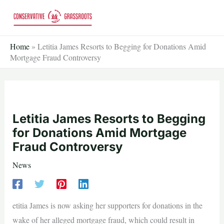
Skip
to
content
Home
»
Letitia James Resorts to Begging for Donations Amid
Mortgage Fraud Controversy
Letitia James Resorts to Begging
for Donations Amid Mortgage
Fraud Controversy
News
etitia James is now asking her supporters for donations in the
wake of her alleged mortgage fraud, which could result in