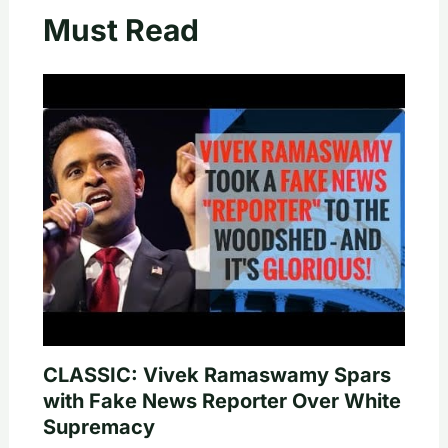
Must Read
CLASSIC: Vivek Ramaswamy Spars
with Fake News Reporter Over White
Supremacy