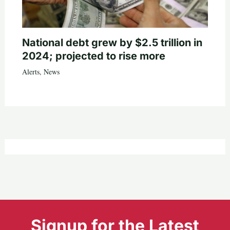
National debt grew by $2.5 trillion in
2024; projected to rise more
Alerts
,
News
Signup for the Latest