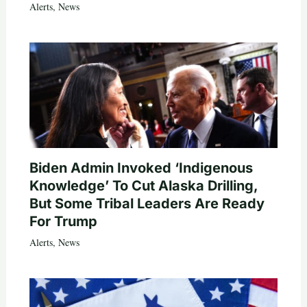
Alerts
,
News
Biden Admin Invoked ‘Indigenous
Knowledge’ To Cut Alaska Drilling,
But Some Tribal Leaders Are Ready
For Trump
Alerts
,
News