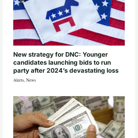
New strategy for DNC: Younger
candidates launching bids to run
party after 2024’s devastating loss
Alerts
,
News