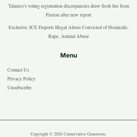
Talarico’s voting registration discrepancies draw fresh fire from
Paxton after new report
Exclusive: ICE Deports Illegal Aliens Convicted of Homicide,
Rape, Animal Abuse
Menu
Contact Us
Privacy Policy
Unsubscribe
Copyright © 2026 Conservative Grassroots.