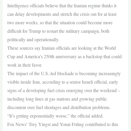
Intelligence officials believe that the Iranian regime thinks it
can delay developments and stretch the crisis out for at least
two more weeks, so that the situation could become more
difficult for Trump to restart the military campaign, both
politically and operationally.
These sources say Iranian officials are looking at the World
Cup and America’s 250th anniversary as a backstop that could
work in their favor.
The impact of the U.S.-led blockade is becoming increasingly
visible inside Iran, according to a senior Israeli official, early
signs of a developing fuel crisis emerging over the weekend –
including long lines at gas stations and growing public
discontent over fuel shortages and distribution problems.
“It’s getting exponentially worse,” the official added.
Fox News’ Trey Yingst and Yonat Friling contributed to this