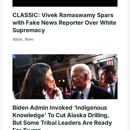
CLASSIC: Vivek Ramaswamy Spars
with Fake News Reporter Over White
Supremacy
Alerts
,
News
Biden Admin Invoked ‘Indigenous
Knowledge’ To Cut Alaska Drilling,
But Some Tribal Leaders Are Ready