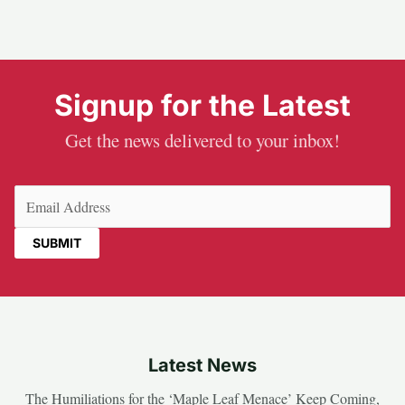
Signup for the Latest
Get the news delivered to your inbox!
Email
(Required)
Latest News
The Humiliations for the ‘Maple Leaf Menace’ Keep Coming,