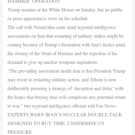
HAMMER’ OPERATION
Trump remains at the White House on Sunday, but no public
or press appearances were on his schedule.
The call with Netanyahu came amid regional intelligence
assessments on Iran that restarting of military strikes might be
coming because of Trump’s frustration with Iran’s tactics amid
the closing of the Strait of Hormuz and the rejection of his
demand to give up nuclear weapons aspirations.
“The prevailing assessment inside Iran is that President Trump
may resort to restarting military action, and Tehran is now
deliberately pursuing a strategy of ‘deception and delay’ with
the hopes that buying time will complicate any potential return
to war,” two regional intelligence officials told Fox News.
EXPERTS WARN IRAN’S NUCLEAR DOUBLE-TALK
DESIGNED TO BUY TIME, UNDERMINE US
PRESSURE