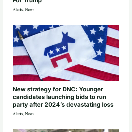
For Trump
Alerts
,
News
New strategy for DNC: Younger
candidates launching bids to run
party after 2024’s devastating loss
Alerts
,
News