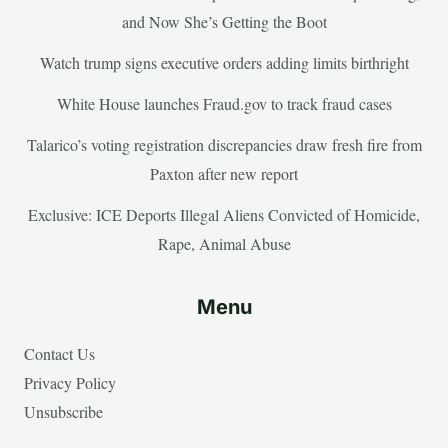
and Now She’s Getting the Boot
Watch trump signs executive orders adding limits birthright
White House launches Fraud.gov to track fraud cases
Talarico’s voting registration discrepancies draw fresh fire from
Paxton after new report
Exclusive: ICE Deports Illegal Aliens Convicted of Homicide,
Rape, Animal Abuse
Menu
Contact Us
Privacy Policy
Unsubscribe