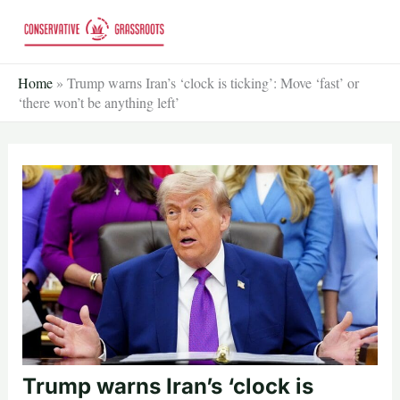
Skip
to
content
Home
»
Trump warns Iran’s ‘clock is ticking’: Move ‘fast’ or
‘there won’t be anything left’
Trump warns Iran’s ‘clock is