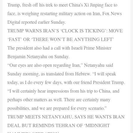
Trump, fresh off his trek to meet China’s Xi Jinping face to
face, is weighing restarting military action on Iran, Fox News
Digital reported earlier Sunday.
TRUMP WARNS IRAN’S ‘CLOCK IS TICKING’: MOVE
‘FAST’ OR ‘THERE WON’T BE ANYTHING LEFT’
The president also had a call with Israeli Prime Minister
Benjamin Netanyahu on Sunday.
“Our eyes are also open regarding Iran,” Netanyahu said
Sunday morning, as translated from Hebrew. “I will speak
today, as I do every few days, with our friend President Trump.
“I will certainly hear impressions from his trip to China, and
perhaps other matters as well. There are certainly many
possibilities, and we are prepared for every scenario.”
TRUMP MEETS NETANYAHU, SAYS HE WANTS IRAN
DEAL BUT REMINDS TEHRAN OF ‘MIDNIGHT