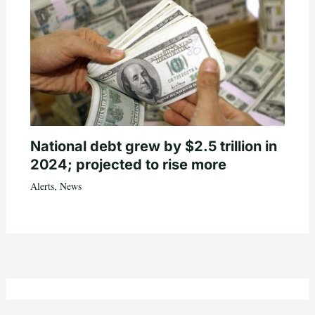
National debt grew by $2.5 trillion in
2024; projected to rise more
Alerts
,
News