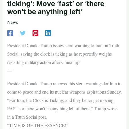
ticking’: Move ‘fast’ or ‘there
won’t be anything left’
News
President Donald Trump issues stern warning to Iran on Truth
Social, saying the clock is ticking as he reportedly weighs
restarting military action after China trip.
—
President Donald Trump renewed his stern warnings for Iran to
come to peace and end its nuclear weapons aspirations Sunday.
“For Iran, the Clock is Ticking, and they better get moving,
FAST, or there won’t be anything left of them,” Trump wrote
in a Truth Social post.
“TIME IS OF THE ESSENCE!”