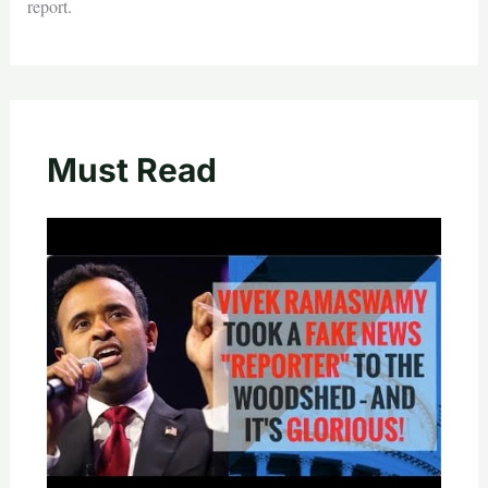
report.
Must Read